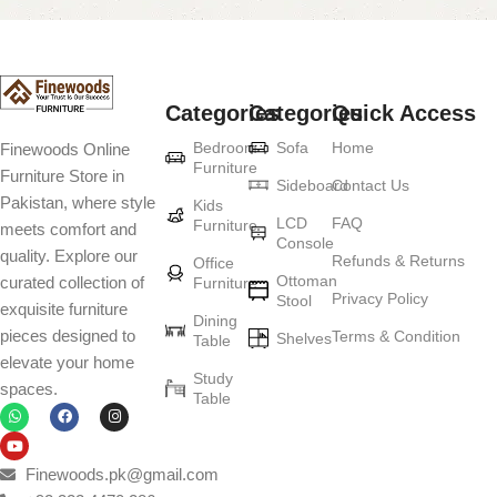
Categories
Categories
Quick Access
Bedroom
Sofa
Home
Finewoods Online
Furniture
Furniture Store in
Sideboard
Contact Us
Pakistan, where style
Kids
LCD
FAQ
Furniture
meets comfort and
Console
quality. Explore our
Refunds & Returns
Office
Ottoman
curated collection of
Furniture
Privacy Policy
Stool
exquisite furniture
Dining
pieces designed to
Terms & Condition
Shelves
Table
elevate your home
Study
spaces.
Table
Finewoods.pk@gmail.com