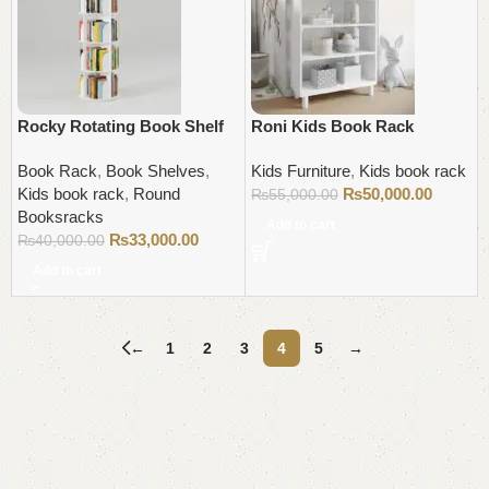
Rocky Rotating Book Shelf
Roni Kids Book Rack
Book Rack
,
Book Shelves
,
Kids Furniture
,
Kids book rack
Kids book rack
,
Round
₨
50,000.00
₨
55,000.00
Booksracks
Add to cart
₨
33,000.00
₨
40,000.00
Add to cart
←
1
2
3
4
5
→
Read More