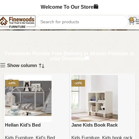
Welcome To Our Store🛍️
Kids Furniture
0
Finewoods Provide Free Delivery in all over Pakistan at
your Doorstep🚚
Show column
-10%
-15%
Hellan Kid’s Bed
Jane Kids Book Rack
Kids Furniture
,
Kid's Bed
Kids Furniture
,
Kids book rack