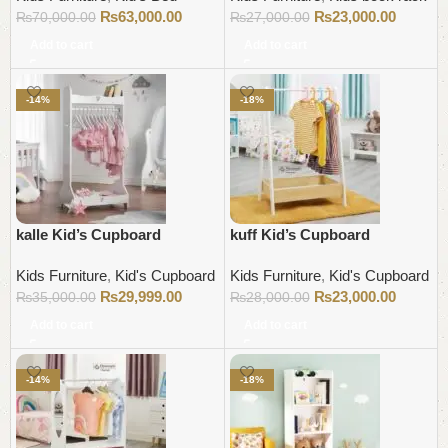
₨
63,000.00
₨
23,000.00
₨
70,000.00
₨
27,000.00
Add to cart
Add to cart
-14%
-18%
kalle Kid’s Cupboard
kuff Kid’s Cupboard
Kids Furniture
,
Kid's Cupboard
Kids Furniture
,
Kid's Cupboard
₨
29,999.00
₨
23,000.00
₨
35,000.00
₨
28,000.00
Add to cart
Add to cart
-14%
-18%