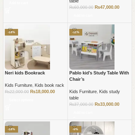
table
Add to cart
₨
47,000.00
₨
60,000.00
Add to cart
-18%
-11%
Neri kids Bookrack
Pablo kid’s Study Table With
Chair’s
Kids Furniture
,
Kids book rack
₨
18,000.00
Kids Furniture
,
Kids study
₨
22,000.00
table
Select options
₨
33,000.00
₨
37,000.00
Add to cart
-18%
-9%