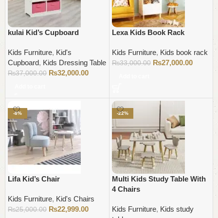
kulai Kid’s Cupboard
Lexa Kids Book Rack
Kids Furniture
,
Kid's
Kids Furniture
,
Kids book rack
Cupboard
,
Kids Dressing Table
₨
27,000.00
₨
33,000.00
₨
32,000.00
₨
37,000.00
Add to cart
Add to cart
-8%
-22%
Lifa Kid’s Chair
Multi Kids Study Table With
4 Chairs
Kids Furniture
,
Kid's Chairs
₨
22,999.00
Kids Furniture
,
Kids study
₨
25,000.00