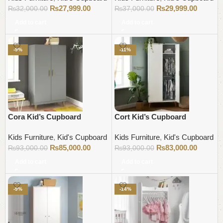
₨
27,999.00
₨
29,999.00
₨
32,000.00
₨
37,000.00
Add to cart
Add to cart
-9%
-11%
Cora Kid’s Cupboard
Cort Kid’s Cupboard
Kids Furniture
,
Kid's Cupboard
Kids Furniture
,
Kid's Cupboard
₨
85,000.00
₨
83,000.00
₨
93,000.00
₨
93,000.00
Add to cart
Add to cart
-9%
-14%