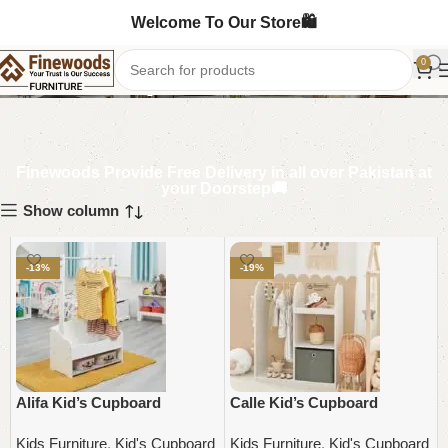
Welcome To Our Store🛍️
Kid's Cupboard
0
Finewoods Provide Free Delivery in all over Pakistan at
your Doorstep🚚
Show column
-13%
-19%
Alifa Kid’s Cupboard
Calle Kid’s Cupboard
Kids Furniture
,
Kid's Cupboard
Kids Furniture
,
Kid's Cupboard