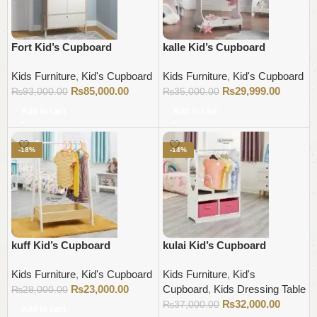
Fort Kid’s Cupboard
kalle Kid’s Cupboard
Kids Furniture
,
Kid's Cupboard
Kids Furniture
,
Kid's Cupboard
₨
85,000.00
₨
29,999.00
₨
93,000.00
₨
35,000.00
Add to cart
Add to cart
-18%
-14%
kuff Kid’s Cupboard
kulai Kid’s Cupboard
Kids Furniture
,
Kid's Cupboard
Kids Furniture
,
Kid's
₨
23,000.00
Cupboard
,
Kids Dressing Table
₨
28,000.00
₨
32,000.00
₨
37,000.00
Add to cart