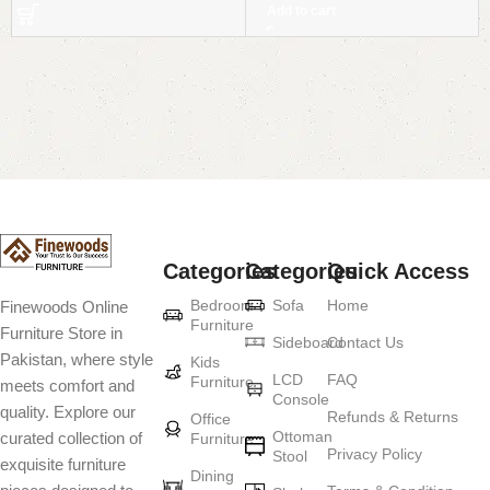
Add to cart
Read More
Categories
Categories
Quick Access
Bedroom
Sofa
Home
Finewoods Online
Furniture
Furniture Store in
Sideboard
Contact Us
Pakistan, where style
Kids
LCD
FAQ
Furniture
meets comfort and
Console
quality. Explore our
Refunds & Returns
Office
Ottoman
curated collection of
Furniture
Privacy Policy
Stool
exquisite furniture
Dining