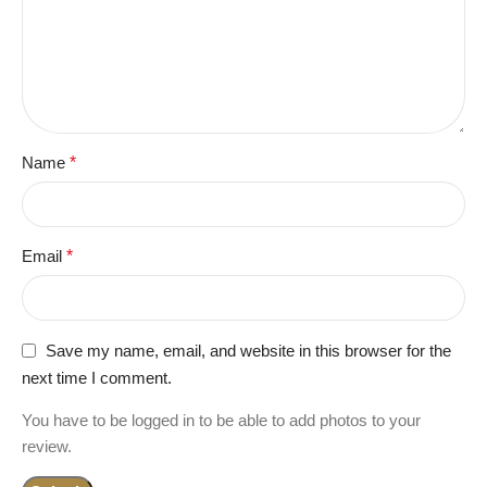
Name
*
Email
*
Save my name, email, and website in this browser for the
next time I comment.
You have to be logged in to be able to add photos to your
review.