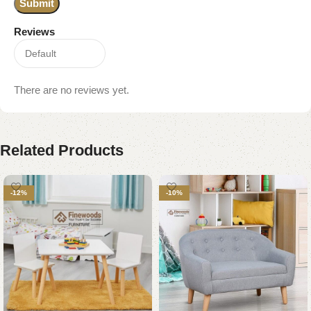
Reviews
There are no reviews yet.
Related Products
-12%
-10%