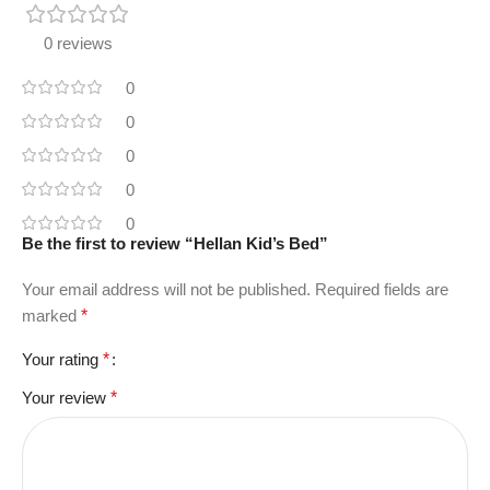
0 reviews
0
0
0
0
0
Be the first to review “Hellan Kid’s Bed”
Your email address will not be published.
Required fields are
marked
*
Your rating
*
Your review
*