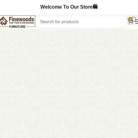
Welcome To Our Store🛍️
0
Home
Kids Furniture
Kid's Bed
-10%