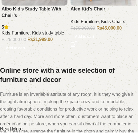
Albo Kid’s Study Table With
Alen Kid’s Chair
Chair’s
Kids Furniture
,
Kid's Chairs
5
₨
45,000.00
₨
50,000.00
Kids Furniture
,
Kids study table
Add to cart
₨
21,999.00
₨
25,000.00
Add to cart
Online store with a wide selection of
furniture and decor
Furniture is an invariable attribute of any room. It is they who give it
the right atmosphere, making the space cozy and comfortable,
creating favorable conditions for productive work or helping to relax
after a hard day. More and more often, customers want to place an
order in an online store, when you can sit down at the computer in
Read More
your free time, arrange the furniture in the photo and calmly buy the