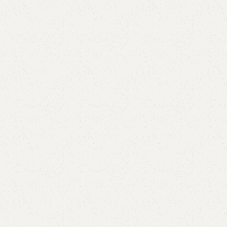
Hellan Kid’s Bed
Categories:
Kid's Bed
,
Kids Furniture
All Colours Available
YOU CAN CUSTOMIZE IT IN ANY SIZE AND COLOR.
CALL OR WHATSAPP 24/7
₨
70,000.00
₨
63,000.00
Add to cart
Buy now