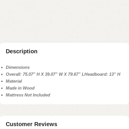
Add to compare
Add to wishlist
Shipping and returns
Payment Method
Description
Dimensions
Overall: 75.07” H X 39.07” W X 79.67” L
Headboard: 13” H
Material
Made in Wood
Mattress Not Included
Customer Reviews