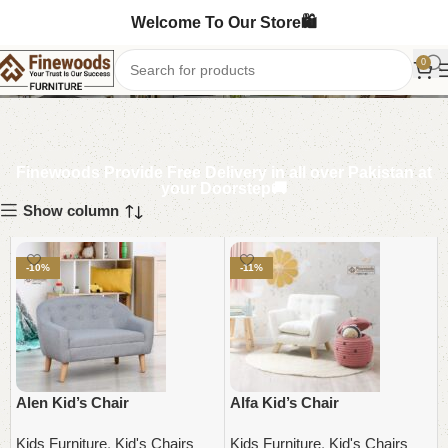
Welcome To Our Store🛍️
Kid's Chairs
0
Finewoods Provide Free Delivery in all over Pakistan at
your Doorstep🚚
Show column
-10%
-11%
Alen Kid’s Chair
Alfa Kid’s Chair
Kids Furniture
,
Kid's Chairs
Kids Furniture
,
Kid's Chairs