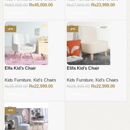
₨
45,000.00
₨
23,999.00
₨
50,000.00
₨
27,000.00
Add to cart
Add to cart
-8%
-8%
Elfa Kid’s Chair
Elifa Kid’s Chair
Kids Furniture
,
Kid's Chairs
Kids Furniture
,
Kid's Chairs
₨
22,999.00
₨
22,999.00
₨
25,000.00
₨
25,000.00
Add to cart
Add to cart
-8%