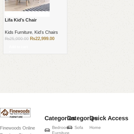
Lifa Kid’s Chair
Kids Furniture
,
Kid's Chairs
₨
22,999.00
₨
25,000.00
Add to cart
Read More
Categories
Categories
Quick Access
Bedroom
Sofa
Home
Finewoods Online
Furniture