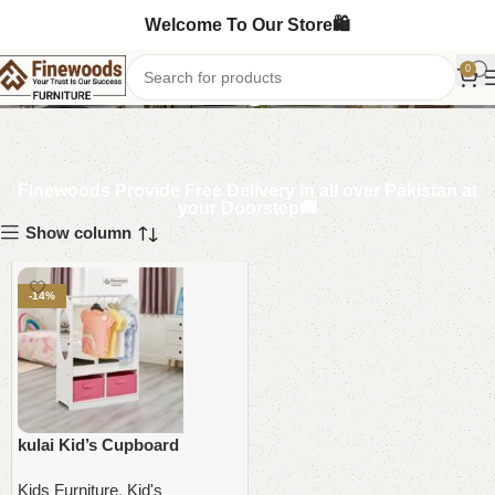
Welcome To Our Store🛍️
Kids Dressing Table
0
Finewoods Provide Free Delivery in all over Pakistan at
your Doorstep🚚
Show column
-14%
kulai Kid’s Cupboard
Kids Furniture
,
Kid's