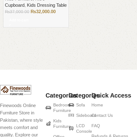
Cupboard
,
Kids Dressing Table
₨
32,000.00
₨
37,000.00
Add to cart
Read More
Categories
Categories
Quick Access
Bedroom
Sofa
Home
Finewoods Online
Furniture
Furniture Store in
Sideboard
Contact Us
Pakistan, where style
Kids
LCD
FAQ
Furniture
meets comfort and
Console
quality. Explore our
Refunds & Returns
Office