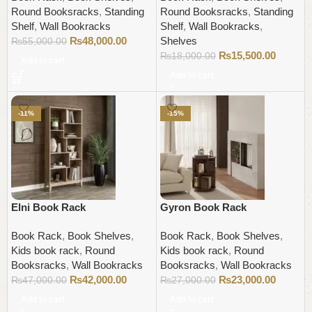
Round Booksracks
,
Standing
Round Booksracks
,
Standing
Shelf
,
Wall Bookracks
Shelf
,
Wall Bookracks
,
₨
48,000.00
Shelves
₨
55,000.00
₨
15,500.00
₨
18,000.00
Add to cart
Add to cart
-11%
-15%
Elni Book Rack
Gyron Book Rack
Book Rack
,
Book Shelves
,
Book Rack
,
Book Shelves
,
Kids book rack
,
Round
Kids book rack
,
Round
Booksracks
,
Wall Bookracks
Booksracks
,
Wall Bookracks
₨
42,000.00
₨
23,000.00
₨
47,000.00
₨
27,000.00
Add to cart
Add to cart