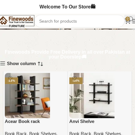
Welcome To Our Store🛍️
Round Booksracks
0
Finewoods Provide Free Delivery in all over Pakistan at
your Doorstep🚚
Show column
-13%
-14%
Acear Book rack
Anvi Shelve
Book Rack
,
Book Shelves
,
Book Rack
,
Book Shelves
,