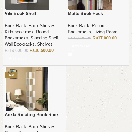
Viki Book Shelf
Matte Book Rack
Book Rack
,
Book Shelves
,
Book Rack
,
Round
Kids book rack
,
Round
Booksracks
,
Living Room
Booksracks
,
Standing Shelf
,
₨
17,000.00
₨
20,000.00
Wall Bookracks
,
Shelves
Add to cart
₨
16,500.00
₨
19,000.00
Add to cart
-11%
Ackla Rotating Book Rack
Book Rack
,
Book Shelves
,