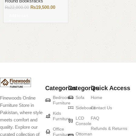
Round Booksracks
₨
19,500.00
₨
22,000.00
Add to cart
Read More
Categories
Categories
Quick Access
Bedroom
Sofa
Home
Finewoods Online
Furniture
Furniture Store in
Sideboard
Contact Us
Pakistan, where style
Kids
LCD
FAQ
Furniture
meets comfort and
Console
quality. Explore our
Refunds & Returns
Office
Ottoman
curated collection of
Furniture