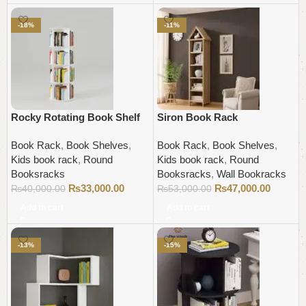
-18%
-11%
Rocky Rotating Book Shelf
Siron Book Rack
Book Rack
,
Book Shelves
,
Book Rack
,
Book Shelves
,
Kids book rack
,
Round
Kids book rack
,
Round
Booksracks
Booksracks
,
Wall Bookracks
₨
33,000.00
₨
47,000.00
₨
40,000.00
₨
53,000.00
Add to cart
Add to cart
-13%
-15%