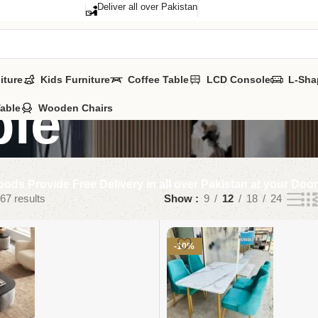
Deliver all over Pakistan
iture
Kids Furniture
Coffee Table
LCD Console
L-Sha
ble
Table
Wooden Chairs
ods Provide Free Delivery in all over Pakistan at your Doo
67 results
Show
9
12
18
24
-10%