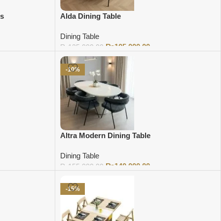
rs
Alda Dining Table
Dining Table
₨
105,000.00
₨
125,000.00
Add to cart
-10%
Altra Modern Dining Table
Dining Table
₨
140,000.00
₨
155,000.00
Add to cart
-15%