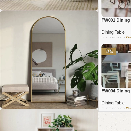
FW001 Dining 
Coffee Table Collection
Dining Table
₨
60,000.00
Shop Now
Add to cart
-11%
FW004 Dining 
Dining Table
₨
57,000.00
Add to cart
Standing Mirror Collection