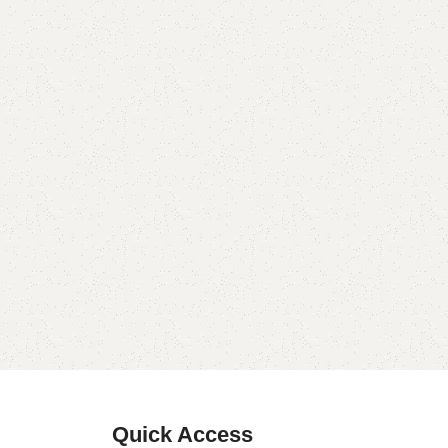
Quick Access