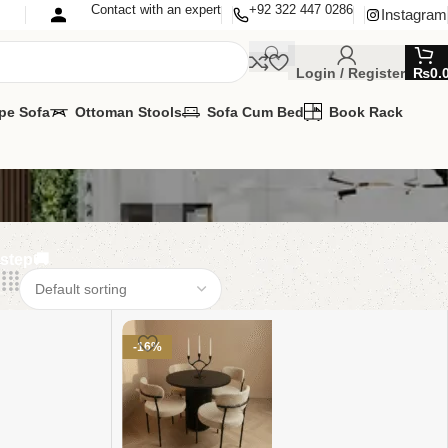
Contact with an expert
+92 322 447 0286
Instagram
Login / Register
₨
0.
pe Sofa
Ottoman Stools
Sofa Cum Bed
Book Rack
rstep🚚
-16%