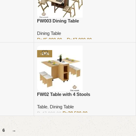
FW003 Dining Table
Dining Table
₨
45,000.00
–
₨
47,000.00
Select options
-18%
FW02 Table with 4 Stools
Table
,
Dining Table
₨
38,500.00
₨
47,000.00
Add to cart
6
→