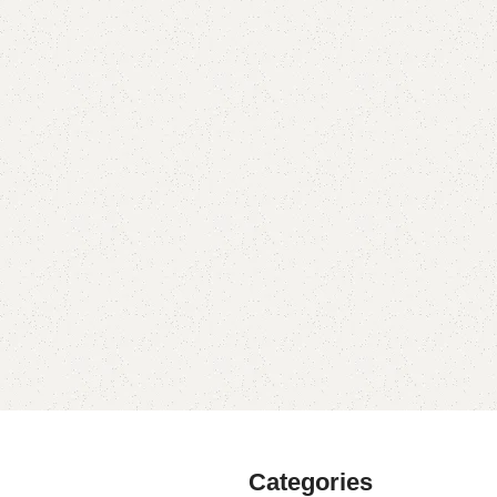
Categories