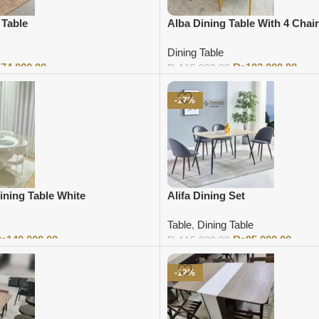
 Table
Alba Dining Table With 4 Chai
Dining Table
₨
74,000.00
₨
103,000.00
₨
115,000.00
Add to cart
-17%
ining Table White
Alifa Dining Set
Table
,
Dining Table
₨
140,000.00
₨
95,000.00
₨
115,000.00
Add to cart
-12%