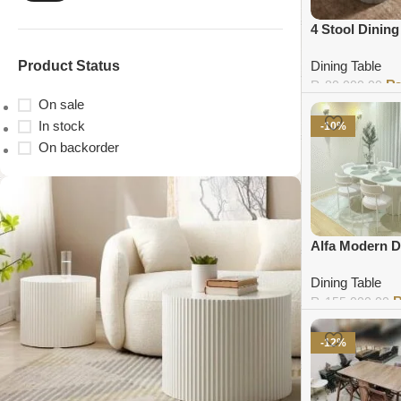
4 Stool Dining
Product Status
Dining Table
₨
80,000.00
On sale
Add to cart
In stock
-10%
On backorder
Alfa Modern D
Dining Table
₨
155,000.00
Add to cart
-12%