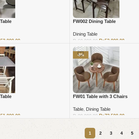
Table
FW002 Dining Table
Dining Table
₨
53,000.00
₨
53,000.00
₨
60,000.00
Add to cart
-8%
Table
FW01 Table with 3 Chairs
Table
,
Dining Table
₨
51,000.00
₨
73,500.00
₨
80,000.00
Add to cart
1
2
3
4
5