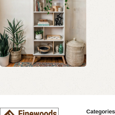
Shop Now
Book Rack Collection
Read More
Shop Now
Categories