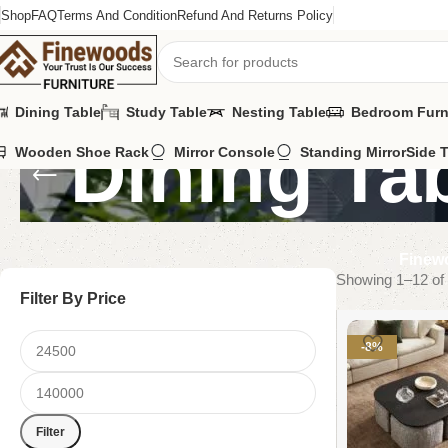
Shop
FAQ
Terms And Condition
Refund And Returns Policy
Dining Table
Study Table
Nesting Table
Bedroom Furn
Dining Ta
Wooden Shoe Rack
Mirror Console
Standing Mirror
Side 
Finewo
Showing 1–12 of 
Filter By Price
-8%
Filter