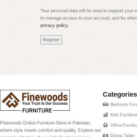
Your personal data will be used to support your 
to manage access to your account, and for other
privacy policy
.
Register
Categories
Bedroom Furn
Kids Furnitur
Finewoods Online Furniture Store in Pakistan,
Office Furnitu
where style meets comfort and quality. Explore our
Dining Table