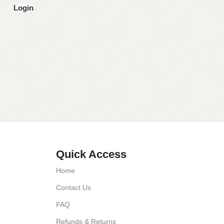
Login
Quick Access
Home
Contact Us
FAQ
Refunds & Returns