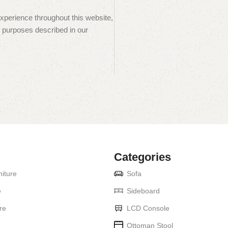
experience throughout this website,
 purposes described in our
Categories
iture
Sofa
e
Sideboard
re
LCD Console
Ottoman Stool