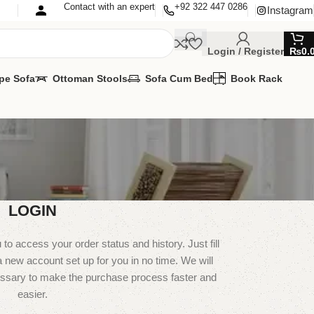
Contact with an expert
+92 322 447 0286
Instagram
Login / Register
₨
0.
pe Sofa
Ottoman Stools
Sofa Cum Bed
Book Rack
LOGIN
u to access your order status and history. Just fill
 a new account set up for you in no time. We will
essary to make the purchase process faster and
easier.