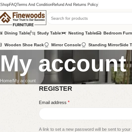
Shop
FAQ
Terms And Condition
Refund And Returns Policy
Dining Table
Study Table
Nesting Table
Bedroom Furn
Wooden Shoe Rack
Mirror Console
Standing Mirror
Side 
My account
Home
My account
REGISTER
Email address
*
A link to set a new password will be sent to your