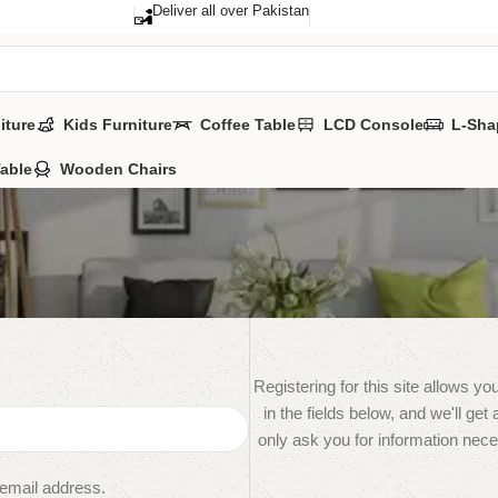
Deliver all over Pakistan
iture
Kids Furniture
Coffee Table
LCD Console
L-Sha
Table
Wooden Chairs
Registering for this site allows yo
in the fields below, and we'll get
only ask you for information nec
 email address.