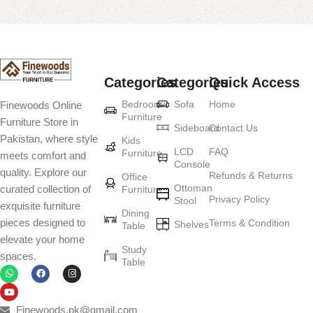
Categories
Categories
Quick Access
Bedroom
Sofa
Home
Finewoods Online
Furniture
Furniture Store in
Sideboard
Contact Us
Pakistan, where style
Kids
LCD
FAQ
Furniture
meets comfort and
Console
quality. Explore our
Refunds & Returns
Office
Ottoman
curated collection of
Furniture
Privacy Policy
Stool
exquisite furniture
Dining
pieces designed to
Terms & Condition
Shelves
Table
elevate your home
Study
spaces.
Table
Finewoods.pk@gmail.com