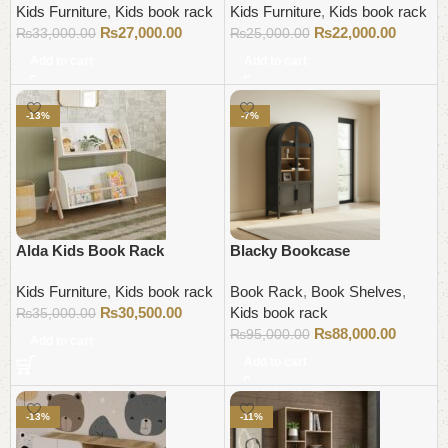
Kids Furniture
,
Kids book rack
Kids Furniture
,
Kids book rack
₨
27,000.00
₨
22,000.00
₨
33,000.00
₨
25,000.00
Add to cart
Add to cart
-13%
-7%
Alda Kids Book Rack
Blacky Bookcase
Kids Furniture
,
Kids book rack
Book Rack
,
Book Shelves
,
₨
30,500.00
Kids book rack
₨
35,000.00
₨
88,000.00
₨
95,000.00
Add to cart
Add to cart
-13%
-11%