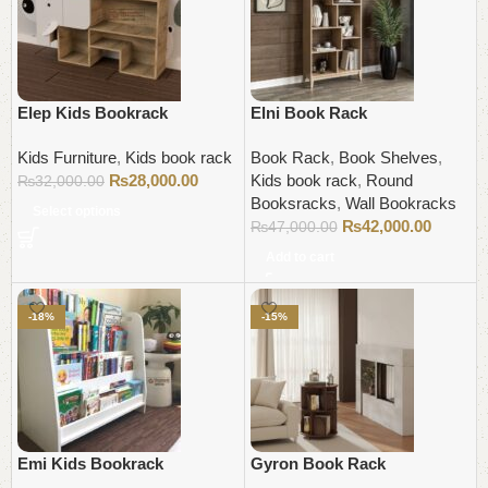
Elep Kids Bookrack
Elni Book Rack
Kids Furniture
,
Kids book rack
Book Rack
,
Book Shelves
,
₨
28,000.00
Kids book rack
,
Round
₨
32,000.00
Booksracks
,
Wall Bookracks
Select options
₨
42,000.00
₨
47,000.00
Add to cart
-18%
-15%
Emi Kids Bookrack
Gyron Book Rack