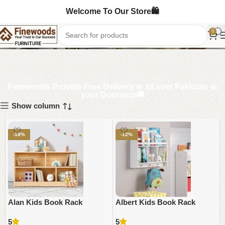
Welcome To Our Store🛍️
Kids book rack
0
Finewoods Provide Free Delivery in all over Pakistan at
your Doorstep🚚
Show column
-18%
-12%
Alan Kids Book Rack
Albert Kids Book Rack
5
5