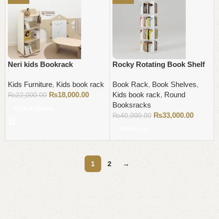
Neri kids Bookrack
Rocky Rotating Book Shelf
Kids Furniture
,
Kids book rack
Book Rack
,
Book Shelves
,
₨
18,000.00
Kids book rack
,
Round
₨
22,000.00
Booksracks
Select options
₨
33,000.00
₨
40,000.00
Add to cart
1
2
→
Read More