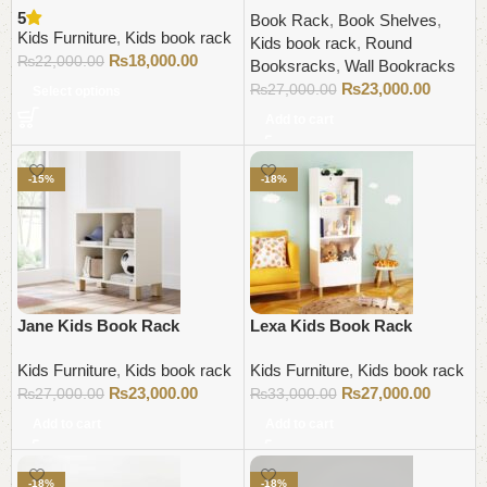
5
Book Rack
,
Book Shelves
,
Kids Furniture
,
Kids book rack
Kids book rack
,
Round
₨
18,000.00
₨
22,000.00
Booksracks
,
Wall Bookracks
₨
23,000.00
₨
27,000.00
Select options
Add to cart
-15%
-18%
Jane Kids Book Rack
Lexa Kids Book Rack
Kids Furniture
,
Kids book rack
Kids Furniture
,
Kids book rack
₨
23,000.00
₨
27,000.00
₨
27,000.00
₨
33,000.00
Add to cart
Add to cart
-18%
-18%