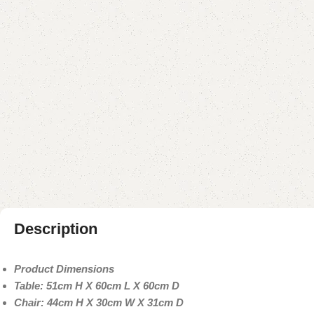
Description
Product Dimensions
Table: 51cm H X 60cm L X 60cm D
Chair: 44cm H X 30cm W X 31cm D