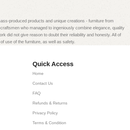
mass-produced products and unique creations - furniture from
n craftsmen who managed to ingeniously combine elegance, quality
did not give reason to doubt their reliability and honesty. All of
f use of the furniture, as well as safety.
Quick Access
Home
Contact Us
FAQ
Refunds & Returns
Privacy Policy
Terms & Condition