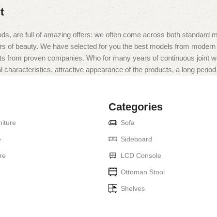
t
ds, are full of amazing offers: we often come across both standard 
eurs of beauty. We have selected for you the best models from moder
ts from proven companies. Who for many years of continuous joint work 
 characteristics, attractive appearance of the products, a long period o
Categories
iture
Sofa
e
Sideboard
re
LCD Console
Ottoman Stool
Shelves