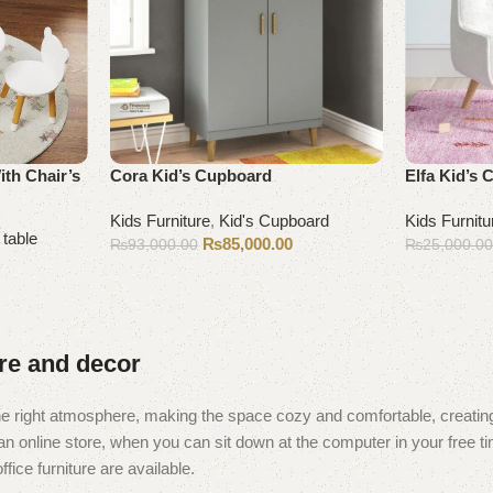
ith Chair’s
Cora Kid’s Cupboard
Elfa Kid’s 
Kids Furniture
,
Kid's Cupboard
Kids Furnitu
 table
₨
85,000.00
₨
93,000.00
₨
25,000.0
Add to cart
Add to cart
ure and decor
t the right atmosphere, making the space cozy and comfortable, creating
 online store, when you can sit down at the computer in your free tim
fice furniture are available.