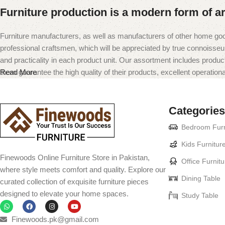
Furniture production is a modern form of ar
Furniture manufacturers, as well as manufacturers of other home goo
professional craftsmen, which will be appreciated by true connoiss
and practicality in each product unit. Our assortment includes produc
them guarantee the high quality of their products, excellent operational
Read More
Categories
Bedroom Furn
Kids Furnitur
Finewoods Online Furniture Store in Pakistan,
Office Furnitu
where style meets comfort and quality. Explore our
Dining Table
curated collection of exquisite furniture pieces
designed to elevate your home spaces.
Study Table
Finewoods.pk@gmail.com