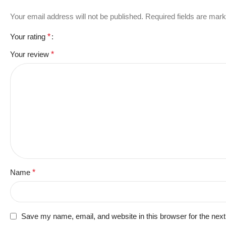
Your email address will not be published.
Required fields are mar
Your rating
*
Your review
*
Name
*
Save my name, email, and website in this browser for the nex