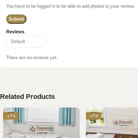
You have to be logged in to be able to add photos to your review.
Reviews
There are no reviews yet.
Related Products
-12%
-15%