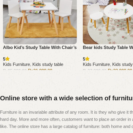
Albo Kid’s Study Table With Chair’s
Bear kids Study Table W
5
5
Kids Furniture
,
Kids study table
Kids Furniture
,
Kids study
₨
21,999.00
₨
23,000.00
₨
25,000.00
₨
27,000.00
Add to cart
Add to cart
Online store with a wide selection of furnit
Furniture is an invariable attribute of any room. It is they who give i
hard day. More and more often, customers want to place an order in an
like. The online store has a large catalog of furniture: both home and of