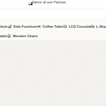
Deliver all over Pakistan
iture
Kids Furniture
Coffee Table
LCD Console
L-Sha
Table
Wooden Chairs
 Chair’s
Pablo ki
Chair’s
Categories:
Kids
All Colours Avai
YOU CAN CUSTO
CALL OR WHAT
₨
37,0