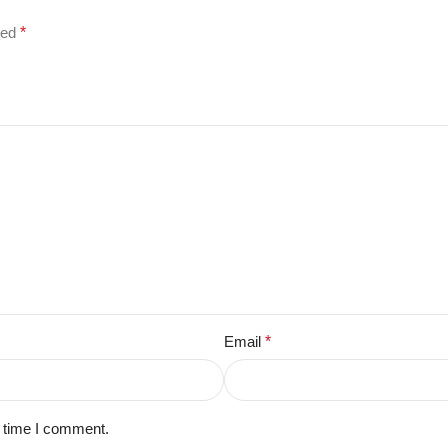
ked
*
Email
*
t time I comment.