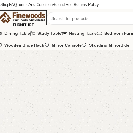
Shop
FAQ
Terms And Condition
Refund And Returns Policy
Dining Table
Study Table
Nesting Table
Bedroom Furn
Wooden Shoe Rack
Mirror Console
Standing Mirror
Side 
Home
Kids Furniture
Kids study table
Pablo kid’s Study Table With
-11%