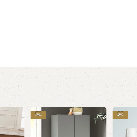
-9%
-8%