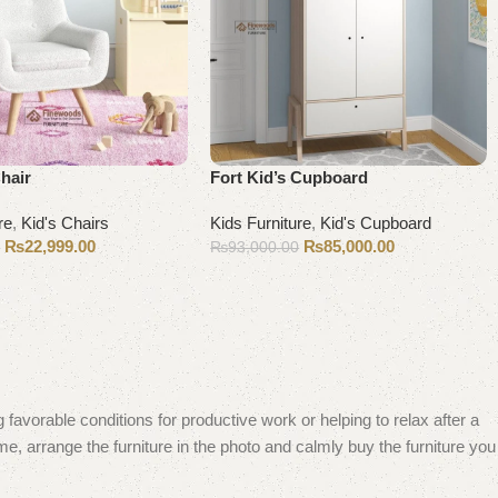
Chair
Fort Kid’s Cupboard
re
,
Kid's Chairs
Kids Furniture
,
Kid's Cupboard
₨
22,999.00
₨
85,000.00
0
₨
93,000.00
Add to cart
 favorable conditions for productive work or helping to relax after a
e, arrange the furniture in the photo and calmly buy the furniture you