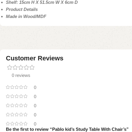
Shelf: 15cm H X 51.5cm W X 6cm D
Product Details
Made in Wood/MDF
Customer Reviews
0 reviews
0
0
0
0
0
Be the first to review “Pablo kid’s Study Table With Chair’s”