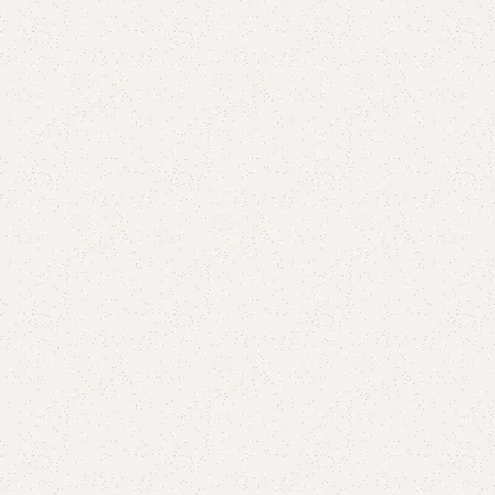
Add to comp
Shipping and r
Payment Meth