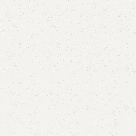
Buy now
are
Add to wishlist
eturns
od