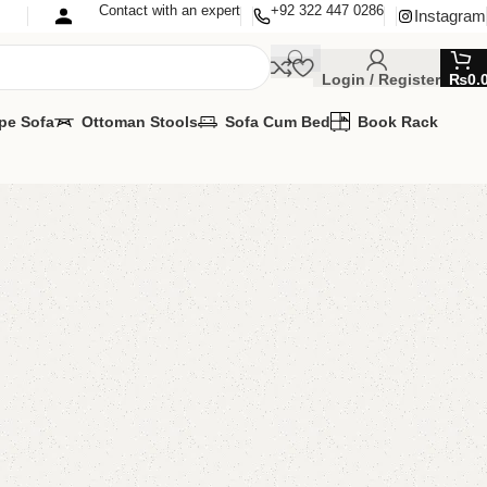
Contact with an expert
+92 322 447 0286
Instagram
Login / Register
₨
0.
pe Sofa
Ottoman Stools
Sofa Cum Bed
Book Rack
d’s Study Table With
 Furniture
,
Kids study table
lable?
MIZE IT IN ANY SIZE AND COLOR.
SAPP 24/7
00.00
₨
33,000.00
Add to cart