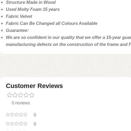
Structure Made in Wood
Used Molty Foam 15 years
Fabric Velvet
Fabric Can Be Changed all Colours Available
Guarantee:
We are so confident in our quality that we offer a 15-year gu
manufacturing defects on the construction of the frame and
Customer Reviews
0 reviews
0
0