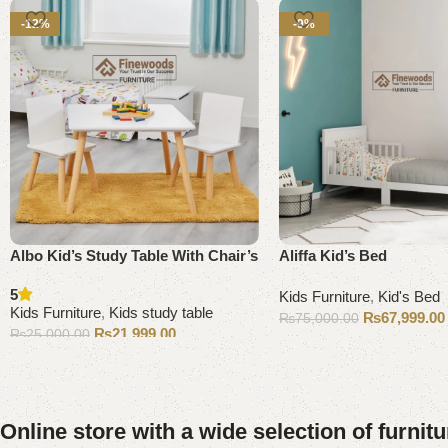
-12%
-9%
Albo Kid’s Study Table With Chair’s
Aliffa Kid’s Bed
5
Kids Furniture
,
Kid's Bed
Kids Furniture
,
Kids study table
₨
67,999.00
₨
75,000.00
₨
21,999.00
₨
25,000.00
Add to cart
Add to cart
Online store with a wide selection of furnit