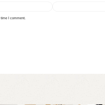
t time I comment.