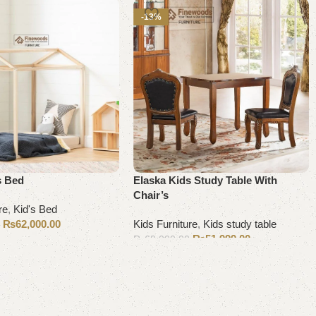
-13%
s Bed
Elaska Kids Study Table With
Chair’s
re
,
Kid's Bed
₨
62,000.00
Kids Furniture
,
Kids study table
0
₨
51,999.00
₨
60,000.00
Add to cart