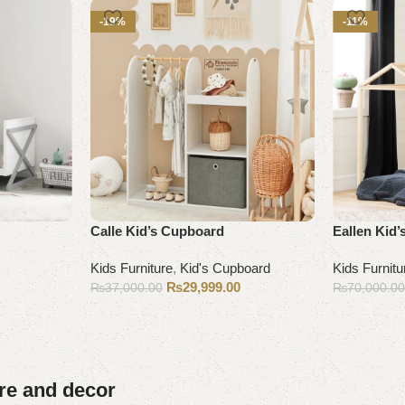
-19%
-11%
Calle Kid’s Cupboard
Eallen Kid’
Kids Furniture
,
Kid's Cupboard
Kids Furnitu
₨
29,999.00
₨
37,000.00
₨
70,000.0
Add to cart
Add to cart
ure and decor