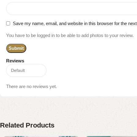
Save my name, email, and website in this browser for the nex
You have to be logged in to be able to add photos to your review.
Reviews
There are no reviews yet.
Related Products