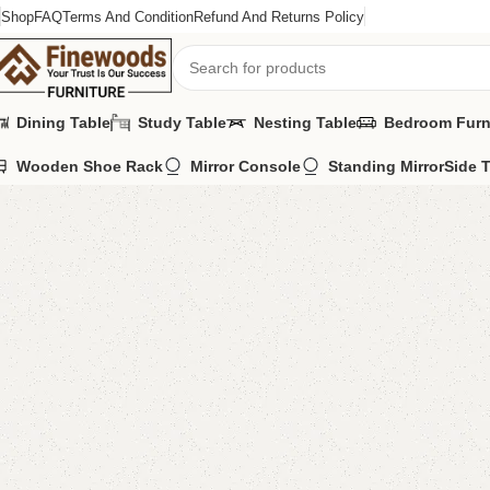
Shop
FAQ
Terms And Condition
Refund And Returns Policy
Dining Table
Study Table
Nesting Table
Bedroom Furn
Wooden Shoe Rack
Mirror Console
Standing Mirror
Side 
Home
Kids Furniture
Kid's Chairs
Lifa Kid’s Chair
-8%