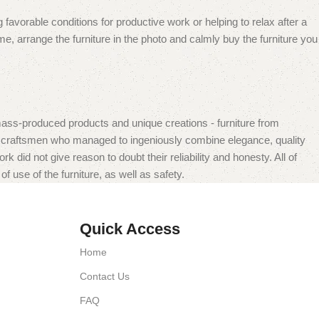
 favorable conditions for productive work or helping to relax after a
e, arrange the furniture in the photo and calmly buy the furniture you
mass-produced products and unique creations - furniture from
n craftsmen who managed to ingeniously combine elegance, quality
did not give reason to doubt their reliability and honesty. All of
f use of the furniture, as well as safety.
Quick Access
Home
Contact Us
FAQ