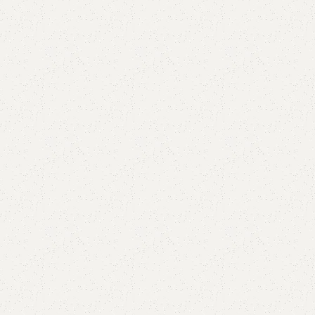
Add to comp
Shipping and r
Payment Meth