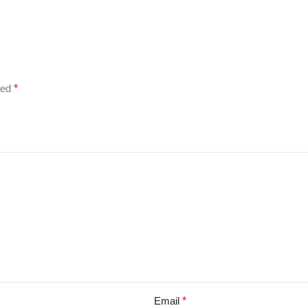
ked
*
Email
*