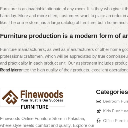
Furniture is an invariable attribute of any room. It is they who give i
hard day. More and more often, customers want to place an order in an
like. The online store has a large catalog of furniture: both home and of
Furniture production is a modern form of ar
Furniture manufacturers, as well as manufacturers of other home goo
professional craftsmen, which will be appreciated by true connoiss
and practicality in each product unit. Our assortment includes produc
them guarantee the high quality of their products, excellent operational
Read More
Categories
Bedroom Furn
Kids Furnitur
Finewoods Online Furniture Store in Pakistan,
Office Furnitu
where style meets comfort and quality. Explore our