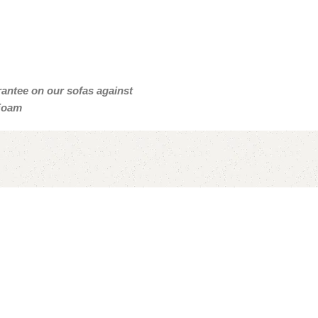
arantee on our sofas against
 Foam