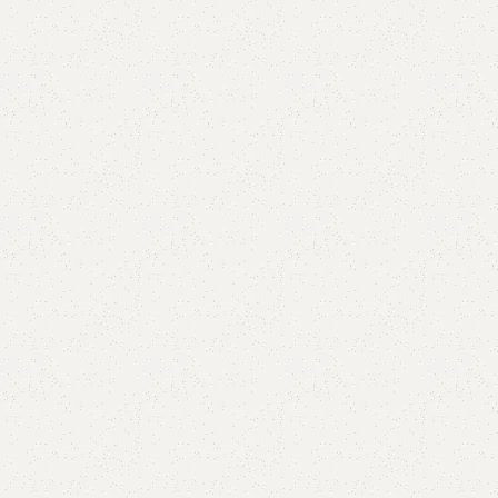
are
Add to wishlist
eturns
od