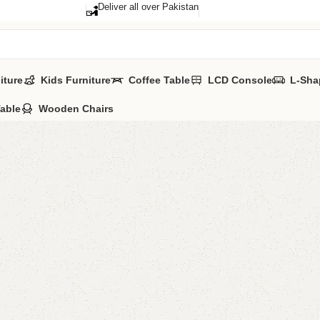
Deliver all over Pakistan
iture
Kids Furniture
Coffee Table
LCD Console
L-Sha
Table
Wooden Chairs
Lifa Kid
Categories:
Kid'
All Colours Avai
YOU CAN CUSTO
CALL OR WHATS
₨
25,0