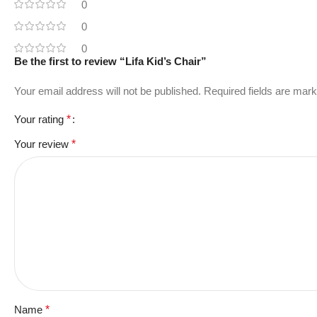
0
0
0
Be the first to review “Lifa Kid’s Chair”
Your email address will not be published.
Required fields are mar
Your rating
*
Your review
*
Name
*