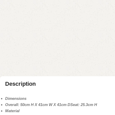
Description
Dimensions
Overall: 50cm H X 41cm W X 41cm D
Seat: 25.3cm H
Material