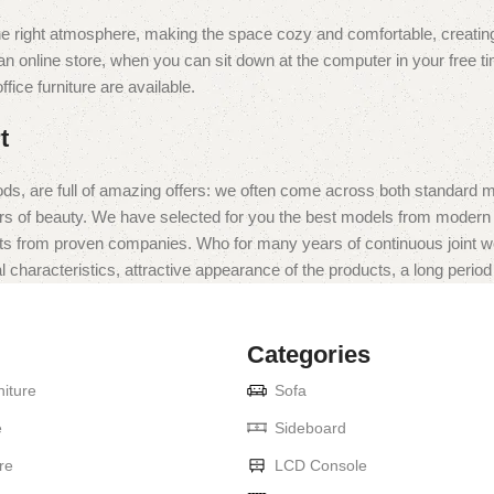
t the right atmosphere, making the space cozy and comfortable, creating
 online store, when you can sit down at the computer in your free tim
fice furniture are available.
t
ds, are full of amazing offers: we often come across both standard 
eurs of beauty. We have selected for you the best models from moder
ts from proven companies. Who for many years of continuous joint work 
 characteristics, attractive appearance of the products, a long period o
Categories
iture
Sofa
e
Sideboard
re
LCD Console