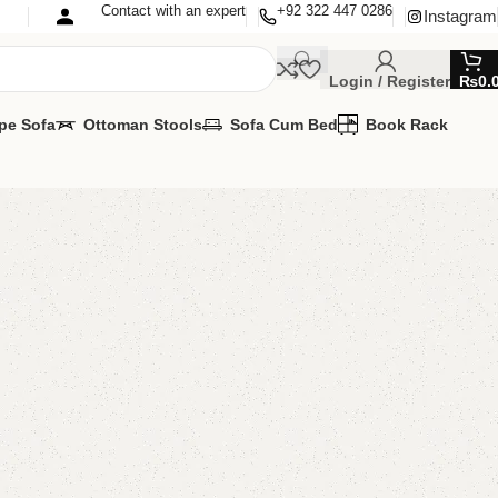
Contact with an expert
+92 322 447 0286
Instagram
Login / Register
₨
0.
pe Sofa
Ottoman Stools
Sofa Cum Bed
Book Rack
’s Chair
s Chairs
,
Kids Furniture
lable
MIZE IT IN ANY SIZE AND COLOR.
APP 24/7:
00.00
₨
22,999.00
Add to cart
Buy now