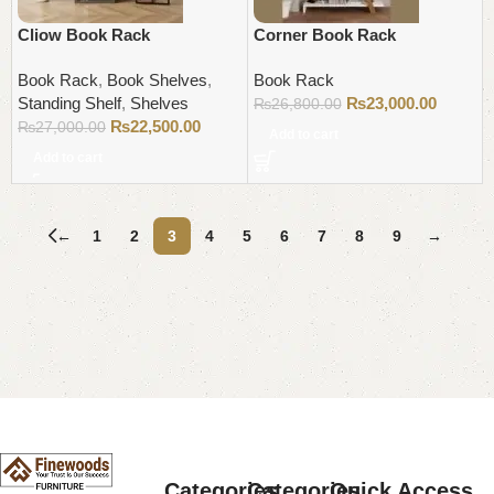
Cliow Book Rack
Corner Book Rack
Book Rack
,
Book Shelves
,
Book Rack
Standing Shelf
,
Shelves
₨
23,000.00
₨
26,800.00
₨
22,500.00
₨
27,000.00
Add to cart
Add to cart
←
1
2
3
4
5
6
7
8
9
→
Read More
Categories
Categories
Quick Access