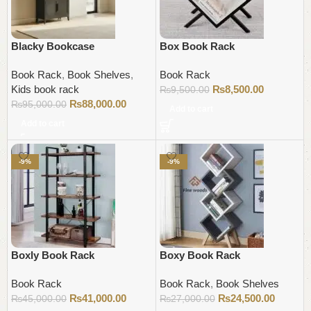
Blacky Bookcase
Box Book Rack
Book Rack
,
Book Shelves
,
Book Rack
Kids book rack
₨
8,500.00
₨
9,500.00
₨
88,000.00
₨
95,000.00
Add to cart
Add to cart
-9%
-9%
Boxly Book Rack
Boxy Book Rack
Book Rack
Book Rack
,
Book Shelves
₨
41,000.00
₨
24,500.00
₨
45,000.00
₨
27,000.00