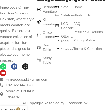
Bedroom
Sofa
Home
Finewoods Online
Furniture
Furniture Store in
Sideboard
Contact Us
Pakistan, where style
Kids
LCD
FAQ
Furniture
meets comfort and
Console
quality. Explore our
Refunds & Returns
Office
Ottoman
curated collection of
Furniture
Privacy Policy
Stool
exquisite furniture
Dining
pieces designed to
Terms & Condition
Shelves
Table
elevate your home
Study
spaces.
Table
Finewoods.pk@gmail.com
+92 322 4470 286
Mon-Sat 11:00AM
- 8:00PM
All Copyright Reserved by Finewoods.pk
0