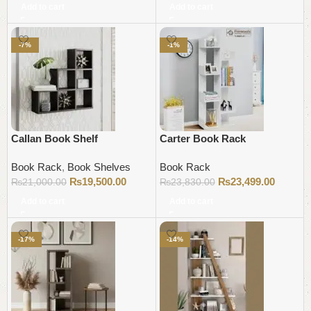
Add to cart
Add to cart
-7%
-1%
Callan Book Shelf
Carter Book Rack
Book Rack
,
Book Shelves
Book Rack
₨
19,500.00
₨
23,499.00
₨
21,000.00
₨
23,830.00
Add to cart
Add to cart
-17%
-14%