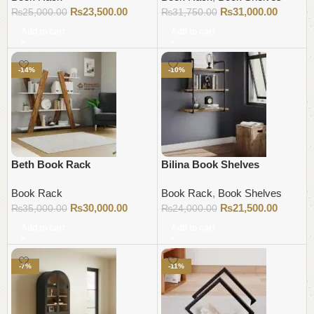
₨
23,500.00
₨
31,000.00
₨
25,000.00
₨
31,750.00
Add to cart
Add to cart
-14%
-10%
Beth Book Rack
Bilina Book Shelves
Book Rack
Book Rack
,
Book Shelves
₨
30,000.00
₨
21,500.00
₨
35,000.00
₨
24,000.00
Add to cart
Add to cart
-7%
-11%