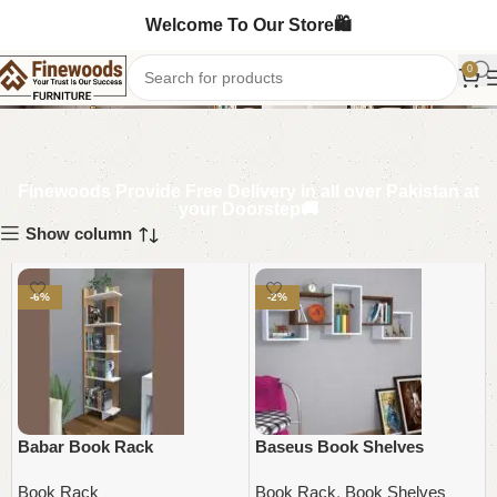
Welcome To Our Store🛍️
Book Rack
0
Finewoods Provide Free Delivery in all over Pakistan at
your Doorstep🚚
Show column
-6%
-2%
Babar Book Rack
Baseus Book Shelves
Book Rack
Book Rack
,
Book Shelves