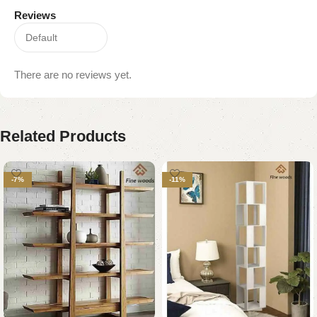
Reviews
There are no reviews yet.
Related Products
-7%
-11%