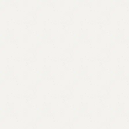
Carter Book Rack
Category:
Book Rack
All Colors Available
YOU CAN CUSTOMIZE IT IN ANY SIZE AND COLORS.
CALL OR WHATSAPP.
₨
23,830.00
₨
23,499.00
Add to cart
Buy now