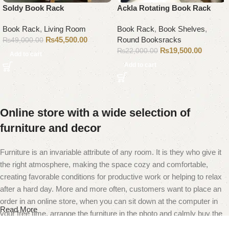
Soldy Book Rack
Ackla Rotating Book Rack
Book Rack
,
Living Room
Book Rack
,
Book Shelves
,
₨
45,500.00
Round Booksracks
₨
49,000.00
₨
19,500.00
₨
22,000.00
Add to cart
Add to cart
Online store with a wide selection of
furniture and decor
Furniture is an invariable attribute of any room. It is they who give it
the right atmosphere, making the space cozy and comfortable,
creating favorable conditions for productive work or helping to relax
after a hard day. More and more often, customers want to place an
order in an online store, when you can sit down at the computer in
Read More
your free time, arrange the furniture in the photo and calmly buy the
furniture you like. The online store has a large catalog of furniture: