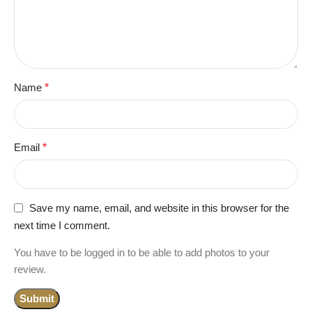
Name
*
Email
*
Save my name, email, and website in this browser for the
next time I comment.
You have to be logged in to be able to add photos to your
review.