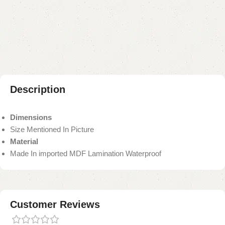
Add to compare
Add to wishlist
Shipping and returns
Payment Method
Description
Dimensions
Size Mentioned In Picture
Material
Made In imported MDF Lamination Waterproof
Customer Reviews