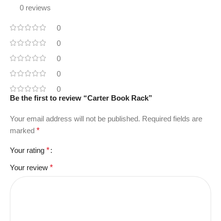
0 reviews
0
0
0
0
0
Be the first to review “Carter Book Rack”
Your email address will not be published.
Required fields are
marked
*
Your rating
*
Your review
*