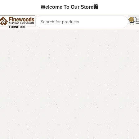
Welcome To Our Store🛍️
0
Home
Book Rack
-1%