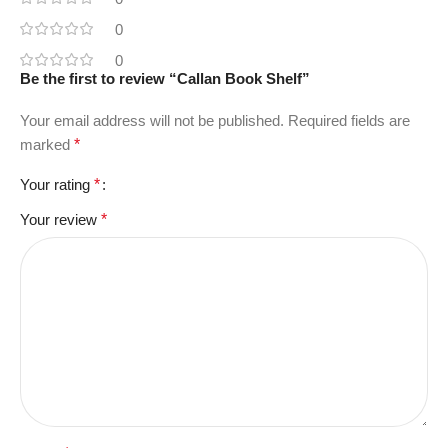
0
0
Be the first to review “Callan Book Shelf”
Your email address will not be published.
Required fields are
marked
*
Your rating
*
Your review
*