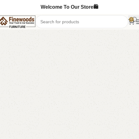
Welcome To Our Store🛍️
0
Home
Book Rack
Book Shelves
-7%