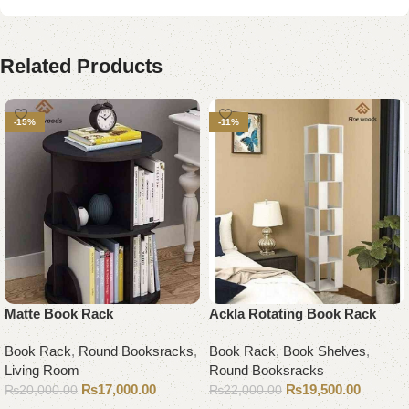
Related Products
-15%
-11%
Matte Book Rack
Ackla Rotating Book Rack
Book Rack
,
Round Booksracks
,
Book Rack
,
Book Shelves
,
Living Room
Round Booksracks
₨
17,000.00
₨
19,500.00
₨
20,000.00
₨
22,000.00