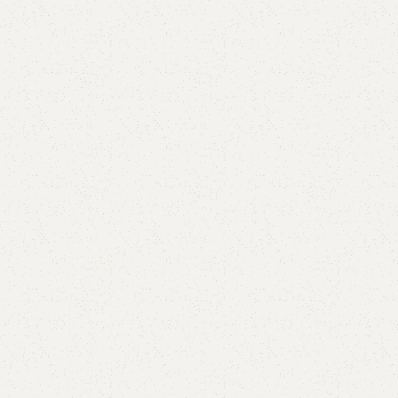
Callan Book Shelf
Categories:
Book Rack
,
Book Shelves
YOU CAN CUSTOMIZE IT IN ANY SIZE AND COLOR.
CALL OR WHATSAPP 24/7: (+92) 0322-4470286.
₨
21,000.00
₨
19,500.00
Add to cart
Buy now