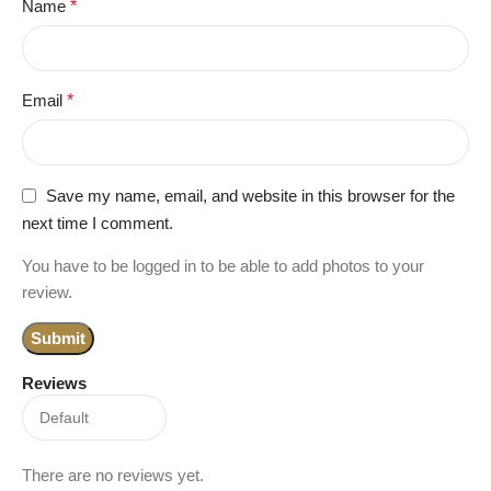
Name
*
Email
*
Save my name, email, and website in this browser for the
next time I comment.
You have to be logged in to be able to add photos to your
review.
Reviews
There are no reviews yet.