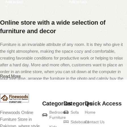
Add to cart
Add to cart
Online store with a wide selection of
furniture and decor
Furniture is an invariable attribute of any room. It is they who give it
the right atmosphere, making the space cozy and comfortable,
creating favorable conditions for productive work or helping to relax
after a hard day. More and more often, customers want to place an
order in an online store, when you can sit down at the computer in
Read More
your free time, arrange the furniture in the photo and calmly buy the
furniture you like. The online store has a large catalog of furniture:
both home and office furniture are available.
Categories
Categories
Quick Access
Furniture production is a modern form of
Bedroom
Sofa
Home
Finewoods Online
art
Furniture
Furniture Store in
Sideboard
Contact Us
Pakistan, where style
Kids