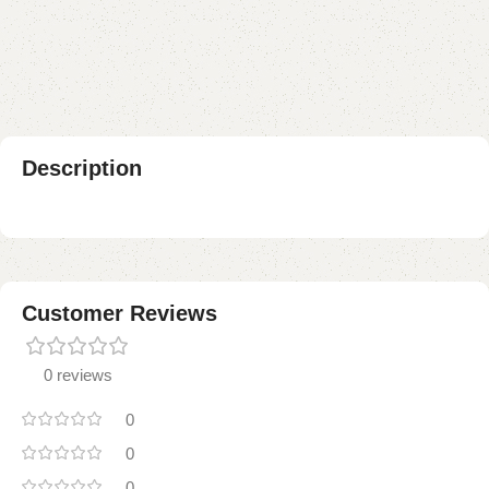
Add to compare
Add to wishlist
Shipping and returns
Payment Method
Description
Customer Reviews
0 reviews
0
0
0