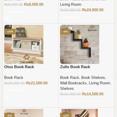
₨
8,000.00
Living Room
₨
9,500.00
₨
24,000.00
₨
26,850.00
Add to cart
Add to cart
-10%
-9%
Otus Book Rack
Zullo Book Rack
Book Rack
Book Rack
,
Book Shelves
,
₨
21,500.00
Wall Bookracks
,
Living Room
,
₨
24,000.00
Shelves
Add to cart
₨
14,500.00
₨
16,000.00
Add to cart
-9%
-13%