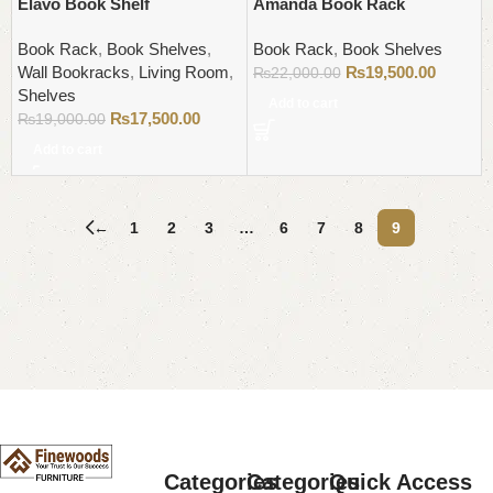
Elavo Book Shelf
Amanda Book Rack
Book Rack
,
Book Shelves
,
Book Rack
,
Book Shelves
Wall Bookracks
,
Living Room
,
₨
19,500.00
₨
22,000.00
Shelves
Add to cart
₨
17,500.00
₨
19,000.00
Add to cart
←
1
2
3
…
6
7
8
9
Read More
Categories
Categories
Quick Access