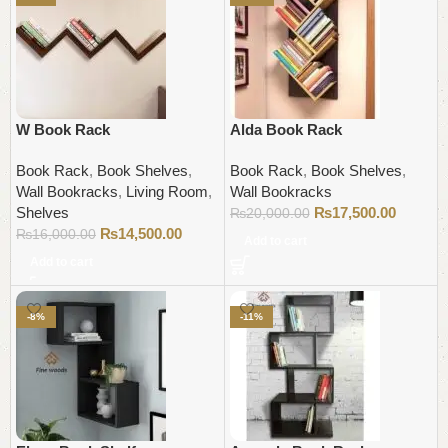
W Book Rack
Alda Book Rack
Book Rack
,
Book Shelves
,
Book Rack
,
Book Shelves
,
Wall Bookracks
,
Living Room
,
Wall Bookracks
Shelves
₨
17,500.00
₨
20,000.00
₨
14,500.00
₨
16,000.00
Add to cart
Add to cart
-8%
-11%