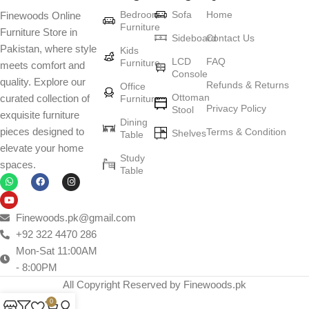
Bedroom
Sofa
Home
Finewoods Online
Furniture
Furniture Store in
Sideboard
Contact Us
Pakistan, where style
Kids
LCD
FAQ
Furniture
meets comfort and
Console
quality. Explore our
Refunds & Returns
Office
Ottoman
curated collection of
Furniture
Privacy Policy
Stool
exquisite furniture
Dining
pieces designed to
Terms & Condition
Shelves
Table
elevate your home
Study
spaces.
Table
Finewoods.pk@gmail.com
+92 322 4470 286
Mon-Sat 11:00AM
- 8:00PM
All Copyright Reserved by Finewoods.pk
0