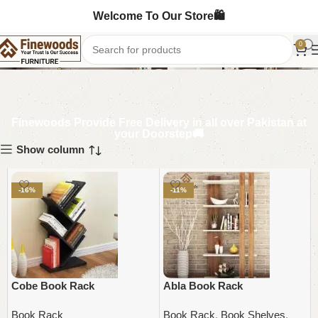
Welcome To Our Store🛍️
Book Rack
0
Finewoods Provide Free Delivery in all over Pakistan at
your Doorstep🚚
Show column
-16%
-11%
Cobe Book Rack
Abla Book Rack
Book Rack
Book Rack
,
Book Shelves
,