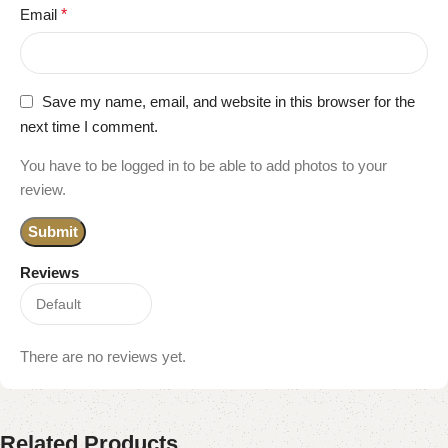
Email
*
Save my name, email, and website in this browser for the
next time I comment.
You have to be logged in to be able to add photos to your
review.
Reviews
There are no reviews yet.
Related Products