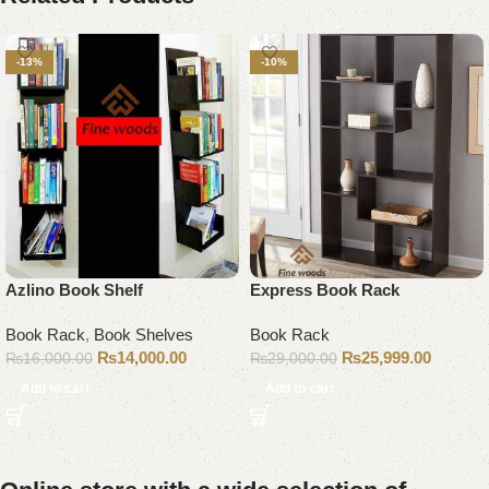
-13%
-10%
Azlino Book Shelf
Express Book Rack
Book Rack
,
Book Shelves
Book Rack
₨
14,000.00
₨
25,999.00
₨
16,000.00
₨
29,000.00
Add to cart
Add to cart