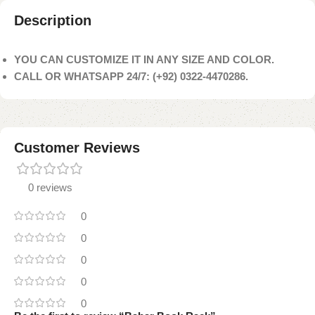
Description
YOU CAN CUSTOMIZE IT IN ANY SIZE AND COLOR.
CALL OR WHATSAPP 24/7: (+92) 0322-4470286.
Customer Reviews
0 reviews
0
0
0
0
0