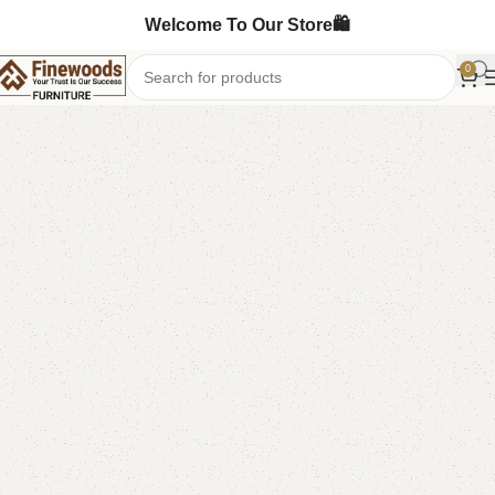
Welcome To Our Store🛍️
0
Home
Book Rack
-6%