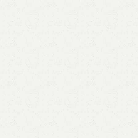
Babar Book Rack
Category:
Book Rack
YOU CAN CUSTOMIZE IT IN ANY SIZE AND COLOR.
CALL OR WHATSAPP 24/7: (+92) 0322-4470286.
₨
25,000.00
₨
23,500.00
Add to cart
Buy now
Add to compare
Add to wishlist
Shipping and returns
Payment Method