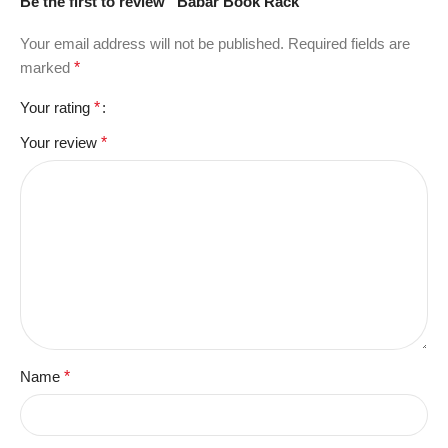
Be the first to review “Babar Book Rack”
Your email address will not be published.
Required fields are
marked
*
Your rating
*
Your review
*
Name
*