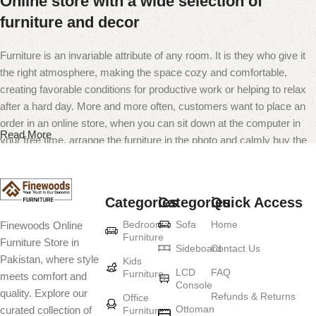
Online store with a wide selection of
furniture and decor
Furniture is an invariable attribute of any room. It is they who give it
the right atmosphere, making the space cozy and comfortable,
creating favorable conditions for productive work or helping to relax
after a hard day. More and more often, customers want to place an
order in an online store, when you can sit down at the computer in
Read More
your free time, arrange the furniture in the photo and calmly buy the
furniture you like. The online store has a large catalog of furniture:
both home and office furniture are available.
Categories
Categories
Quick Access
Furniture production is a modern form of
Bedroom
Sofa
Home
Finewoods Online
art
Furniture
Furniture Store in
Sideboard
Contact Us
Pakistan, where style
Furniture manufacturers, as well as manufacturers of other home
Kids
LCD
FAQ
Furniture
meets comfort and
goods, are full of amazing offers: we often come across both
Console
quality. Explore our
standard mass-produced products and unique creations - furniture
Refunds & Returns
Office
Ottoman
curated collection of
Furniture
from professional craftsmen, which will be appreciated by true