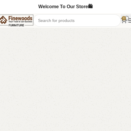
Welcome To Our Store🛍️
0
Home
Book Rack
-14%