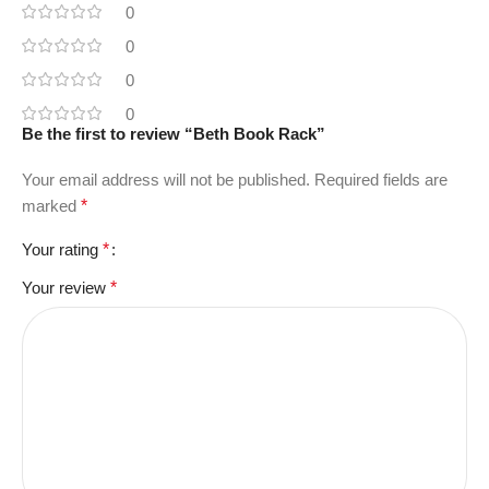
0
0
0
0
Be the first to review “Beth Book Rack”
Your email address will not be published.
Required fields are
marked
*
Your rating
*
Your review
*