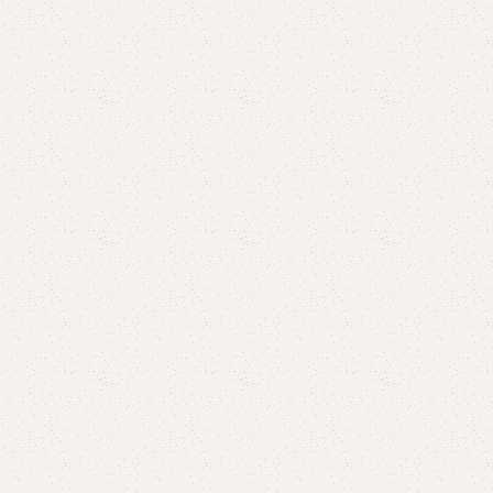
Beth Book Rack
Category:
Book Rack
YOU CAN CUSTOMIZE IT IN ANY SIZE AND COLOR.
CALL OR WHATSAPP 24/7:?
(+92) 0322-4470286
.
₨
35,000.00
₨
30,000.00
Add to cart
Buy now