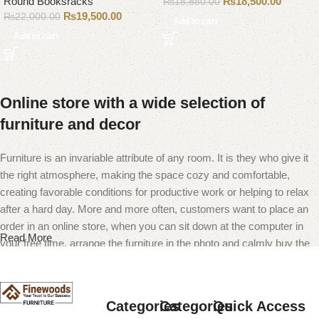
Round Booksracks
₨
18,500.00
₨
18,880.00
₨
19,500.00
₨
22,000.00
Add to cart
Add to cart
Online store with a wide selection of
furniture and decor
Furniture is an invariable attribute of any room. It is they who give it
the right atmosphere, making the space cozy and comfortable,
creating favorable conditions for productive work or helping to relax
after a hard day. More and more often, customers want to place an
order in an online store, when you can sit down at the computer in
Read More
your free time, arrange the furniture in the photo and calmly buy the
furniture you like. The online store has a large catalog of furniture:
both home and office furniture are available.
Categories
Categories
Quick Access
Furniture production is a modern form of