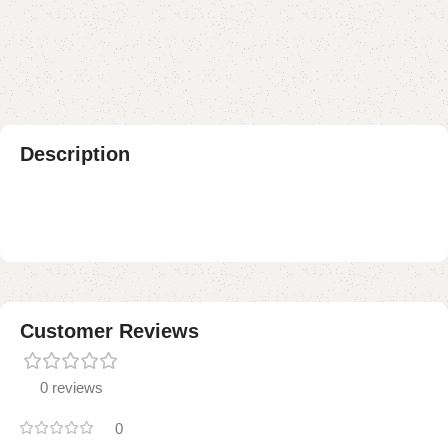
Add to compare
Add to wishlist
Shipping and returns
Payment Method
Description
Customer Reviews
0 reviews
0