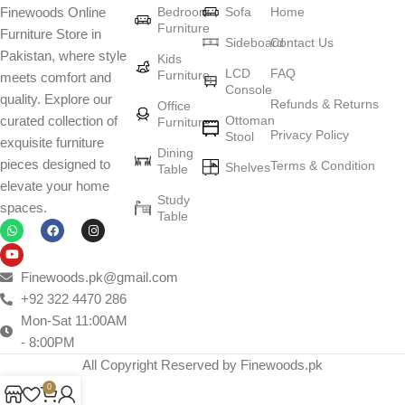
Bedroom
Sofa
Home
Finewoods Online
art
Furniture
Furniture Store in
Sideboard
Contact Us
Pakistan, where style
Furniture manufacturers, as well as manufacturers of other home
Kids
LCD
FAQ
Furniture
meets comfort and
goods, are full of amazing offers: we often come across both
Console
quality. Explore our
standard mass-produced products and unique creations - furniture
Refunds & Returns
Office
Ottoman
curated collection of
Furniture
from professional craftsmen, which will be appreciated by true
Privacy Policy
Stool
exquisite furniture
connoisseurs of beauty. We have selected for you the best models
Dining
pieces designed to
Terms & Condition
from modern craftsmen who managed to ingeniously combine
Shelves
Table
elevate your home
elegance, quality and practicality in each product unit. Our
Study
spaces.
assortment includes products from proven companies. Who for
Table
many years of continuous joint work did not give reason to doubt
their reliability and honesty. All of them guarantee the high quality of
their products, excellent operational characteristics, attractive
Finewoods.pk@gmail.com
appearance of the products, a long period of use of the furniture, as
+92 322 4470 286
well as safety.
Mon-Sat 11:00AM
- 8:00PM
All Copyright Reserved by Finewoods.pk
0