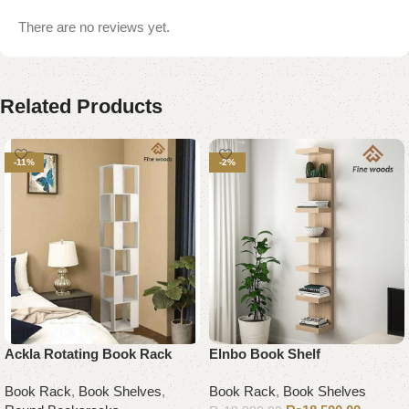
There are no reviews yet.
Related Products
-11%
-2%
Ackla Rotating Book Rack
Elnbo Book Shelf
Book Rack
,
Book Shelves
,
Book Rack
,
Book Shelves