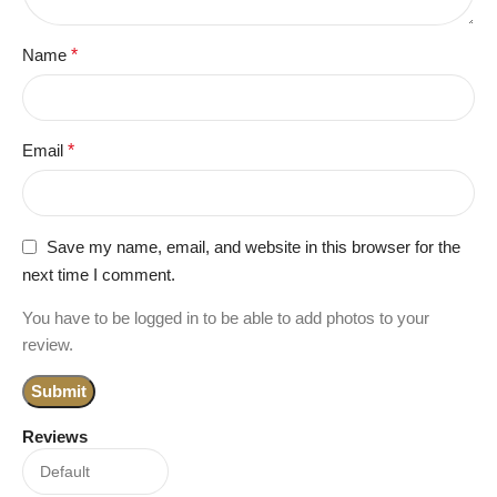
Name
*
Email
*
Save my name, email, and website in this browser for the
next time I comment.
You have to be logged in to be able to add photos to your
review.
Reviews