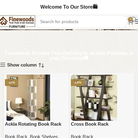
Welcome To Our Store🛍️
Book Rack
0
Finewoods Provide Free Delivery in all over Pakistan at
your Doorstep🚚
Show column
-11%
-13%
Ackla Rotating Book Rack
Cross Book Rack
Book Rack
,
Book Shelves
,
Book Rack