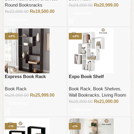
Round Booksracks
₨
20,999.00
₨
24,000.00
₨
19,500.00
₨
22,000.00
Add to cart
Add to cart
-10%
-16%
Express Book Rack
Expo Book Shelf
Book Rack
Book Rack
,
Book Shelves
,
₨
25,999.00
Wall Bookracks
,
Living Room
₨
29,000.00
₨
21,000.00
₨
25,000.00
Add to cart
Add to cart
-7%
-2%