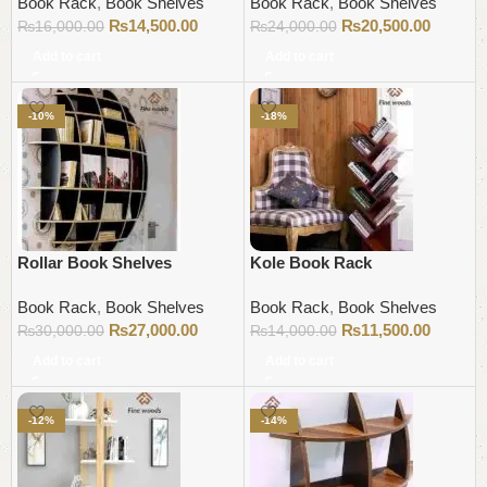
Book Rack
,
Book Shelves
Book Rack
,
Book Shelves
₨
14,500.00
₨
20,500.00
₨
16,000.00
₨
24,000.00
Add to cart
Add to cart
-10%
-18%
Rollar Book Shelves
Kole Book Rack
Book Rack
,
Book Shelves
Book Rack
,
Book Shelves
₨
27,000.00
₨
11,500.00
₨
30,000.00
₨
14,000.00
Add to cart
Add to cart
-12%
-14%