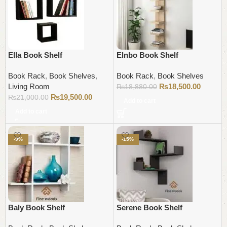
Ella Book Shelf
Elnbo Book Shelf
Book Rack
,
Book Shelves
,
Book Rack
,
Book Shelves
Living Room
₨
18,500.00
₨
18,880.00
₨
19,500.00
₨
21,000.00
Add to cart
Add to cart
-9%
-15%
Baly Book Shelf
Serene Book Shelf