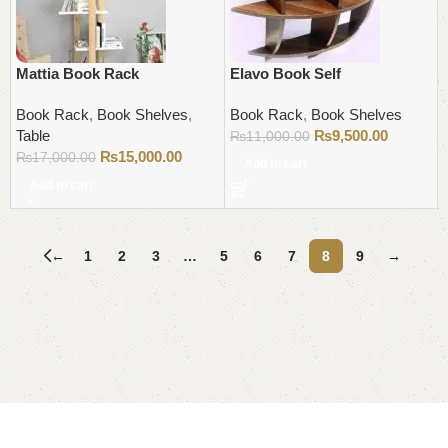
Mattia Book Rack
Elavo Book Self
Book Rack
,
Book Shelves
,
Book Rack
,
Book Shelves
Table
₨
9,500.00
₨
11,000.00
₨
15,000.00
₨
17,000.00
Add to cart
Add to cart
←
1
2
3
…
5
6
7
8
9
→
Read More