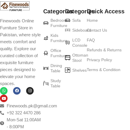
Categories
Categories
Quick Access
Bedroom
Sofa
Home
Finewoods Online
Furniture
Furniture Store in
Sideboard
Contact Us
Pakistan, where style
Kids
LCD
FAQ
Furniture
meets comfort and
Console
quality. Explore our
Refunds & Returns
Office
Ottoman
curated collection of
Furniture
Privacy Policy
Stool
exquisite furniture
Dining
pieces designed to
Terms & Condition
Shelves
Table
elevate your home
Study
spaces.
Table
Finewoods.pk@gmail.com
+92 322 4470 286
Mon-Sat 11:00AM
- 8:00PM