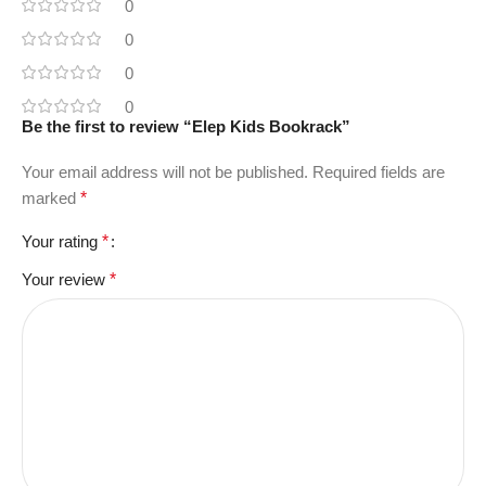
0
0
0
0
Be the first to review “Elep Kids Bookrack”
Your email address will not be published.
Required fields are
marked
*
Your rating
*
Your review
*