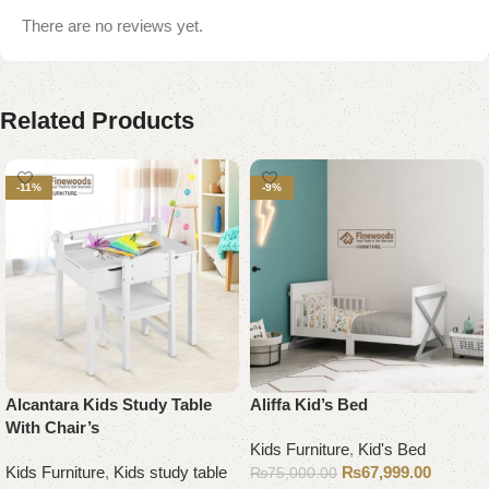
There are no reviews yet.
Related Products
-11%
-9%
Alcantara Kids Study Table
Aliffa Kid’s Bed
With Chair’s
Kids Furniture
,
Kid's Bed
Kids Furniture
,
Kids study table
₨
67,999.00
₨
75,000.00