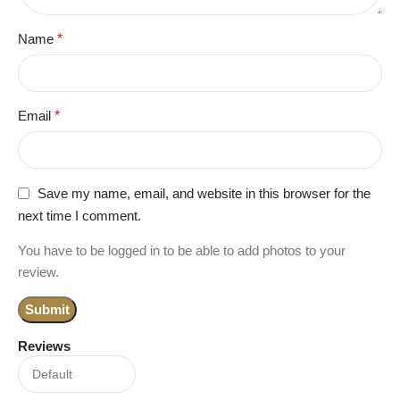
Name
*
Email
*
Save my name, email, and website in this browser for the
next time I comment.
You have to be logged in to be able to add photos to your
review.
Reviews