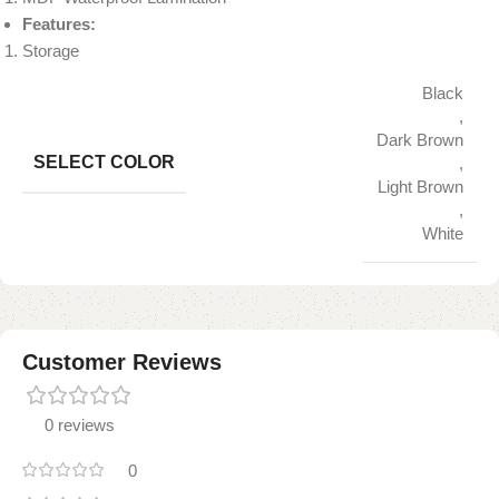
Features:
Storage
Black
,
Dark Brown
SELECT COLOR
,
Light Brown
,
White
Customer Reviews
0 reviews
0