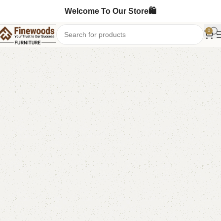
Welcome To Our Store🛍️
0
Home
Kids Furniture
Kids book rack
-13%