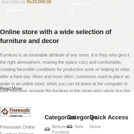
₨
33,000.00
₨
37,000.00
Add to cart
Add to cart
Online store with a wide selection of
furniture and decor
Furniture is an invariable attribute of any room. It is they who give it
the right atmosphere, making the space cozy and comfortable,
creating favorable conditions for productive work or helping to relax
after a hard day. More and more often, customers want to place an
order in an online store, when you can sit down at the computer in
Read More
your free time, arrange the furniture in the photo and calmly buy the
furniture you like. The online store has a large catalog of furniture:
both home and office furniture are available.
Categories
Categories
Quick Access
Furniture production is a modern form of
Bedroom
Sofa
Home
Finewoods Online
art
Furniture