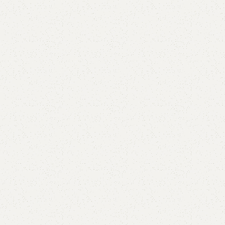
Elep Kids Bookrack
SKU:
N/A
Categories:
Kids book rack
,
Kids Furniture
YOU CAN CUSTOMIZE IT IN ANY SIZE AND COLOR.
CALL OR WHATSAPP 24/7: (+92) 0322-4470286.
₨
32,000.00
₨
28,000.00
SELECT COLOR