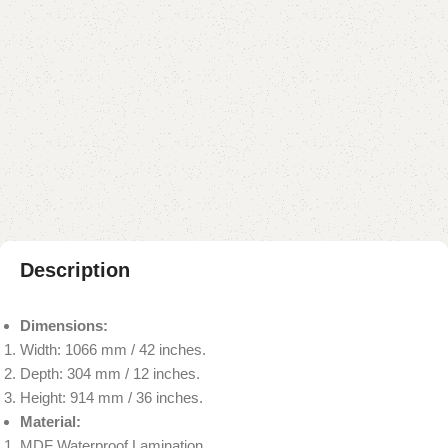
Add to cart
Buy now
Add to compare
Add to wishlist
Shipping and returns
Payment Method
Description
Dimensions:
Width: 1066 mm / 42 inches.
Depth: 304 mm / 12 inches.
Height: 914 mm / 36 inches.
Material:
MDF Waterproof Lamination