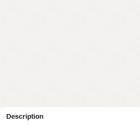
Description