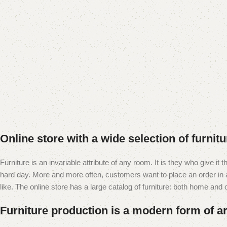
Online store with a wide selection of furnit
Furniture is an invariable attribute of any room. It is they who give i
hard day. More and more often, customers want to place an order in an
like. The online store has a large catalog of furniture: both home and of
Furniture production is a modern form of ar