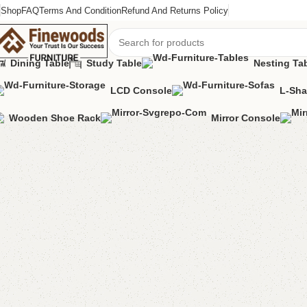
Shop
FAQ
Terms And Condition
Refund And Returns Policy
Dining Table
Study Table
Nesting Ta
LCD Console
L-Sha
Home
Table
Dining Table
FW33 Table with 2 Chairs
Wooden Shoe Rack
Mirror Console
-16%