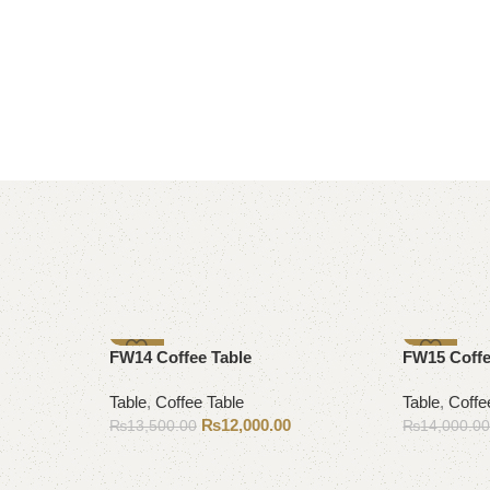
-11%
-14%
FW14 Coffee Table
FW15 Coffe
Table
,
Coffee Table
Table
,
Coffe
₨
12,000.00
₨
13,500.00
₨
14,000.0
Add to cart
Add to cart