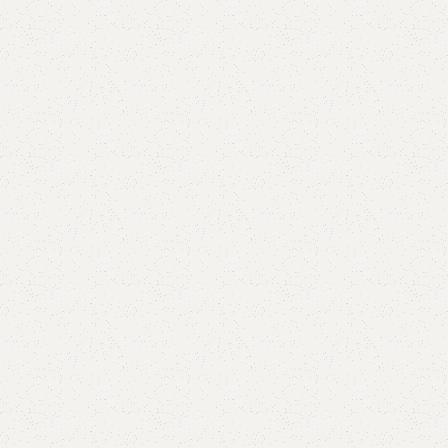
Add to comp
Shipping and r
Payment Meth