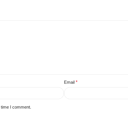
Email
*
t time I comment.