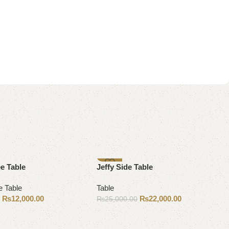
-12%
e Table
Jeffy Side Table
e Table
Table
₨
12,000.00
₨
22,000.00
0
₨
25,000.00
Add to cart