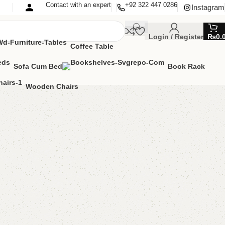
Contact with an expert
+92 322 447 0286
Instagram
Login / Register
₨
0.
Coffee Table
Sofa Cum Bed
Book Rack
Wooden Chairs
le with 2 Chairs
ng Table
,
Table
MIZE IT IN ANY SIZE AND COLOR.
APP 24/7:?
(+92) 0322-4470286
.
00.00
₨
54,500.00
Add to cart
Buy now