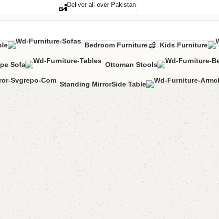
Deliver all over Pakistan
ble
Bedroom Furniture
Kids Furniture
pe Sofa
Ottoman Stools
Standing Mirror
Side Table
FW33 Tab
Categories:
Dini
YOU CAN CUSTO
CALL OR WHATS
₨
65,0