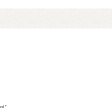
ked
*