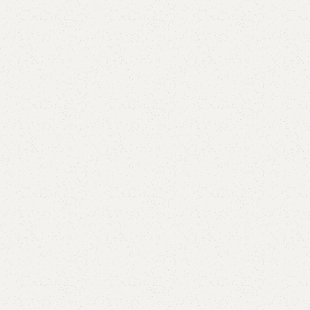
are
Add to wishlist
eturns
od