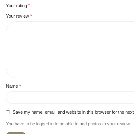
Your rating
*
Your review
*
Name
*
Save my name, email, and website in this browser for the nex
You have to be logged in to be able to add photos to your review.