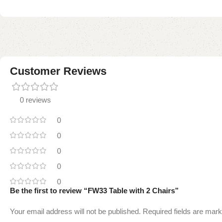
Customer Reviews
0 reviews
0
0
0
0
0
Be the first to review “FW33 Table with 2 Chairs”
Your email address will not be published.
Required fields are mar