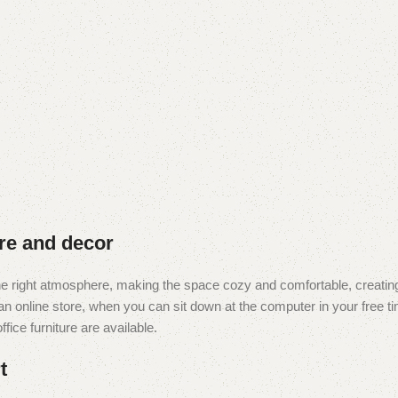
ure and decor
t the right atmosphere, making the space cozy and comfortable, creating
 online store, when you can sit down at the computer in your free tim
fice furniture are available.
t