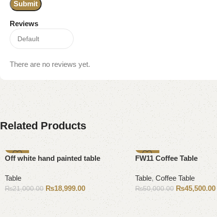
Reviews
There are no reviews yet.
Related Products
-10%
-9%
Off white hand painted table
FW11 Coffee Table
Table
Table
,
Coffee Table
₨
18,999.00
₨
45,500.00
₨
21,000.00
₨
50,000.00
Add to cart
Add to cart