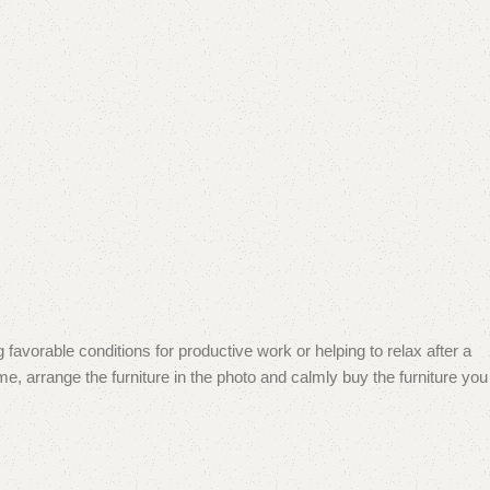
 favorable conditions for productive work or helping to relax after a
e, arrange the furniture in the photo and calmly buy the furniture you