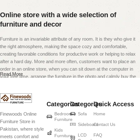
Online store with a wide selection of
furniture and decor
Furniture is an invariable attribute of any room. It is they who give it
the right atmosphere, making the space cozy and comfortable,
creating favorable conditions for productive work or helping to relax
after a hard day. More and more often, customers want to place an
order in an online store, when you can sit down at the computer in
Read More
your free time, arrange the furniture in the photo and calmly buy the
furniture you like. The online store has a large catalog of furniture:
both home and office furniture are available.
Categories
Categories
Quick Access
Furniture production is a modern form of
Bedroom
Sofa
Home
Finewoods Online
art
Furniture
Furniture Store in
Sideboard
Contact Us
Pakistan, where style
Furniture manufacturers, as well as manufacturers of other home
Kids
LCD
FAQ
Furniture
meets comfort and
goods, are full of amazing offers: we often come across both