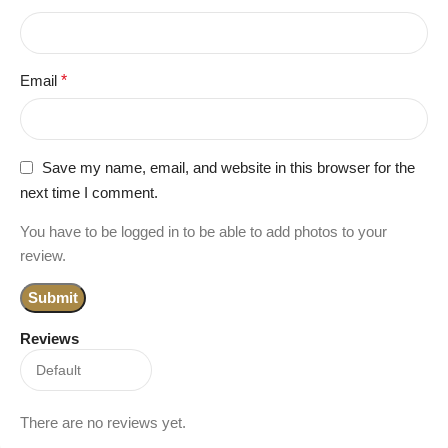
Email
*
Save my name, email, and website in this browser for the
next time I comment.
You have to be logged in to be able to add photos to your
review.
Reviews
There are no reviews yet.