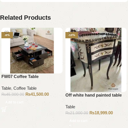
Related Products
-8%
-10%
FW07 Coffee Table
Table
,
Coffee Table
₨
41,500.00
₨
45,000.00
Off white hand painted table
Add to cart
Table
₨
18,999.00
₨
21,000.00
Add to cart