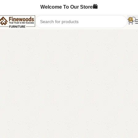
Welcome To Our Store🛍️
0
Home
Table
Coffee Table
-9%