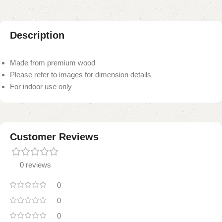
Description
Made from premium wood
Please refer to images for dimension details
For indoor use only
Customer Reviews
0 reviews
0
0
0