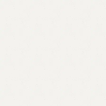
FW12 Coffee Table
Categories:
Coffee Table
,
Table
YOU CAN CUSTOMIZE IT IN ANY SIZE AND COLOR.
CALL OR WHATSAPP 24/7:?
(+92) 0322-4470286
.
₨
32,000.00
₨
29,000.00
Add to cart
Buy now
Add to compare
Add to wishlist
Shipping and returns
Payment Method