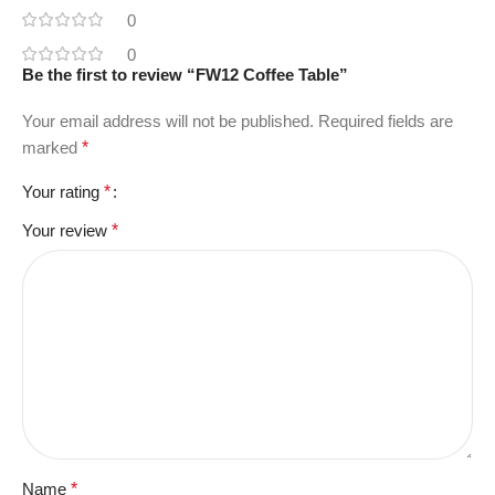
0
0
Be the first to review “FW12 Coffee Table”
Your email address will not be published.
Required fields are
marked
*
Your rating
*
Your review
*
Name
*