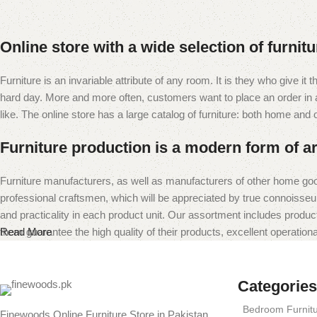
Online store with a wide selection of furnit
Furniture is an invariable attribute of any room. It is they who give i
hard day. More and more often, customers want to place an order in an
like. The online store has a large catalog of furniture: both home and of
Furniture production is a modern form of ar
Furniture manufacturers, as well as manufacturers of other home goo
professional craftsmen, which will be appreciated by true connoiss
and practicality in each product unit. Our assortment includes produc
them guarantee the high quality of their products, excellent operational
Read More
Categories
Bedroom Furnit
Finewoods Online Furniture Store in Pakistan,