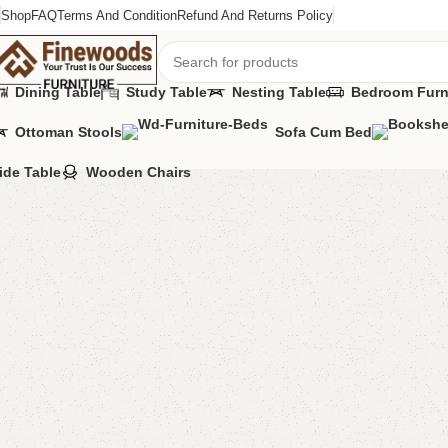
Shop
FAQ
Terms And Condition
Refund And Returns Policy
Dining Table
Study Table
Nesting Table
Bedroom Furn
Ottoman Stools
Sofa Cum Bed
Home
Table
Coffee Table
FW19 Coffee Table
ide Table
Wooden Chairs
-12%