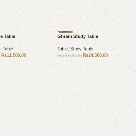
-13%
e Table
Ghram Study Table
e Table
Table
,
Study Table
₨
11,500.00
₨
24,500.00
0
₨
28,000.00
Add to cart