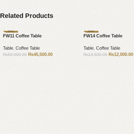
Related Products
-9%
-11%
FW11 Coffee Table
FW14 Coffee Table
Table
,
Coffee Table
Table
,
Coffee Table
₨
45,500.00
₨
12,000.00
₨
50,000.00
₨
13,500.00
Add to cart
Add to cart