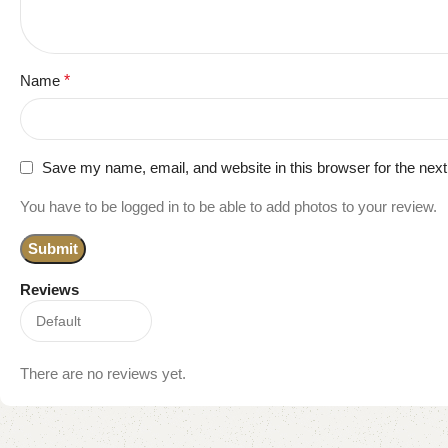
Name
*
Save my name, email, and website in this browser for the nex
You have to be logged in to be able to add photos to your review.
Reviews
There are no reviews yet.