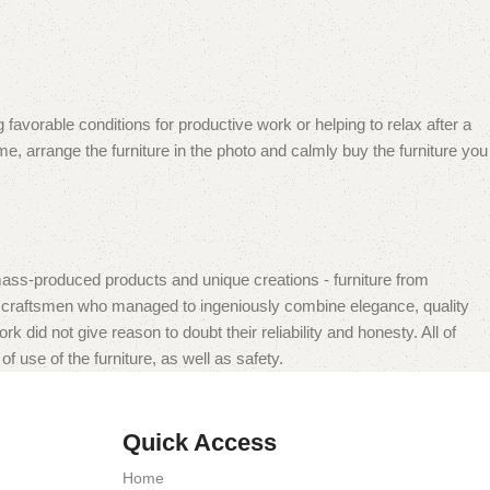
 favorable conditions for productive work or helping to relax after a
e, arrange the furniture in the photo and calmly buy the furniture you
mass-produced products and unique creations - furniture from
n craftsmen who managed to ingeniously combine elegance, quality
did not give reason to doubt their reliability and honesty. All of
f use of the furniture, as well as safety.
Quick Access
Home