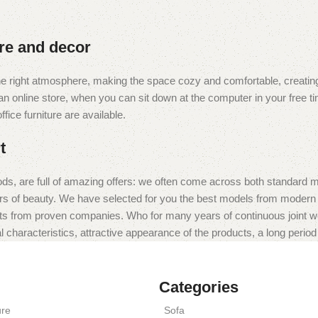
ure and decor
t the right atmosphere, making the space cozy and comfortable, creating
 online store, when you can sit down at the computer in your free tim
fice furniture are available.
t
ds, are full of amazing offers: we often come across both standard 
eurs of beauty. We have selected for you the best models from moder
ts from proven companies. Who for many years of continuous joint work 
 characteristics, attractive appearance of the products, a long period o
Categories
ure
Sofa