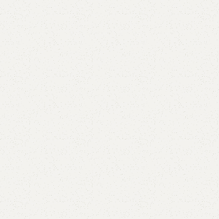
Add to comp
Shipping and r
Payment Meth