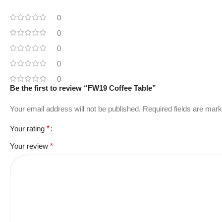
0
0
0
0
0
Be the first to review “FW19 Coffee Table”
Your email address will not be published.
Required fields are mar
Your rating
*
Your review
*