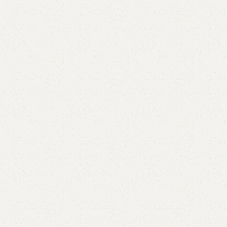
are
Add to wishlist
eturns
od