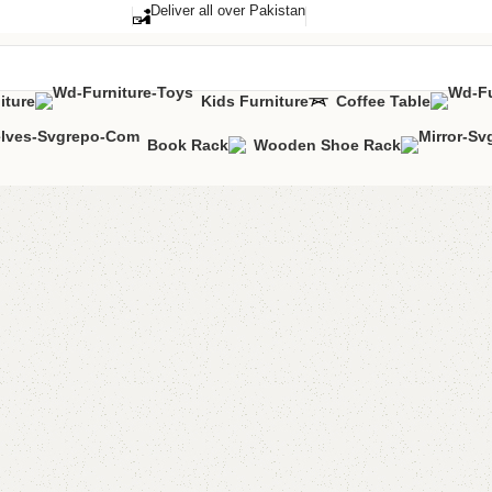
Deliver all over Pakistan
iture
Kids Furniture
Coffee Table
Book Rack
Wooden Shoe Rack
FW19 Co
Categories:
Coff
YOU CAN CUSTO
CALL OR WHATS
₨
11,0