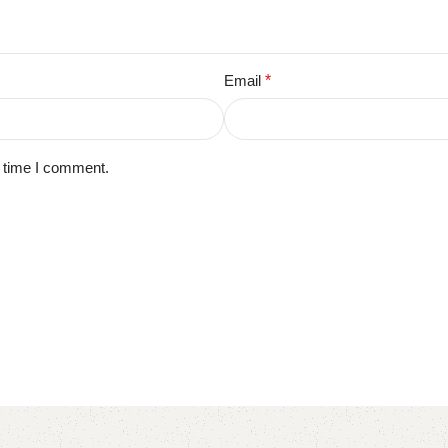
Email
*
t time I comment.