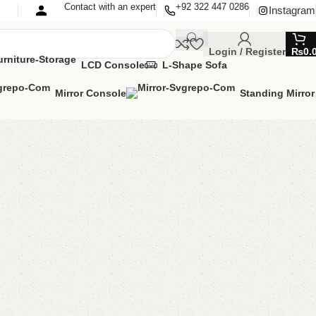
Contact with an expert
+92 322 447 0286
Instagram
Login / Register
₨
0.
LCD Console
L-Shape Sofa
Mirror Console
Standing Mirror
ffee Table
ee Table
,
Table
MIZE IT IN ANY SIZE AND COLOR.
APP 24/7:?
(+92) 0322-4470286
.
00.00
₨
9,700.00
Add to cart
Buy now