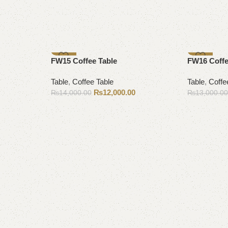
-14%
-12%
FW15 Coffee Table
FW16 Coffe
Table
,
Coffee Table
Table
,
Coffe
₨
12,000.00
₨
14,000.00
₨
13,000.0
Add to cart
Add to cart