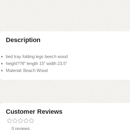
Description
bed tray folding legs beech wood
height??8″ length 15″ width 23.5″
Material: Beach Wood
Customer Reviews
0 reviews