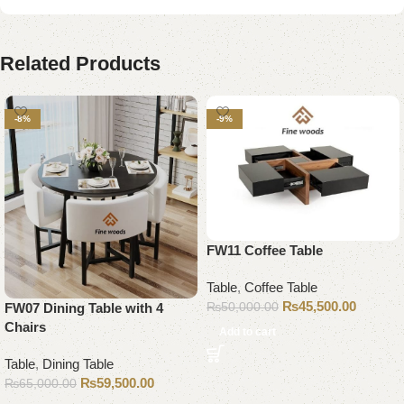
Related Products
-8%
-9%
FW11 Coffee Table
Table
,
Coffee Table
₨
45,500.00
₨
50,000.00
FW07 Dining Table with 4
Chairs
Add to cart
Table
,
Dining Table
₨
59,500.00
₨
65,000.00