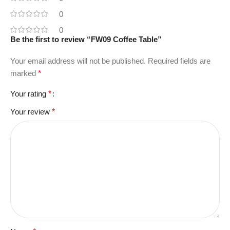
0
0
Be the first to review “FW09 Coffee Table”
Your email address will not be published.
Required fields are
marked
*
Your rating
*
Your review
*