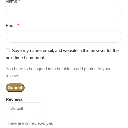
Name
*
Email
*
Save my name, email, and website in this browser for the
next time I comment.
You have to be logged in to be able to add photos to your
review.
Reviews
There are no reviews yet.