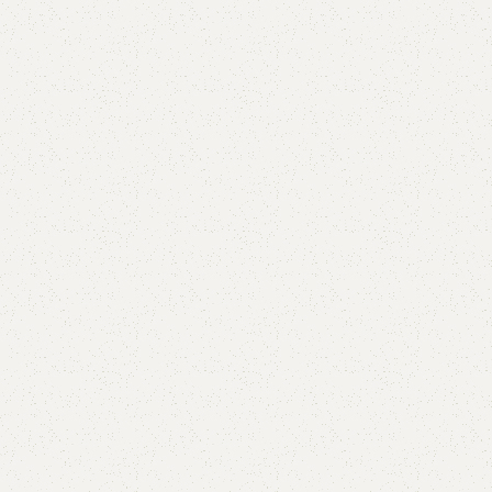
FW09 Coffee Table
Categories:
Coffee Table
,
Table
YOU CAN CUSTOMIZE IT IN ANY SIZE AND COLOR.
CALL OR WHATSAPP 24/7:?
(+92) 0322-4470286
.
₨
27,000.00
₨
25,500.00
Add to cart
Buy now
Add to compare
Add to wishlist
Shipping and returns
Payment Method