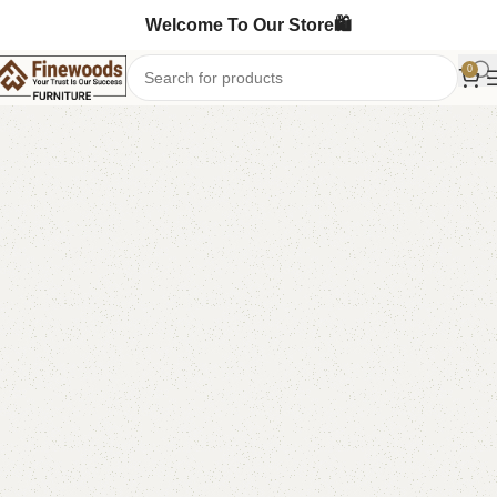
Welcome To Our Store🛍️
0
Home
Table
Coffee Table
-6%