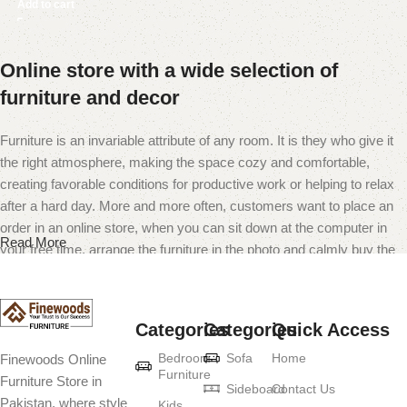
Add to cart
Online store with a wide selection of
furniture and decor
Furniture is an invariable attribute of any room. It is they who give it
the right atmosphere, making the space cozy and comfortable,
creating favorable conditions for productive work or helping to relax
after a hard day. More and more often, customers want to place an
order in an online store, when you can sit down at the computer in
Read More
your free time, arrange the furniture in the photo and calmly buy the
furniture you like. The online store has a large catalog of furniture:
both home and office furniture are available.
Categories
Categories
Quick Access
Furniture production is a modern form of
Bedroom
Sofa
Home
Finewoods Online
art
Furniture
Furniture Store in
Sideboard
Contact Us
Pakistan, where style
Furniture manufacturers, as well as manufacturers of other home
Kids