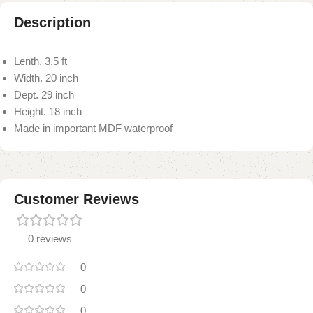
Description
Lenth. 3.5 ft
Width. 20 inch
Dept. 29 inch
Height. 18 inch
Made in important MDF waterproof
Customer Reviews
0 reviews
0
0
0