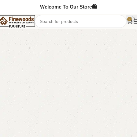
Welcome To Our Store🛍️
0
Home
Table
Coffee Table
-14%
FW15 Coffee Table