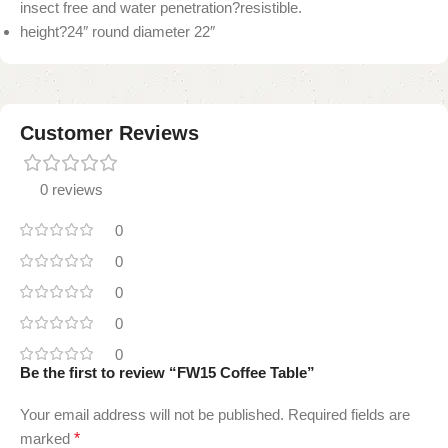
insect free and water penetration?resistible.
height?24″ round diameter 22″
Customer Reviews
0 reviews
0
0
0
0
0
Be the first to review “FW15 Coffee Table”
Your email address will not be published.
Required fields are
marked
*