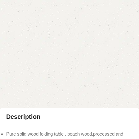
Categories:
Coffee Table
,
Table
YOU CAN CUSTOMIZE IT IN ANY SIZE AND COLOR.
CALL OR WHATSAPP 24/7:?
(+92) 0322-4470286
.
₨
14,000.00
₨
12,000.00
Add to cart
Buy now
Add to compare
Add to wishlist
Shipping and returns
Payment Method
Description
Pure solid wood folding table , beach wood,processed and