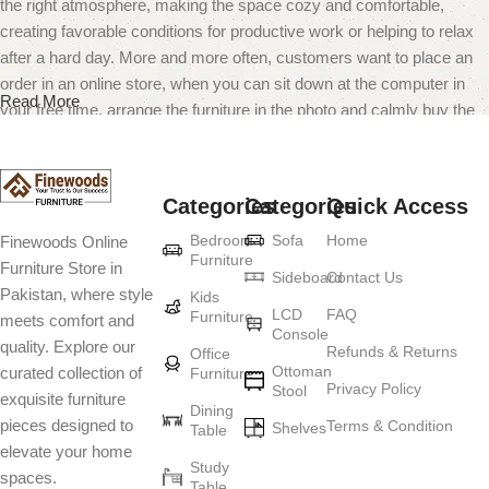
the right atmosphere, making the space cozy and comfortable,
creating favorable conditions for productive work or helping to relax
after a hard day. More and more often, customers want to place an
order in an online store, when you can sit down at the computer in
Read More
your free time, arrange the furniture in the photo and calmly buy the
furniture you like. The online store has a large catalog of furniture:
both home and office furniture are available.
Categories
Categories
Quick Access
Furniture production is a modern form of
Bedroom
Sofa
Home
Finewoods Online
art
Furniture
Furniture Store in
Sideboard
Contact Us
Pakistan, where style
Furniture manufacturers, as well as manufacturers of other home
Kids
LCD
FAQ
Furniture
meets comfort and
goods, are full of amazing offers: we often come across both
Console
quality. Explore our
standard mass-produced products and unique creations - furniture
Refunds & Returns
Office
Ottoman
curated collection of
Furniture
from professional craftsmen, which will be appreciated by true
Privacy Policy
Stool
exquisite furniture
connoisseurs of beauty. We have selected for you the best models
Dining
pieces designed to
Terms & Condition
from modern craftsmen who managed to ingeniously combine
Shelves
Table
elevate your home
elegance, quality and practicality in each product unit. Our
Study
spaces.
assortment includes products from proven companies. Who for
Table