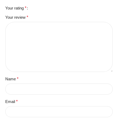
Your rating
*
Your review
*
Name
*
Email
*