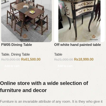
FW05 Dining Table
Off white hand painted table
Table
,
Dining Table
Table
₨
61,500.00
₨
18,999.00
₨
70,000.00
₨
21,000.00
Add to cart
Add to cart
Online store with a wide selection of
furniture and decor
Furniture is an invariable attribute of any room. It is they who give it