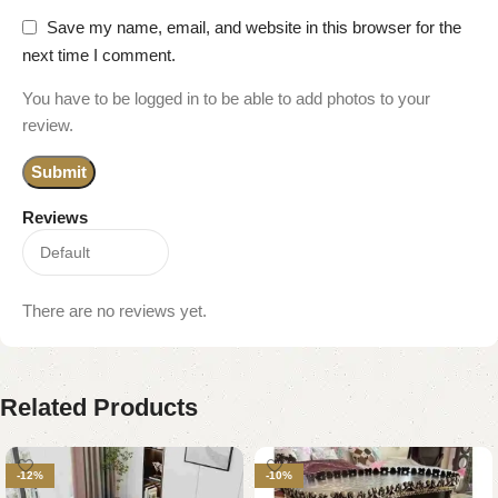
Save my name, email, and website in this browser for the
next time I comment.
You have to be logged in to be able to add photos to your
review.
Reviews
There are no reviews yet.
Related Products
-12%
-10%