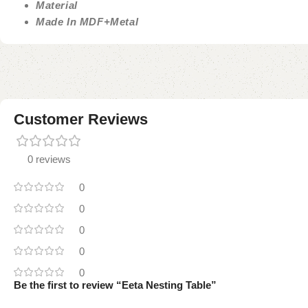
Material
Made In MDF+Metal
Customer Reviews
0 reviews
0
0
0
0
0
Be the first to review “Eeta Nesting Table”