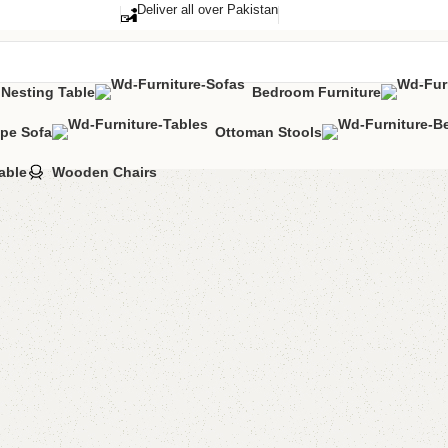
Deliver all over Pakistan
Nesting Table
Bedroom Furniture
pe Sofa
Ottoman Stools
able
Wooden Chairs
Eeta Nes
Category:
Nestin
₨
23,0
Add to comp
Shipping and r
Payment Meth