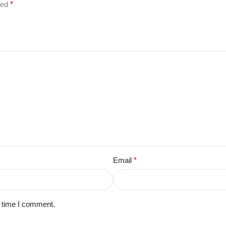
ked
*
Email
*
t time I comment.