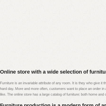
Online store with a wide selection of furnit
Furniture is an invariable attribute of any room. It is they who give i
hard day. More and more often, customers want to place an order in an
like. The online store has a large catalog of furniture: both home and of
Furniture production is a modern form of ar