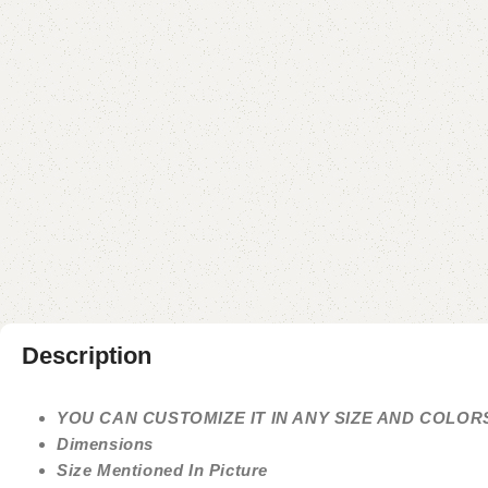
Description
YOU CAN CUSTOMIZE IT IN ANY SIZE AND COLOR
Dimensions
Size Mentioned In Picture