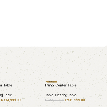
-9%
r Table
FW27 Center Table
ng Table
Table
,
Nesting Table
₨
14,999.00
₨
19,999.00
0
₨
22,000.00
Add to cart