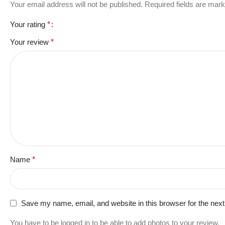
Your email address will not be published.
Required fields are mar
Your rating
*
Your review
*
Name
*
Save my name, email, and website in this browser for the nex
You have to be logged in to be able to add photos to your review.