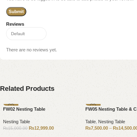
Reviews
There are no reviews yet.
Related Products
-13%
-25%
FW02 Nesting Table
FW05 Nesting Table & C
Nesting Table
Table
,
Nesting Table
₨
12,999.00
₨
7,500.00
–
₨
14,500.0
₨
15,000.00
Add to cart
Select options