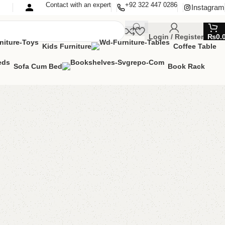
Contact with an expert
+92 322 447 0286
Instagram
Login / Register
₨
0.
Kids Furniture
Coffee Table
Sofa Cum Bed
Book Rack
ting Table
g Table
00.00
₨
20,000.00
Add to cart
Buy now
are
Add to wishlist
eturns
od