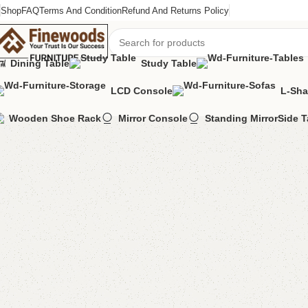
Shop
FAQ
Terms And Condition
Refund And Returns Policy
Dining Table
Study Table
LCD Console
L-Sha
Home
Table
Nesting Table
Eeta Nesting Table
Wooden Shoe Rack
Mirror Console
Standing Mirror
Side T
-13%