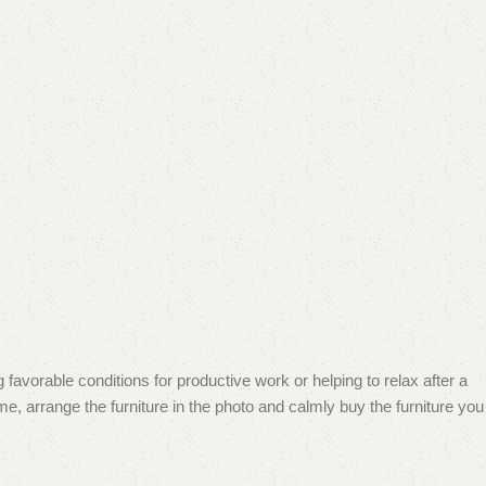
 favorable conditions for productive work or helping to relax after a
e, arrange the furniture in the photo and calmly buy the furniture you