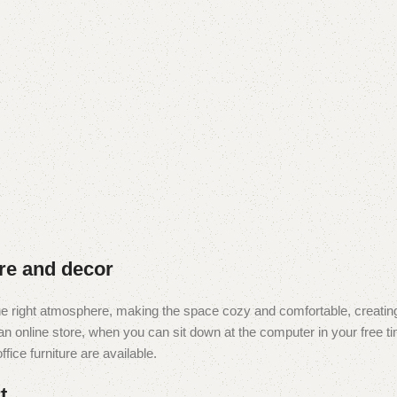
ure and decor
t the right atmosphere, making the space cozy and comfortable, creating
 online store, when you can sit down at the computer in your free tim
fice furniture are available.
t