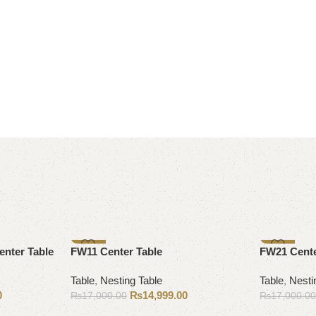
-12%
-12%
enter Table
FW11 Center Table
FW21 Cente
Table
,
Nesting Table
Table
,
Nesti
0
₨
14,999.00
₨
17,000.00
₨
17,000.0
Add to cart
Add to cart