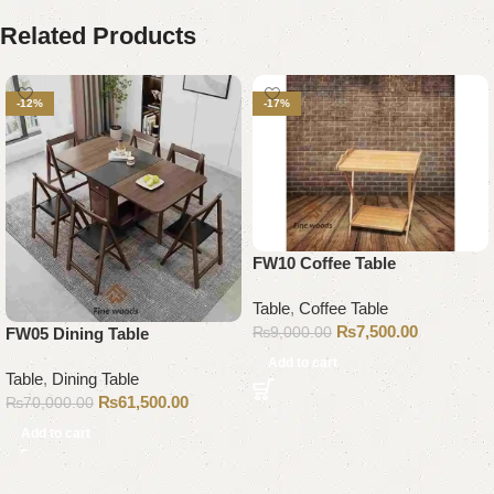
Related Products
-12%
-17%
FW10 Coffee Table
Table
,
Coffee Table
₨
7,500.00
₨
9,000.00
FW05 Dining Table
Add to cart
Table
,
Dining Table
₨
61,500.00
₨
70,000.00
Add to cart