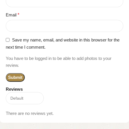
Email
*
Save my name, email, and website in this browser for the
next time I comment.
You have to be logged in to be able to add photos to your
review.
Reviews
There are no reviews yet.