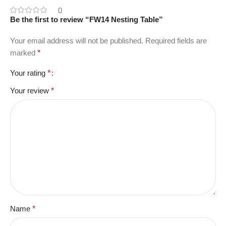
0
Be the first to review “FW14 Nesting Table”
Your email address will not be published.
Required fields are
marked
*
Your rating
*
Your review
*
Name
*