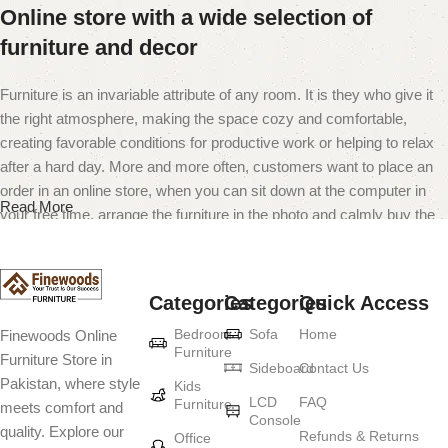
Online store with a wide selection of
furniture and decor
Furniture is an invariable attribute of any room. It is they who give it
the right atmosphere, making the space cozy and comfortable,
creating favorable conditions for productive work or helping to relax
after a hard day. More and more often, customers want to place an
order in an online store, when you can sit down at the computer in
Read More
your free time, arrange the furniture in the photo and calmly buy the
furniture you like. The online store has a large catalog of furniture:
both home and office furniture are available.
Categories
Categories
Quick Access
Furniture production is a modern form of
Bedroom
Sofa
Home
Finewoods Online
art
Furniture
Furniture Store in
Sideboard
Contact Us
Pakistan, where style
Furniture manufacturers, as well as manufacturers of other home
Kids
LCD
FAQ
Furniture
meets comfort and
goods, are full of amazing offers: we often come across both
Console
quality. Explore our
standard mass-produced products and unique creations - furniture
Refunds & Returns
Office