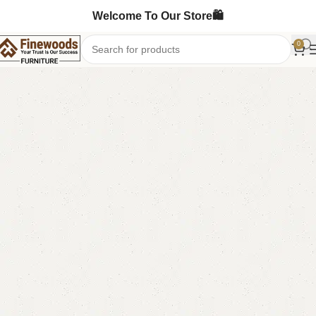
Welcome To Our Store🛍️
0
Home
Table
Nesting Table
-13%