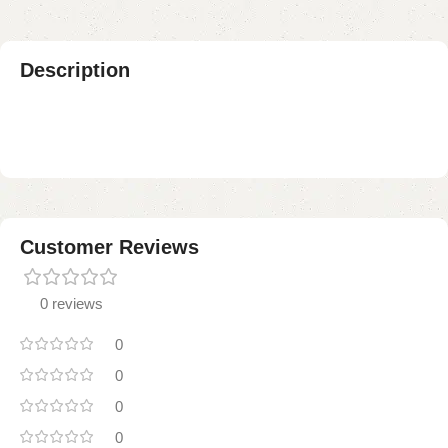
Description
Customer Reviews
0 reviews
0
0
0
0