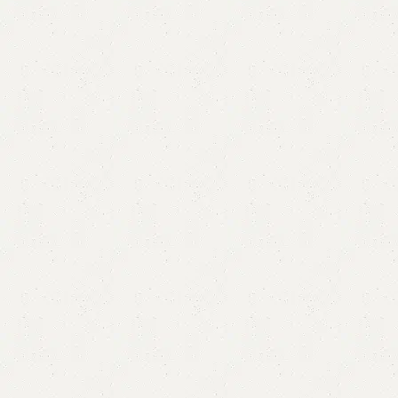
FW14 Nesting Table
Categories:
Nesting Table
,
Table
UV Tops Metal legs.
Size Mentioned In Pictures.
YOU CAN CUSTOMIZE IT IN ANY SIZE AND COLOR.
CALL OR WHATSAPP 24/7: (+92) 0322-4470286.
₨
15,000.00
₨
12,999.00
Add to cart
Buy now
Add to compare
Add to wishlist
Shipping and returns
Payment Method