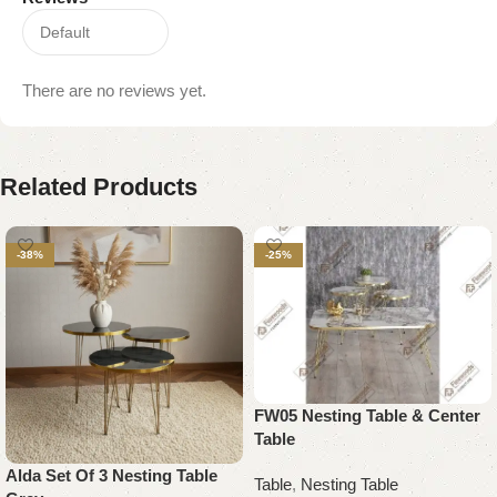
There are no reviews yet.
Related Products
-38%
-25%
FW05 Nesting Table & Center
Table
Alda Set Of 3 Nesting Table
Table
,
Nesting Table