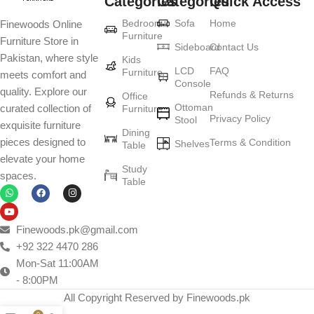
Categories
Categories
Quick Access
Furniture production is a modern form of
Bedroom
Sofa
Home
Finewoods Online
art
Furniture
Furniture Store in
Sideboard
Contact Us
Pakistan, where style
Furniture manufacturers, as well as manufacturers of other home
Kids
LCD
FAQ
Furniture
meets comfort and
goods, are full of amazing offers: we often come across both
Console
quality. Explore our
standard mass-produced products and unique creations - furniture
Refunds & Returns
Office
Ottoman
curated collection of
Furniture
from professional craftsmen, which will be appreciated by true
Privacy Policy
Stool
exquisite furniture
connoisseurs of beauty. We have selected for you the best models
Dining
pieces designed to
Terms & Condition
from modern craftsmen who managed to ingeniously combine
Shelves
Table
elevate your home
elegance, quality and practicality in each product unit. Our
Study
spaces.
assortment includes products from proven companies. Who for
Table
many years of continuous joint work did not give reason to doubt
their reliability and honesty. All of them guarantee the high quality of
their products, excellent operational characteristics, attractive
Finewoods.pk@gmail.com
appearance of the products, a long period of use of the furniture, as
+92 322 4470 286
well as safety.
Mon-Sat 11:00AM
- 8:00PM
All Copyright Reserved by Finewoods.pk