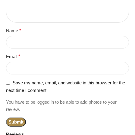
Name
*
Email
*
Save my name, email, and website in this browser for the
next time I comment.
You have to be logged in to be able to add photos to your
review.
Reviews