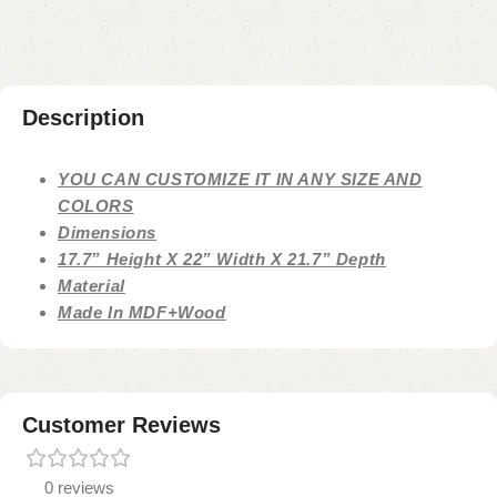
Description
YOU CAN CUSTOMIZE IT IN ANY SIZE AND
COLORS
Dimensions
17.7” Height X 22” Width X 21.7” Depth
Material
Made In MDF+Wood
Customer Reviews
0 reviews