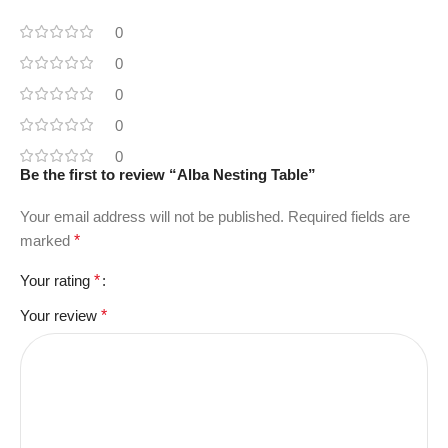
0
0
0
0
0
Be the first to review “Alba Nesting Table”
Your email address will not be published.
Required fields are
marked
*
Your rating
*
Your review
*