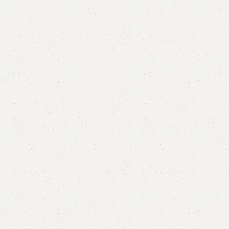
Alba Nesting Table
Category:
Nesting Table
₨
23,000.00
₨
21,500.00
Add to cart
Buy now
Add to compare
Add to wishlist
Shipping and returns
Payment Method