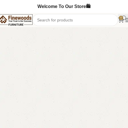
Welcome To Our Store🛍️
0
Home
Table
Nesting Table
-7%