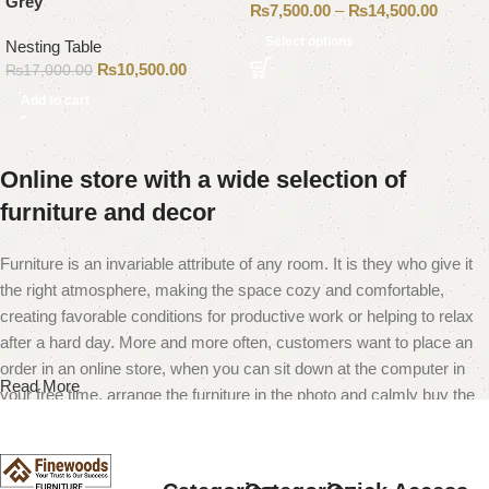
Grey
₨
7,500.00
–
₨
14,500.00
Select options
Nesting Table
₨
10,500.00
₨
17,000.00
Add to cart
Online store with a wide selection of
furniture and decor
Furniture is an invariable attribute of any room. It is they who give it
the right atmosphere, making the space cozy and comfortable,
creating favorable conditions for productive work or helping to relax
after a hard day. More and more often, customers want to place an
order in an online store, when you can sit down at the computer in
Read More
your free time, arrange the furniture in the photo and calmly buy the
furniture you like. The online store has a large catalog of furniture:
both home and office furniture are available.