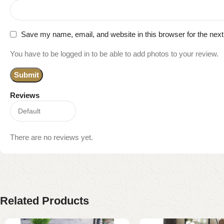
Save my name, email, and website in this browser for the nex
You have to be logged in to be able to add photos to your review.
Reviews
There are no reviews yet.
Related Products