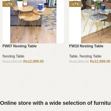
-13%
-13%
FW07 Nesting Table
FW10 Nesting Table
Nesting Table
Table
,
Nesting Table
₨
12,999.00
₨
12,999.00
₨
15,000.00
₨
15,000.00
Add to cart
Add to cart
Online store with a wide selection of furnit