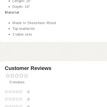
Length: 25″
Depth: 16″
Material
Made In Sheesham Wood
Top leatherite
3 table sets
Customer Reviews
0 reviews
0
0
0