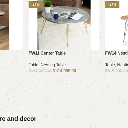
-12%
-13%
FW11 Center Table
FW14 Nesti
Table
,
Nesting Table
Table
,
Nesti
₨
14,999.00
₨
17,000.00
₨
15,000.0
Add to cart
Add to cart
ure and decor