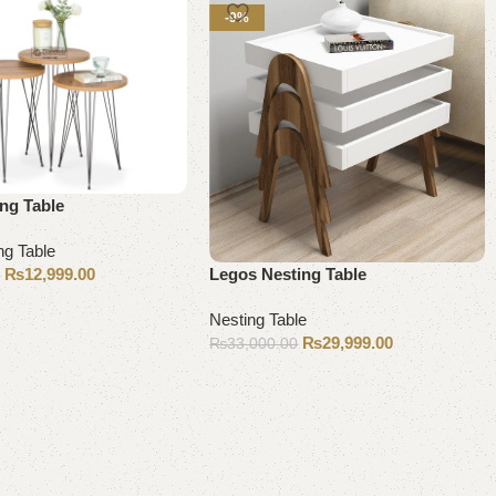
-9%
ng Table
ng Table
₨
12,999.00
Legos Nesting Table
0
Nesting Table
₨
29,999.00
₨
33,000.00
Add to cart