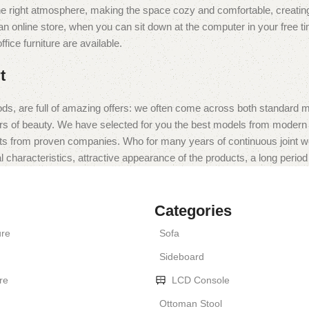
t the right atmosphere, making the space cozy and comfortable, creating
 online store, when you can sit down at the computer in your free tim
fice furniture are available.
t
ds, are full of amazing offers: we often come across both standard 
eurs of beauty. We have selected for you the best models from moder
ts from proven companies. Who for many years of continuous joint work 
 characteristics, attractive appearance of the products, a long period o
Categories
ure
Sofa
Sideboard
re
LCD Console
Ottoman Stool