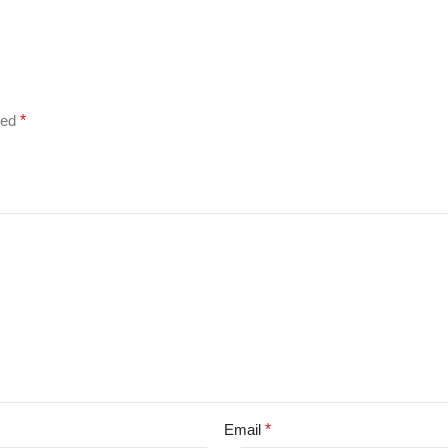
ked
*
Email
*