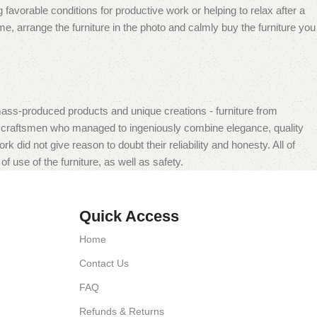
 favorable conditions for productive work or helping to relax after a
e, arrange the furniture in the photo and calmly buy the furniture you
mass-produced products and unique creations - furniture from
n craftsmen who managed to ingeniously combine elegance, quality
did not give reason to doubt their reliability and honesty. All of
f use of the furniture, as well as safety.
Quick Access
Home
Contact Us
FAQ
Refunds & Returns