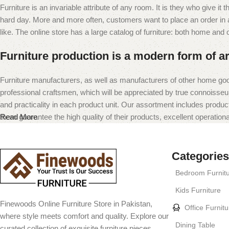
Furniture is an invariable attribute of any room. It is they who give i
hard day. More and more often, customers want to place an order in an
like. The online store has a large catalog of furniture: both home and of
Furniture production is a modern form of ar
Furniture manufacturers, as well as manufacturers of other home goo
professional craftsmen, which will be appreciated by true connoiss
and practicality in each product unit. Our assortment includes produc
them guarantee the high quality of their products, excellent operational
Read More
Categories
Bedroom Furnit
Kids Furniture
Finewoods Online Furniture Store in Pakistan,
Office Furnitu
where style meets comfort and quality. Explore our
Dining Table
curated collection of exquisite furniture pieces