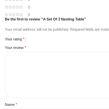
0
0
Be the first to review “A Set Of 3 Nesting Table”
Your email address will not be published.
Required fields are mar
Your rating
*
Your review
*
Name
*