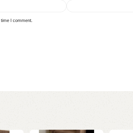
t time I comment.