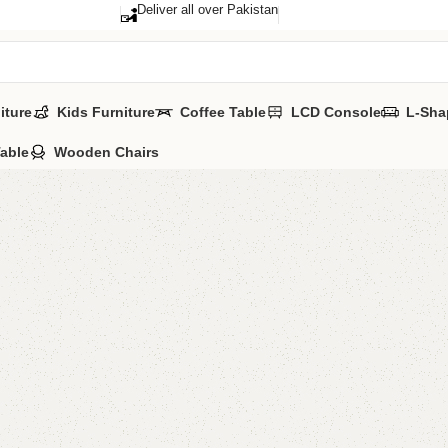
Deliver all over Pakistan
iture
Kids Furniture
Coffee Table
LCD Console
L-Sha
Table
Wooden Chairs
A Set Of
Category:
Nestin
₨
27,0
Add to comp
Shipping and r
Payment Meth