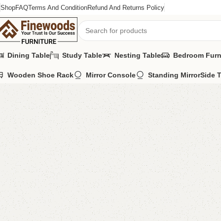
Shop
FAQ
Terms And Condition
Refund And Returns Policy
Dining Table
Study Table
Nesting Table
Bedroom Furn
Wooden Shoe Rack
Mirror Console
Standing Mirror
Side 
Home
Table
Nesting Table
A Set Of 3 Nesting Table
-11%