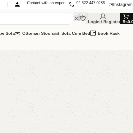
Contact with an expert
+92 322 447 0286
Instagram
Login / Register
₨
0.
pe Sofa
Ottoman Stools
Sofa Cum Bed
Book Rack
 3 Nesting Table
g Table
00.00
₨
24,000.00
Add to cart
Buy now
are
Add to wishlist
eturns
od