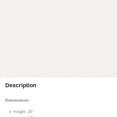
Description
Dimensions:
Height: 25″