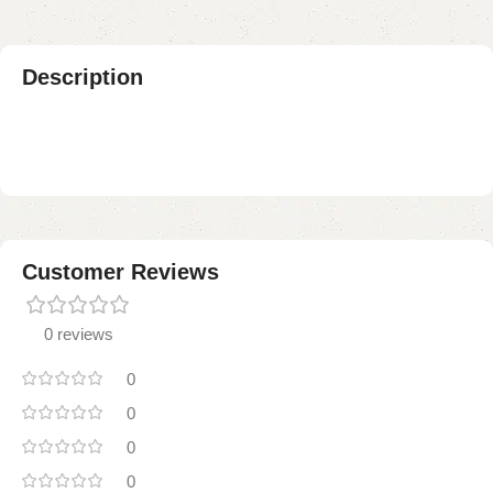
Description
Customer Reviews
0 reviews
0
0
0
0