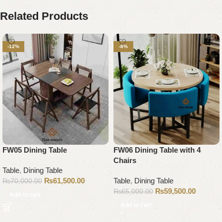
Related Products
-12%
-8%
FW05 Dining Table
FW06 Dining Table with 4
Chairs
Table
,
Dining Table
₨
61,500.00
Table
,
Dining Table
₨
70,000.00
₨
59,500.00
₨
65,000.00
Add to cart
Add to cart