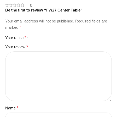
0
Be the first to review “FW27 Center Table”
Your email address will not be published.
Required fields are
marked
*
Your rating
*
Your review
*
Name
*