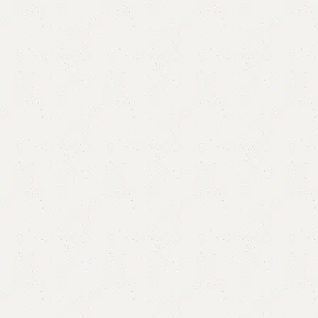
FW27 Center Table
Categories:
Nesting Table
,
Table
Metal legs.
Size Mentioned In Pictures.
YOU CAN CUSTOMIZE IT IN ANY SIZE AND COLOR.
CALL OR WHATSAPP 24/7: (+92) 0322-4470286.
₨
22,000.00
₨
19,999.00
Add to cart
Buy now
Add to compare
Add to wishlist
Shipping and returns
Payment Method