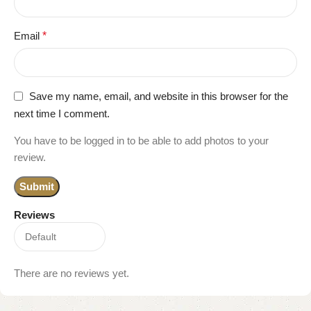
Email
*
Save my name, email, and website in this browser for the
next time I comment.
You have to be logged in to be able to add photos to your
review.
Reviews
There are no reviews yet.