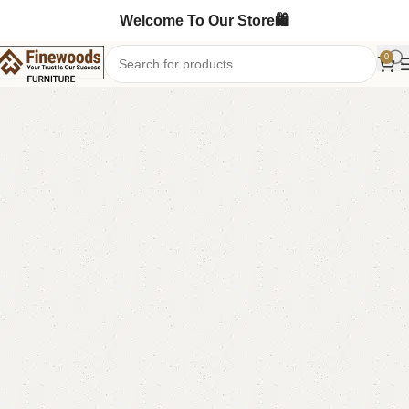
Welcome To Our Store🛍️
0
Home
Table
Nesting Table
-9%