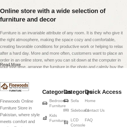
Online store with a wide selection of
furniture and decor
Furniture is an invariable attribute of any room. It is they who give it
the right atmosphere, making the space cozy and comfortable,
creating favorable conditions for productive work or helping to relax
after a hard day. More and more often, customers want to place an
order in an online store, when you can sit down at the computer in
Read More
your free time, arrange the furniture in the photo and calmly buy the
furniture you like. The online store has a large catalog of furniture:
both home and office furniture are available.
Categories
Categories
Quick Access
Furniture production is a modern form of
Bedroom
Sofa
Home
Finewoods Online
art
Furniture
Furniture Store in
Sideboard
Contact Us
Pakistan, where style
Furniture manufacturers, as well as manufacturers of other home
Kids
LCD
FAQ
Furniture
meets comfort and
goods, are full of amazing offers: we often come across both
Console