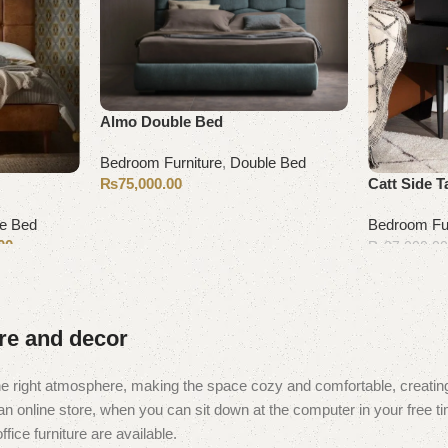
Almo Double Bed
Bedroom Furniture
,
Double Bed
₨
75,000.00
Catt Side T
Select options
e Bed
Bedroom Fur
00
₨
27,000.0
Add to cart
ure and decor
t the right atmosphere, making the space cozy and comfortable, creating
 online store, when you can sit down at the computer in your free tim
fice furniture are available.