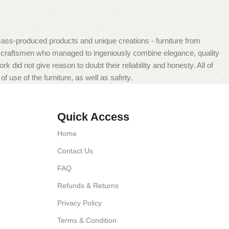
mass-produced products and unique creations - furniture from
n craftsmen who managed to ingeniously combine elegance, quality
did not give reason to doubt their reliability and honesty. All of
f use of the furniture, as well as safety.
Quick Access
Home
Contact Us
FAQ
Refunds & Returns
Privacy Policy
Terms & Condition