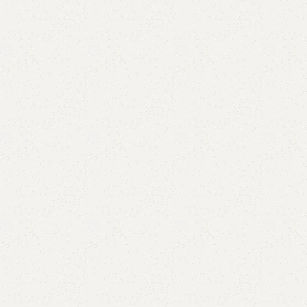
are
Add to wishlist
eturns
od