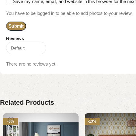
Save my name, email, and website in this browser for the nex
You have to be logged in to be able to add photos to your review.
Reviews
There are no reviews yet.
Related Products
-9%
-13%