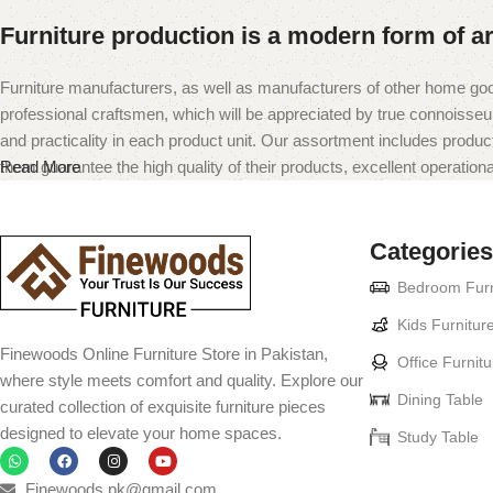
Furniture production is a modern form of ar
Furniture manufacturers, as well as manufacturers of other home goo
professional craftsmen, which will be appreciated by true connoiss
and practicality in each product unit. Our assortment includes produc
them guarantee the high quality of their products, excellent operational
Read More
Categories
Bedroom Furn
Kids Furnitur
Finewoods Online Furniture Store in Pakistan,
Office Furnitu
where style meets comfort and quality. Explore our
Dining Table
curated collection of exquisite furniture pieces
designed to elevate your home spaces.
Study Table
Finewoods.pk@gmail.com