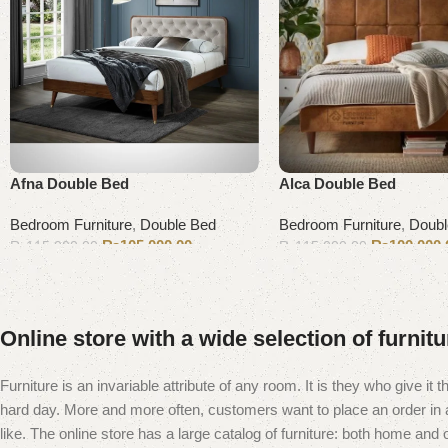
Afna Double Bed
Alca Double Bed
Bedroom Furniture
,
Double Bed
Bedroom Furniture
,
Doubl
₨
105,000.00
₨
100,000.
₨
115,000.00
₨
115,000.00
Add to cart
Add to cart
Online store with a wide selection of furnit
Furniture is an invariable attribute of any room. It is they who give i
hard day. More and more often, customers want to place an order in an
like. The online store has a large catalog of furniture: both home and of