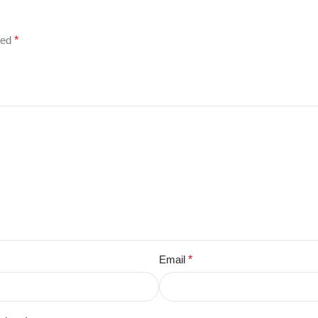
ked
*
Email
*