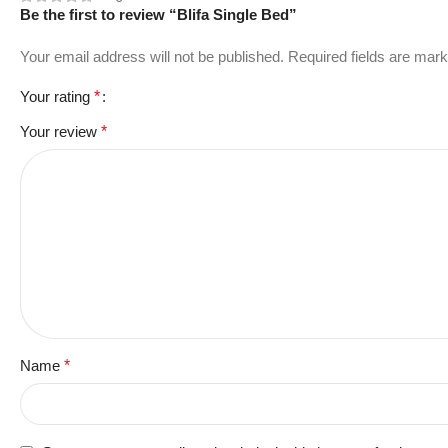
Be the first to review “Blifa Single Bed”
Your email address will not be published.
Required fields are mar
Your rating
*
Your review
*
Name
*