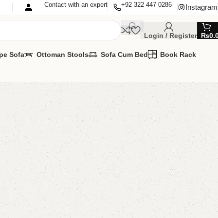
Contact with an expert
+92 322 447 0286
Instagram
Login / Register
₨
0.
pe Sofa
Ottoman Stools
Sofa Cum Bed
Book Rack
ngle Bed
oom Furniture
,
Single Bed
lable?
MIZE IT IN ANY SIZE AND COLOR.
SAPP 24/7
00.00
₨
67,500.00
Add to cart
Buy now