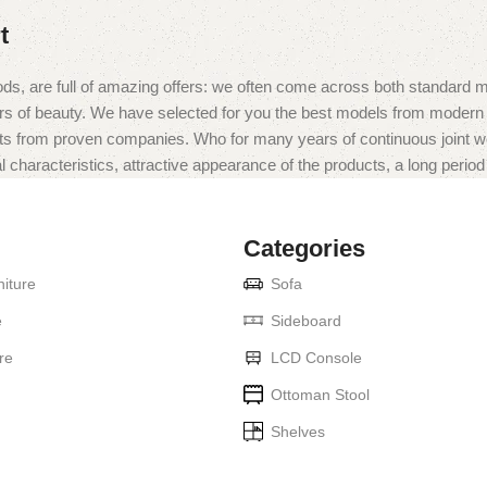
t
ds, are full of amazing offers: we often come across both standard 
eurs of beauty. We have selected for you the best models from moder
ts from proven companies. Who for many years of continuous joint work 
 characteristics, attractive appearance of the products, a long period o
Categories
iture
Sofa
e
Sideboard
re
LCD Console
Ottoman Stool
Shelves