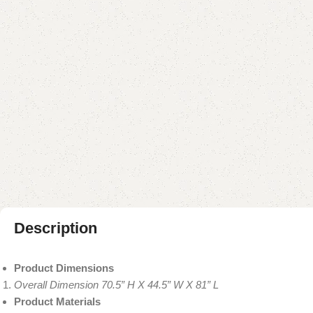
Description
Product Dimensions
Overall Dimension 70.5” H X 44.5” W X 81” L
Product Materials