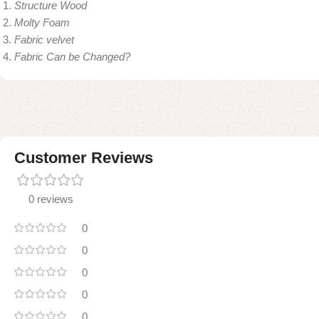
Structure Wood
Molty Foam
Fabric velvet
Fabric Can be Changed?
Customer Reviews
0 reviews
0
0
0
0
0