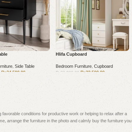
able
Hlifa Cupboard
niture
,
Side Table
Bedroom Furniture
,
Cupboard
₨
24,500.00
₨
33,500.00
0
₨
38,000.00
Add to cart
 favorable conditions for productive work or helping to relax after a
e, arrange the furniture in the photo and calmly buy the furniture you