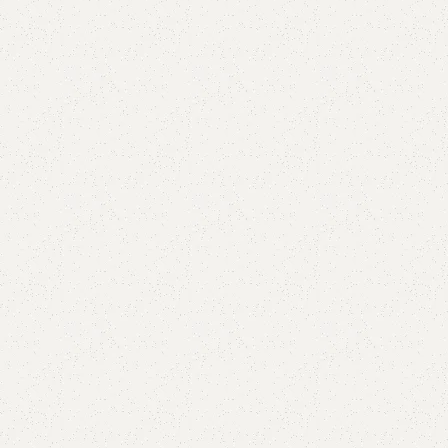
Add to comp
Shipping and r
Payment Meth