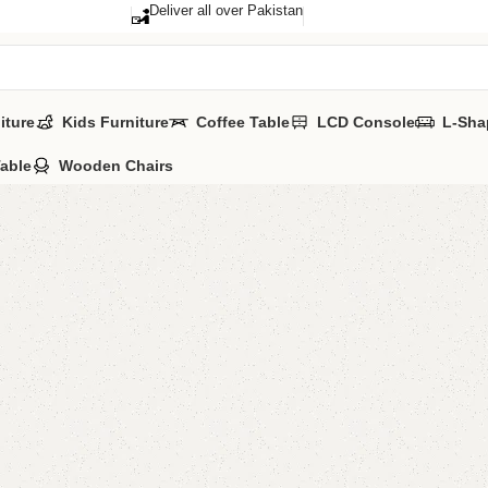
Deliver all over Pakistan
iture
Kids Furniture
Coffee Table
LCD Console
L-Sha
Table
Wooden Chairs
Blifa Si
Categories:
Bedr
All Colours Avai
YOU CAN CUSTO
CALL OR WHAT
₨
75,0