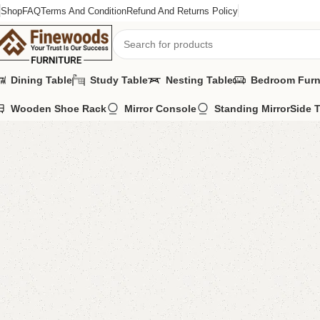
Shop
FAQ
Terms And Condition
Refund And Returns Policy
Dining Table
Study Table
Nesting Table
Bedroom Furn
Wooden Shoe Rack
Mirror Console
Standing Mirror
Side 
Home
Bedroom Furniture
Single Bed
Blifa Single Bed
-10%