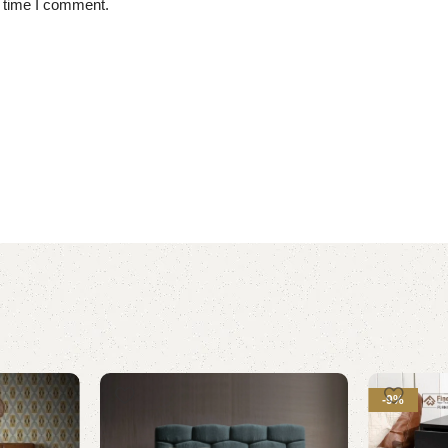
t time I comment.
-9%