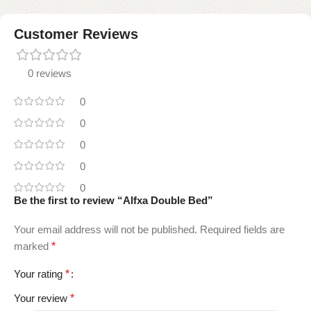
Customer Reviews
0 reviews
0
0
0
0
0
Be the first to review “Alfxa Double Bed”
Your email address will not be published.
Required fields are
marked
*
Your rating
*
Your review
*