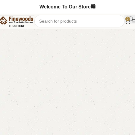
Welcome To Our Store🛍️
0
Home
Bedroom Furniture
Double Bed
-13%