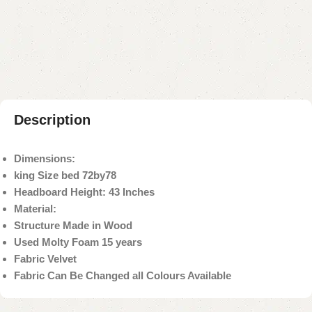
Add to compare
Add to wishlist
Shipping and returns
Payment Method
Description
Dimensions:
king Size bed 72by78
Headboard Height: 43 Inches
Material:
Structure Made in Wood
Used Molty Foam 15 years
Fabric Velvet
Fabric Can Be Changed all Colours Available