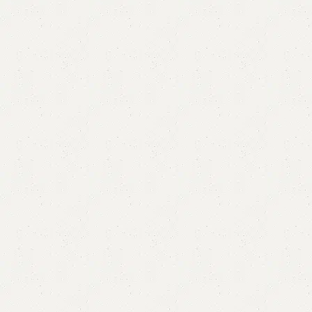
Alfxa Double Bed
Categories:
Bedroom Furniture
,
Double Bed
All Colours Available
YOU CAN CUSTOMIZE IT IN ANY SIZE AND COLOR.
CALL OR WHATSAPP 24/7:
₨
115,000.00
₨
100,000.00
Add to cart
Buy now