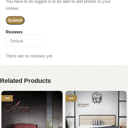
You have to be logged in to be able to add photos to your
review.
Reviews
There are no reviews yet.
Related Products
-9%
-9%