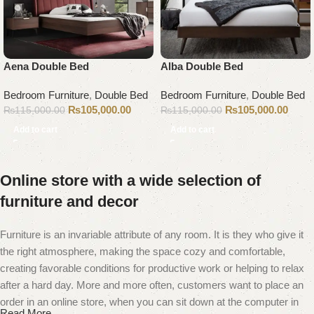
Aena Double Bed
Alba Double Bed
Bedroom Furniture
,
Double Bed
Bedroom Furniture
,
Double Bed
₨
105,000.00
₨
105,000.00
₨
115,000.00
₨
115,000.00
Add to cart
Add to cart
Online store with a wide selection of
furniture and decor
Furniture is an invariable attribute of any room. It is they who give it
the right atmosphere, making the space cozy and comfortable,
creating favorable conditions for productive work or helping to relax
after a hard day. More and more often, customers want to place an
order in an online store, when you can sit down at the computer in
Read More