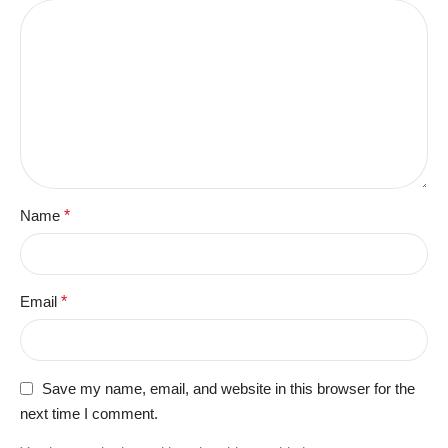
Name
*
Email
*
Save my name, email, and website in this browser for the
next time I comment.