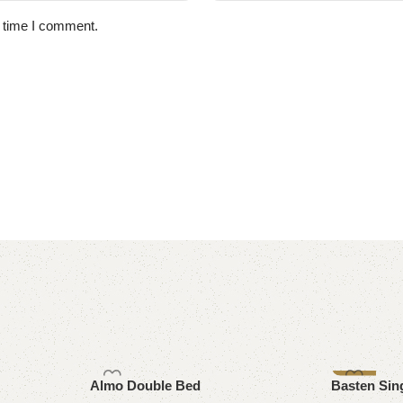
t time I comment.
-8%
Almo Double Bed
Basten Sin