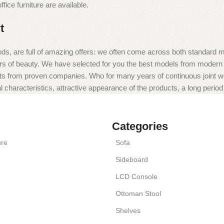
fice furniture are available.
t
ds, are full of amazing offers: we often come across both standard 
eurs of beauty. We have selected for you the best models from moder
ts from proven companies. Who for many years of continuous joint work 
 characteristics, attractive appearance of the products, a long period o
Categories
ure
Sofa
Sideboard
LCD Console
Ottoman Stool
Shelves