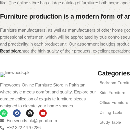
like. The online store has a large catalog of furniture: both home and of
Furniture production is a modern form of ar
Furniture manufacturers, as well as manufacturers of other home goo
professional craftsmen, which will be appreciated by true connoiss
and practicality in each product unit. Our assortment includes produc
them guarantee the high quality of their products, excellent operational
Read More
Categories
Bedroom Furnit
Finewoods Online Furniture Store in Pakistan,
where style meets comfort and quality. Explore our
Kids Furniture
curated collection of exquisite furniture pieces
Office Furniture
designed to elevate your home spaces.
Dining Table
Finewoods.pk@gmail.com
Study Table
+92 322 4470 286