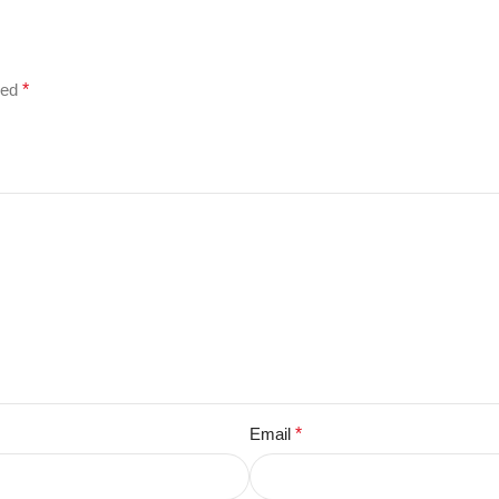
ked
*
Email
*