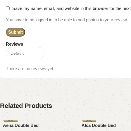
Save my name, email, and website in this browser for the nex
You have to be logged in to be able to add photos to your review.
Reviews
There are no reviews yet.
Related Products
-9%
-13%
Aena Double Bed
Alca Double Bed