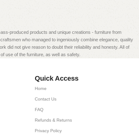
mass-produced products and unique creations - furniture from
n craftsmen who managed to ingeniously combine elegance, quality
did not give reason to doubt their reliability and honesty. All of
f use of the furniture, as well as safety.
Quick Access
Home
Contact Us
FAQ
Refunds & Returns
Privacy Policy