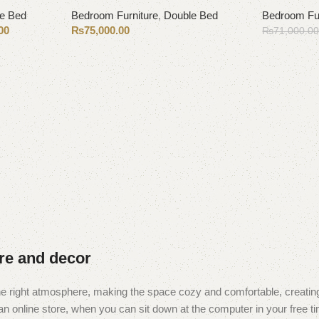
e Bed
Bedroom Furniture
,
Double Bed
Bedroom Fur
00
₨
75,000.00
₨
71,000.0
Select options
Add to cart
ure and decor
t the right atmosphere, making the space cozy and comfortable, creating
 online store, when you can sit down at the computer in your free tim