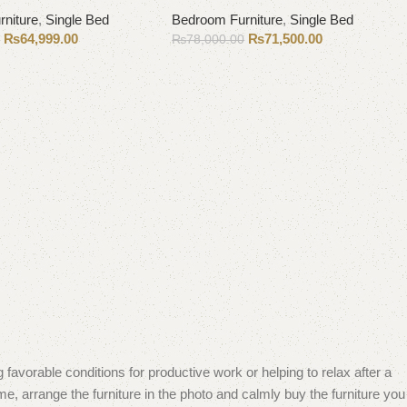
niture
,
Single Bed
Bedroom Furniture
,
Single Bed
₨
64,999.00
₨
71,500.00
0
₨
78,000.00
Add to cart
 favorable conditions for productive work or helping to relax after a
e, arrange the furniture in the photo and calmly buy the furniture you