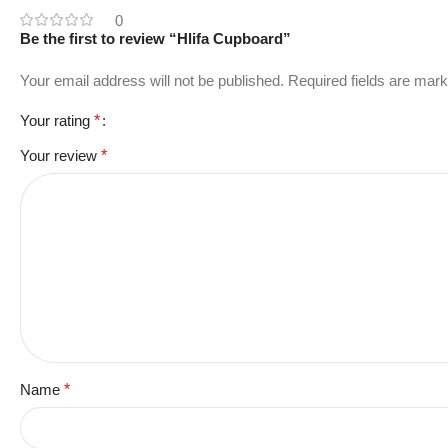
0
Be the first to review “Hlifa Cupboard”
Your email address will not be published.
Required fields are mar
Your rating
*
Your review
*
Name
*