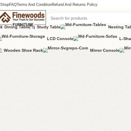
Shop
FAQ
Terms And Condition
Refund And Returns Policy
Dining Table
Study Table
Nesting Ta
LCD Console
L-Sha
Home
Bedroom Furniture
Cupboard
Hlifa Cupboard
Wooden Shoe Rack
Mirror Console
-12%