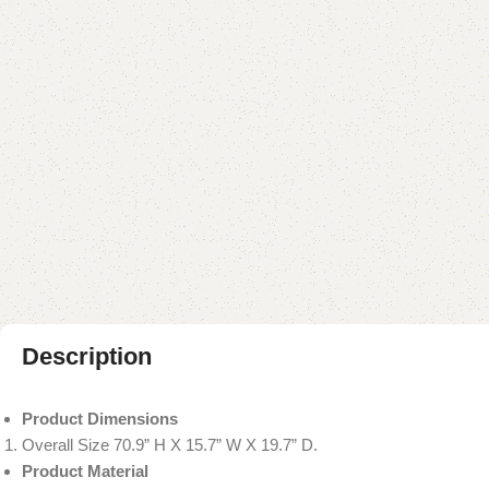
Description
Product Dimensions
Overall Size 70.9” H X 15.7” W X 19.7” D.
Product Material