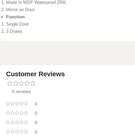
Made In MDF Waterproof ZRK
Mirror on Door
Function
Single Door
3 Draws
Customer Reviews
0 reviews
0
0
0
0