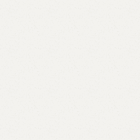
Add to comp
Shipping and r
Payment Meth