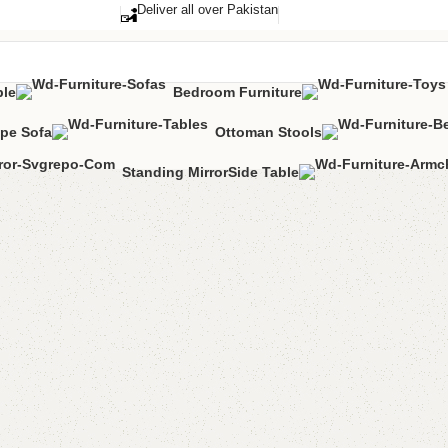
Deliver all over Pakistan
ble
Bedroom Furniture
pe Sofa
Ottoman Stools
Standing Mirror
Side Table
Hlifa Cu
Categories:
Bedr
All Colours Avai
YOU CAN CUSTO
CALL OR WHAT
₨
38,0