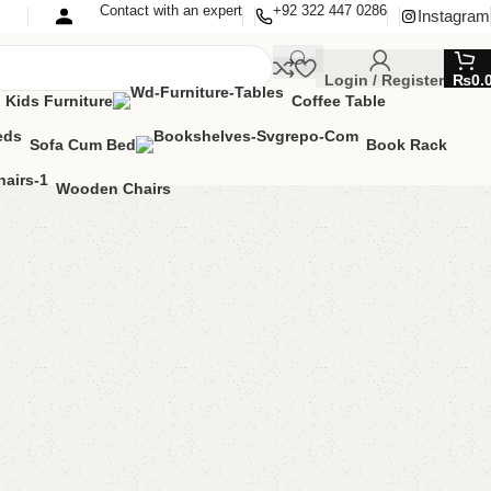
Contact with an expert
+92 322 447 0286
Instagram
Login / Register
₨
0.
Kids Furniture
Coffee Table
Sofa Cum Bed
Book Rack
Wooden Chairs
pboard
oom Furniture
,
Cupboard
lable?
MIZE IT IN ANY SIZE AND COLOR.
SAPP 24/7
00.00
₨
33,500.00
Add to cart
Buy now