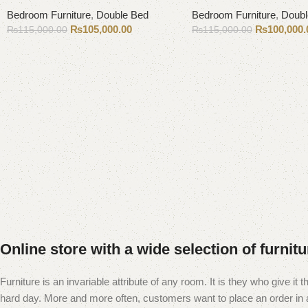
Bedroom Furniture
,
Double Bed
Bedroom Furniture
,
Doubl
₨
105,000.00
₨
100,000.
₨
115,000.00
₨
115,000.00
Add to cart
Add to cart
Online store with a wide selection of furnit
Furniture is an invariable attribute of any room. It is they who give i
hard day. More and more often, customers want to place an order in an