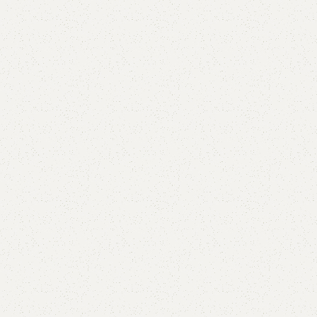
are
Add to wishlist
eturns
od