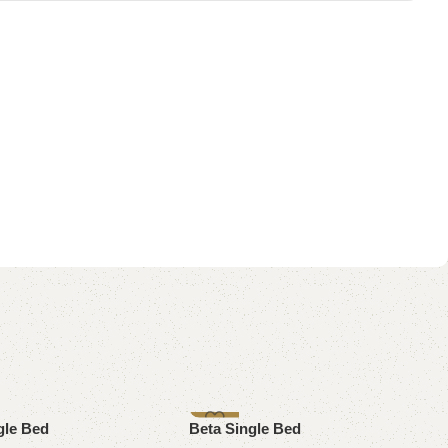
-8%
gle Bed
Beta Single Bed