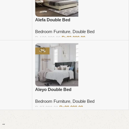
Alefa Double Bed
Bedroom Furniture
,
Double Bed
₨
93,000.00
₨
100,000.00
Add to cart
-7%
Aleyo Double Bed
Bedroom Furniture
,
Double Bed
₨
90,000.00
₨
97,000.00
Add to cart
→