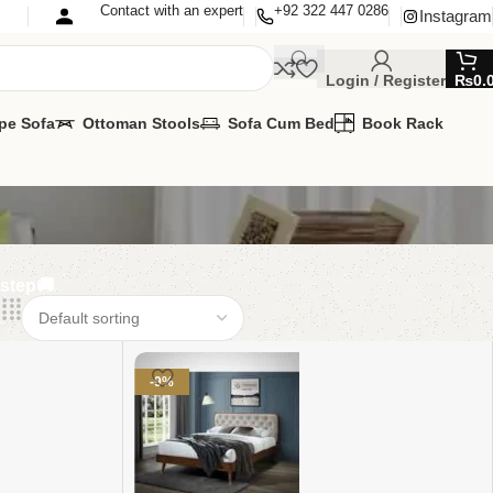
Contact with an expert
+92 322 447 0286
Instagram
Login / Register
₨
0.
pe Sofa
Ottoman Stools
Sofa Cum Bed
Book Rack
rstep🚚
-9%