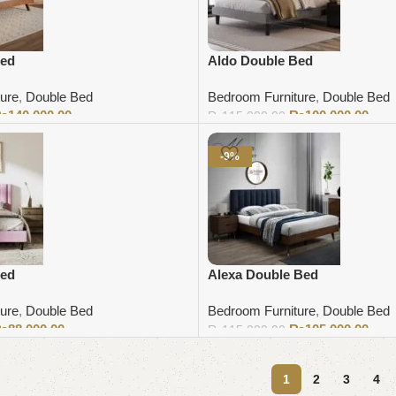
Bed
Aldo Double Bed
ure
,
Double Bed
Bedroom Furniture
,
Double Bed
₨
140,000.00
₨
100,000.00
₨
115,000.00
Add to cart
-9%
Bed
Alexa Double Bed
ure
,
Double Bed
Bedroom Furniture
,
Double Bed
₨
88,000.00
₨
105,000.00
₨
115,000.00
Add to cart
1
2
3
4