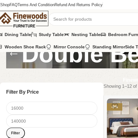
Shop
FAQ
Terms And Condition
Refund And Returns Policy
Dining Table
Study Table
Nesting Table
Bedroom Furn
Double B
Wooden Shoe Rack
Mirror Console
Standing Mirror
Side 
Finewo
Showing 1–12 of 
Filter By Price
-9%
Filter