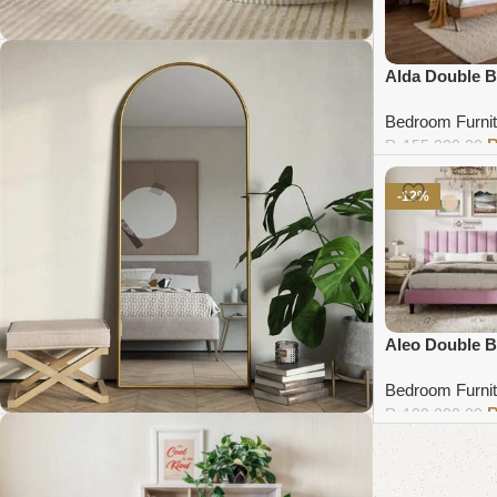
Alda Double 
Coffee Table Collection
Bedroom Furnit
₨
155,000.00
Shop Now
Add to cart
-12%
Aleo Double 
Bedroom Furnit
₨
100,000.00
Add to cart
Standing Mirror Collection