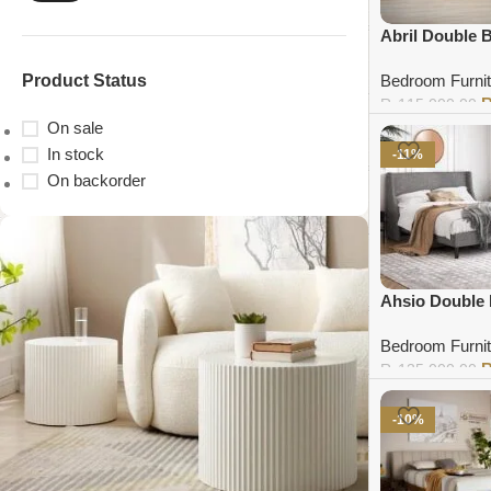
Abril Double 
Product Status
Bedroom Furnit
₨
115,000.00
On sale
Add to cart
In stock
-11%
On backorder
Ahsio Double
Bedroom Furnit
₨
135,000.00
Add to cart
-10%