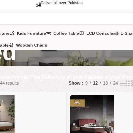
Deliver all over Pakistan
iture
Kids Furniture
Coffee Table
LCD Console
L-Sha
ed
Table
Wooden Chairs
ods Provide Free Delivery in all over Pakistan at your Doo
44 results
Show
9
12
18
24
-9%