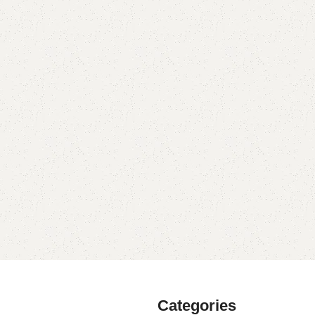
Categories