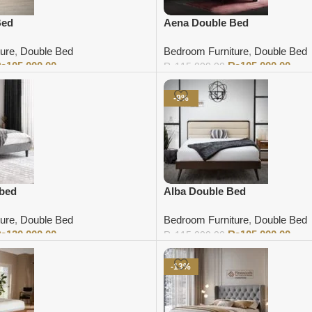
Bed
Aena Double Bed
ure
,
Double Bed
Bedroom Furniture
,
Double Bed
₨
105,000.00
₨
105,000.00
₨
115,000.00
Add to cart
-9%
 bed
Alba Double Bed
ure
,
Double Bed
Bedroom Furniture
,
Double Bed
₨
120,000.00
₨
105,000.00
₨
115,000.00
Add to cart
-13%