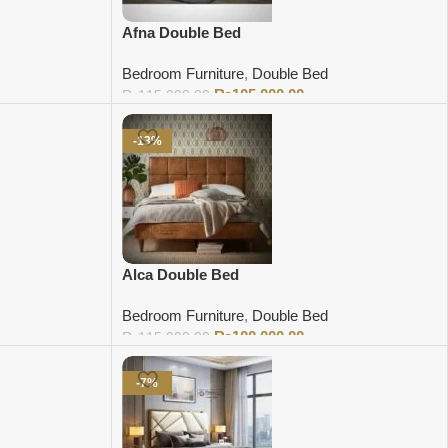
Afna Double Bed
Bedroom Furniture
,
Double Bed
₨
105,000.00
₨
115,000.00
Add to cart
-13%
Alca Double Bed
Bedroom Furniture
,
Double Bed
₨
100,000.00
₨
115,000.00
Add to cart
-7%