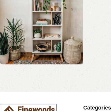
Shop Now
Book Rack Collection
Read More
Shop Now
Categories