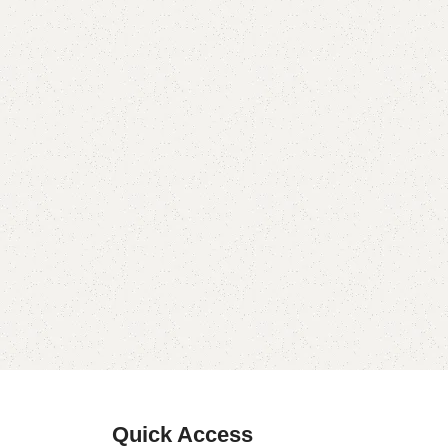
Quick Access