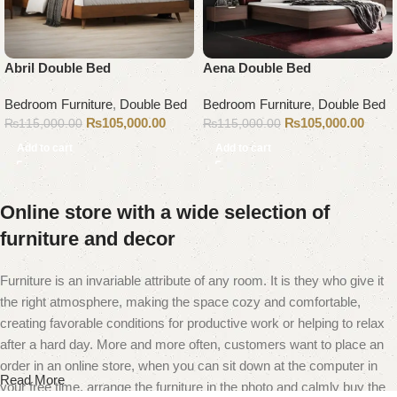
Abril Double Bed
Aena Double Bed
Bedroom Furniture
,
Double Bed
Bedroom Furniture
,
Double Bed
₨
105,000.00
₨
105,000.00
₨
115,000.00
₨
115,000.00
Add to cart
Add to cart
Online store with a wide selection of
furniture and decor
Furniture is an invariable attribute of any room. It is they who give it
the right atmosphere, making the space cozy and comfortable,
creating favorable conditions for productive work or helping to relax
after a hard day. More and more often, customers want to place an
order in an online store, when you can sit down at the computer in
Read More
your free time, arrange the furniture in the photo and calmly buy the