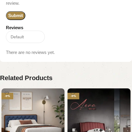
review.
Reviews
There are no reviews yet.
Related Products
-9%
-9%