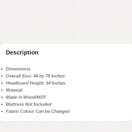
Add to compare
Add to wishlist
Shipping and returns
Payment Method
Description
Dimensions
Overall Size: 48 by 78 Inches
Headboard Height: 54 Inches
Material
Made in Wood/MDF
Mattress Not Included
Fabric Colour Can be Changed