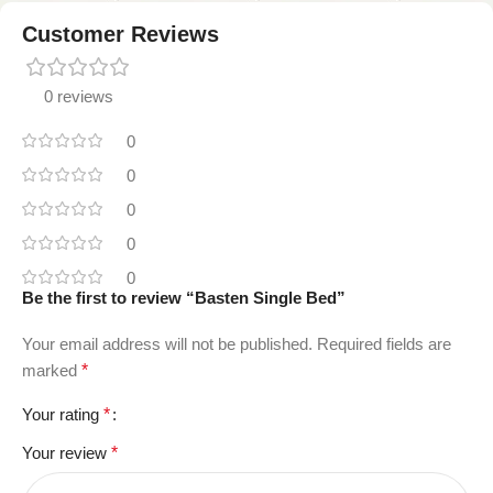
Customer Reviews
0 reviews
0
0
0
0
0
Be the first to review “Basten Single Bed”
Your email address will not be published.
Required fields are
marked
*
Your rating
*
Your review
*