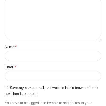
Name
*
Email
*
Save my name, email, and website in this browser for the
next time I comment.
You have to be logged in to be able to add photos to your