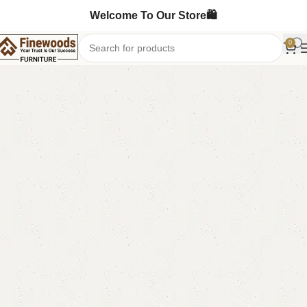
Welcome To Our Store🛍️
0
Home
Bedroom Furniture
Single Bed
-8%