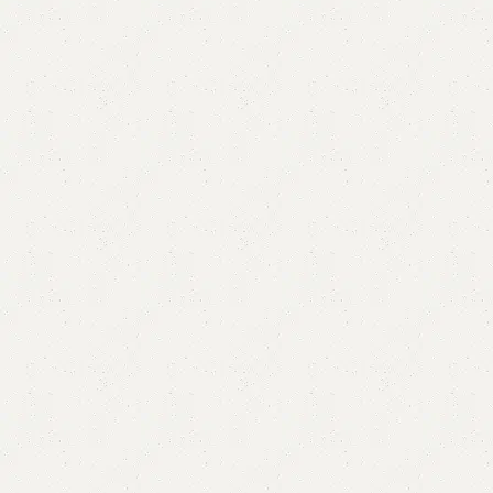
Basten Single Bed
Categories:
Bedroom Furniture
,
Single Bed
All Colours Available
YOU CAN CUSTOMIZE IT IN ANY SIZE AND COLOR.
CALL OR WHATSAPP 24/7:
₨
71,000.00
₨
64,999.00
Add to cart
Buy now