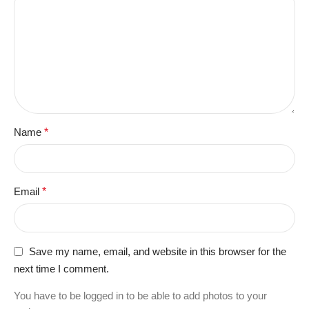
Name
*
Email
*
Save my name, email, and website in this browser for the
next time I comment.
You have to be logged in to be able to add photos to your