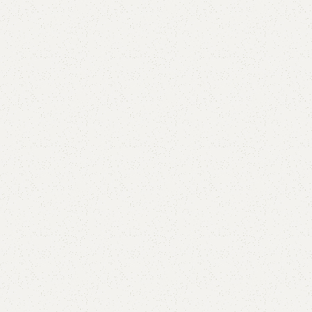
Alne Double Bed
Categories:
Bedroom Furniture
,
Double Bed
All Colours Available
YOU CAN CUSTOMIZE IT IN ANY SIZE AND COLOR.
CALL OR WHATSAPP 24/7:
₨
95,000.00
₨
90,000.00
Add to cart
Buy now