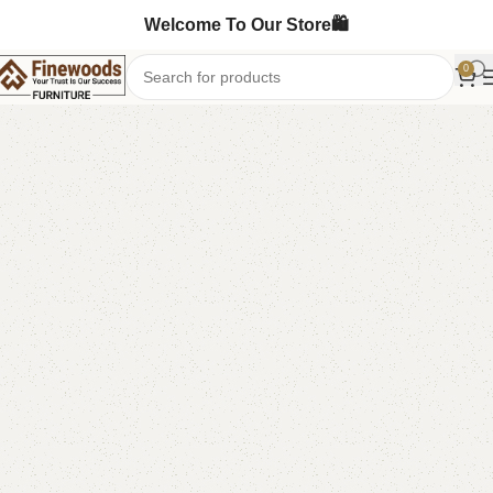
Welcome To Our Store🛍️
0
Home
Bedroom Furniture
Double Bed
-5%