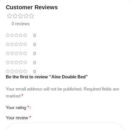
Customer Reviews
0 reviews
0
0
0
0
0
Be the first to review “Alne Double Bed”
Your email address will not be published.
Required fields are
marked
*
Your rating
*
Your review
*