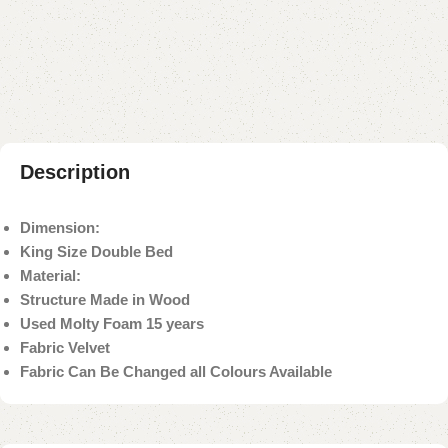
Add to compare
Add to wishlist
Shipping and returns
Payment Method
Description
Dimension:
King Size Double Bed
Material:
Structure Made in Wood
Used Molty Foam 15 years
Fabric Velvet
Fabric Can Be Changed all Colours Available