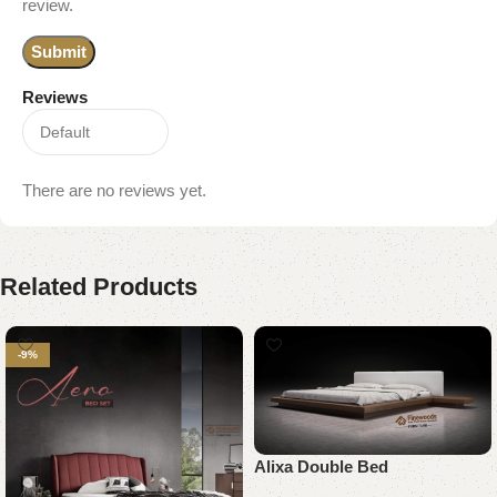
review.
Reviews
There are no reviews yet.
Related Products
-9%
Alixa Double Bed