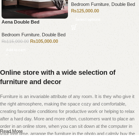
Bedroom Furniture
,
Double Bed
₨
125,000.00
Select options
Aena Double Bed
Bedroom Furniture
,
Double Bed
₨
105,000.00
₨
115,000.00
Add to cart
Online store with a wide selection of
furniture and decor
Furniture is an invariable attribute of any room. It is they who give it
the right atmosphere, making the space cozy and comfortable,
creating favorable conditions for productive work or helping to relax
after a hard day. More and more often, customers want to place an
order in an online store, when you can sit down at the computer in
Read More
your free time, arrange the furniture in the photo and calmly buy the