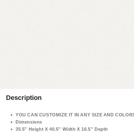
Description
YOU CAN CUSTOMIZE IT IN ANY SIZE AND COLOR
Dimensions
35.5” Height X 40.5” Width X 16.5” Depth