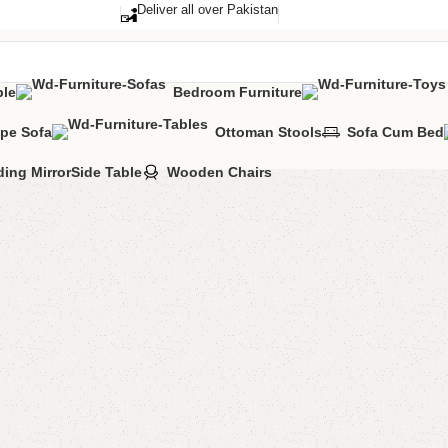
Deliver all over Pakistan
ble
Bedroom Furniture
pe Sofa
Ottoman Stools
Sofa Cum Bed
ding Mirror
Side Table
Wooden Chairs
Alda Ki
Categories:
Kids
₨
35,0
Add to comp
Shipping and r
Payment Meth