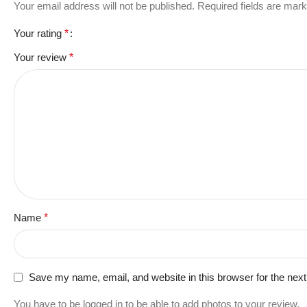
Your email address will not be published.
Required fields are mar
Your rating
*
Your review
*
Name
*
Save my name, email, and website in this browser for the nex
You have to be logged in to be able to add photos to your review.