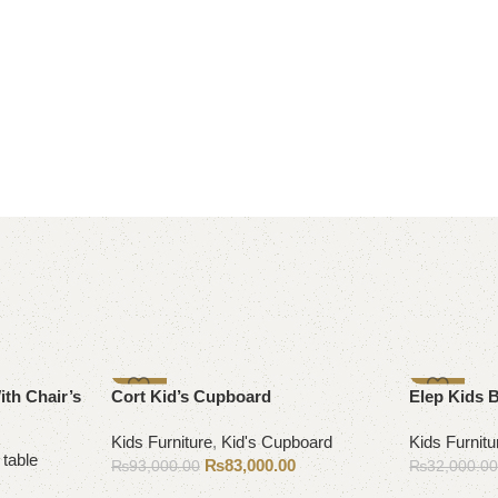
-11%
-13%
ith Chair’s
Cort Kid’s Cupboard
Elep Kids 
Kids Furniture
,
Kid's Cupboard
Kids Furnitu
 table
₨
83,000.00
₨
93,000.00
₨
32,000.0
Add to cart
Select opti