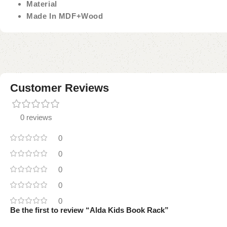
Material
Made In MDF+Wood
Customer Reviews
0 reviews
0
0
0
0
0
Be the first to review “Alda Kids Book Rack”