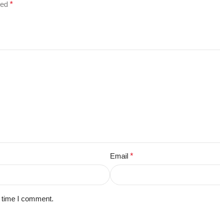
ked
*
Email
*
t time I comment.