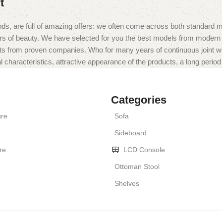
t
ds, are full of amazing offers: we often come across both standard 
eurs of beauty. We have selected for you the best models from moder
ts from proven companies. Who for many years of continuous joint work 
 characteristics, attractive appearance of the products, a long period o
Categories
ure
Sofa
Sideboard
re
LCD Console
Ottoman Stool
Shelves