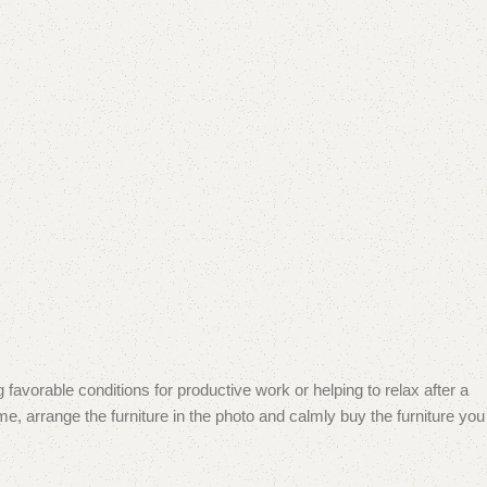
 favorable conditions for productive work or helping to relax after a
e, arrange the furniture in the photo and calmly buy the furniture you