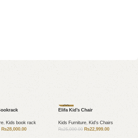
-8%
Bookrack
Elifa Kid’s Chair
re
,
Kids book rack
Kids Furniture
,
Kid's Chairs
₨
28,000.00
₨
22,999.00
0
₨
25,000.00
ons
Add to cart