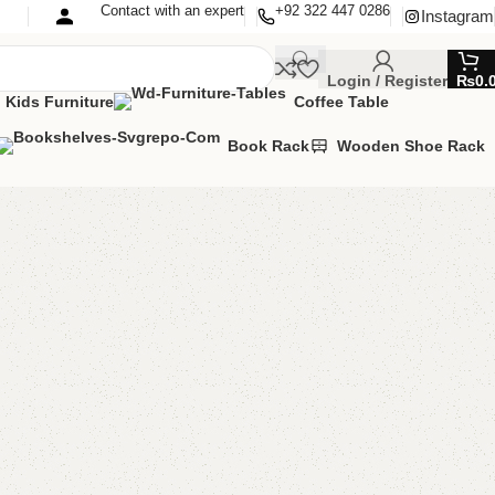
Contact with an expert
+92 322 447 0286
Instagram
Login / Register
₨
0.
Kids Furniture
Coffee Table
Book Rack
Wooden Shoe Rack
ds Book Rack
 book rack
,
Kids Furniture
00.00
₨
30,500.00
Add to cart
Buy now
are
Add to wishlist
eturns
od