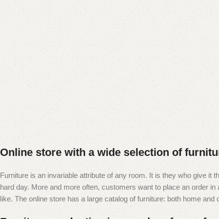
Add to cart
Online store with a wide selection of furnit
Furniture is an invariable attribute of any room. It is they who give i
hard day. More and more often, customers want to place an order in an
like. The online store has a large catalog of furniture: both home and of