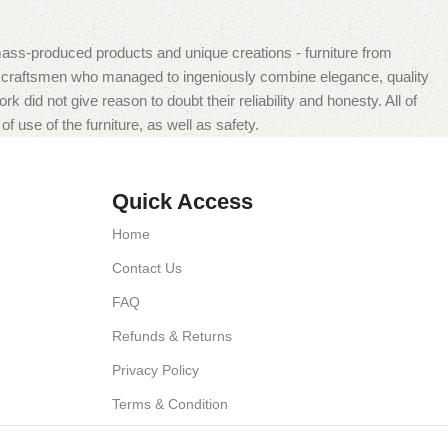
mass-produced products and unique creations - furniture from
n craftsmen who managed to ingeniously combine elegance, quality
did not give reason to doubt their reliability and honesty. All of
f use of the furniture, as well as safety.
Quick Access
Home
Contact Us
FAQ
Refunds & Returns
Privacy Policy
Terms & Condition