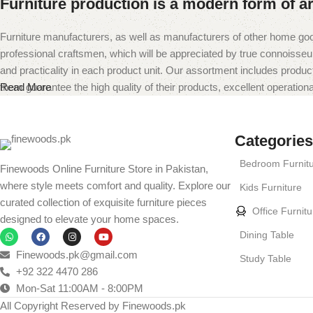
Furniture production is a modern form of ar
Furniture manufacturers, as well as manufacturers of other home goo
professional craftsmen, which will be appreciated by true connoiss
and practicality in each product unit. Our assortment includes produc
them guarantee the high quality of their products, excellent operational
Read More
Categories
Bedroom Furnit
Finewoods Online Furniture Store in Pakistan,
where style meets comfort and quality. Explore our
Kids Furniture
curated collection of exquisite furniture pieces
Office Furnitu
designed to elevate your home spaces.
Dining Table
Finewoods.pk@gmail.com
Study Table
+92 322 4470 286
Mon-Sat 11:00AM - 8:00PM
All Copyright Reserved by Finewoods.pk