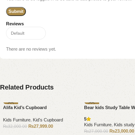
Reviews
There are no reviews yet.
Related Products
-13%
-15%
Alifa Kid’s Cupboard
Bear kids Study Table W
5
Kids Furniture
,
Kid's Cupboard
Kids Furniture
,
Kids study
₨
27,999.00
₨
32,000.00
₨
23,000.00
₨
27,000.00
Add to cart