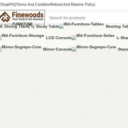
Shop
FAQ
Terms And Condition
Refund And Returns Policy
Dining Table
Study Table
Nesting Ta
LCD Console
L-Sha
Home
Kids Furniture
Kids book rack
Alda Kids Book Rack
Mirror Console
Stan
-13%