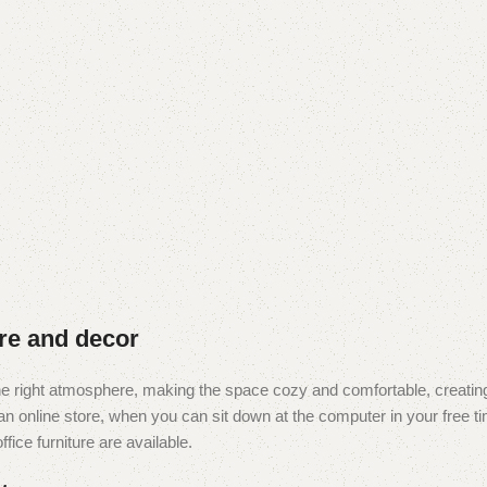
ure and decor
t the right atmosphere, making the space cozy and comfortable, creating
 online store, when you can sit down at the computer in your free tim
fice furniture are available.