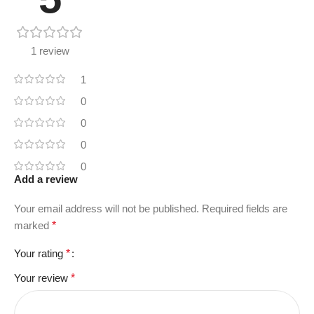
1 review
1
0
0
0
0
Add a review
Your email address will not be published.
Required fields are
marked
*
Your rating
*
Your review
*