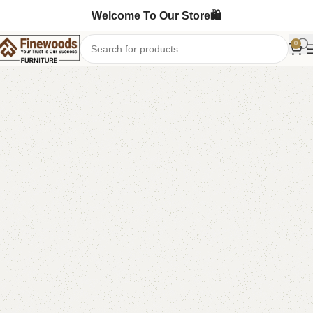
Welcome To Our Store🛍️
0
Home
Kids Furniture
Kids book rack
-18%