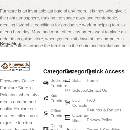
Furniture is an invariable attribute of any room. It is they who give it
the right atmosphere, making the space cozy and comfortable,
creating favorable conditions for productive work or helping to relax
after a hard day. More and more often, customers want to place an
order in an online store, when you can sit down at the computer in
Read More
your free time, arrange the furniture in the photo and calmly buy the
furniture you like. The online store has a large catalog of furniture:
both home and office furniture are available.
Categories
Categories
Quick Access
Furniture production is a modern form of
Bedroom
Sofa
Home
Finewoods Online
art
Furniture
Furniture Store in
Sideboard
Contact Us
Pakistan, where style
Furniture manufacturers, as well as manufacturers of other home
Kids
LCD
FAQ
Furniture
meets comfort and
goods, are full of amazing offers: we often come across both
Console
quality. Explore our
standard mass-produced products and unique creations - furniture
Refunds & Returns
Office
Ottoman
curated collection of
Furniture
from professional craftsmen, which will be appreciated by true
Privacy Policy
Stool
exquisite furniture
connoisseurs of beauty. We have selected for you the best models
Dining
pieces designed to
Terms & Condition