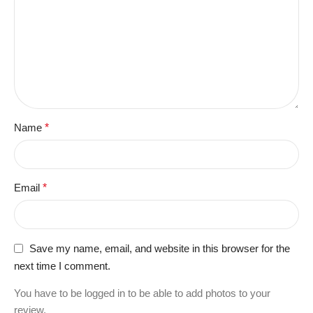
Name
*
Email
*
Save my name, email, and website in this browser for the
next time I comment.
You have to be logged in to be able to add photos to your
review.