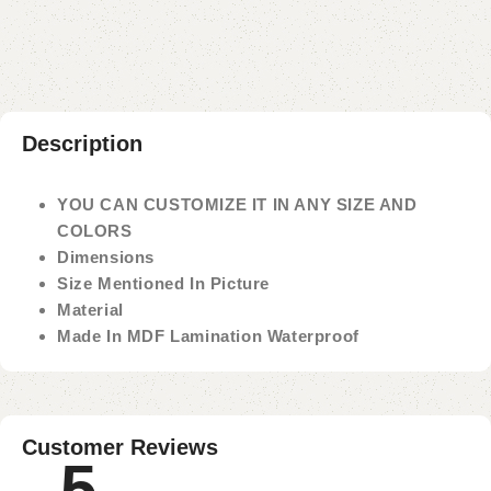
Payment Method
Description
YOU CAN CUSTOMIZE IT IN ANY SIZE AND
COLORS
Dimensions
Size Mentioned In Picture
Material
Made In MDF Lamination Waterproof
Customer Reviews
5