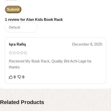
1 review for
Alan Kids Book Rack
Iqra Rafiq
December 8, 2025
Received My Book Rack, Quality Bht Achi Lage ha
thanks
0
0
Related Products