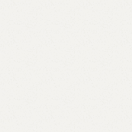
Alan Kids Book Rack
Categories:
Kids book rack
,
Kids Furniture
(
1
customer review)
₨
33,000.00
₨
27,000.00
Add to cart
Buy now
Add to compare
Add to wishlist
Shipping and returns