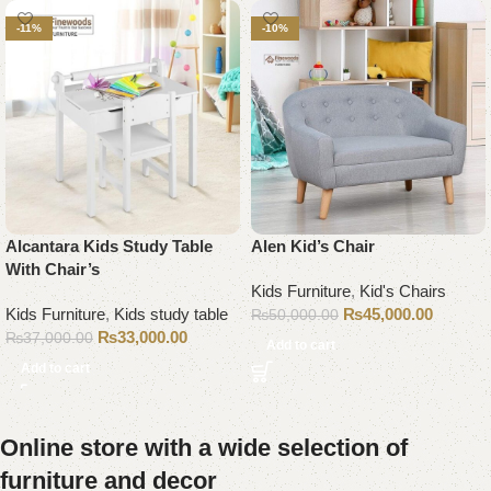
-11%
-10%
Alcantara Kids Study Table
Alen Kid’s Chair
With Chair’s
Kids Furniture
,
Kid's Chairs
Kids Furniture
,
Kids study table
₨
45,000.00
₨
50,000.00
₨
33,000.00
₨
37,000.00
Add to cart
Add to cart
Online store with a wide selection of
furniture and decor