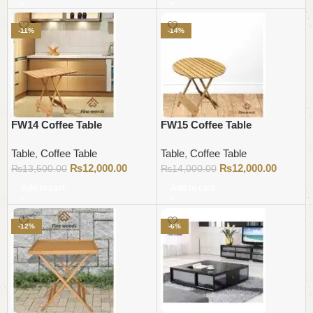
-11%
-14%
FW14 Coffee Table
FW15 Coffee Table
Table
,
Coffee Table
Table
,
Coffee Table
₨
12,000.00
₨
12,000.00
₨
13,500.00
₨
14,000.00
Add to cart
Add to cart
-12%
-6%