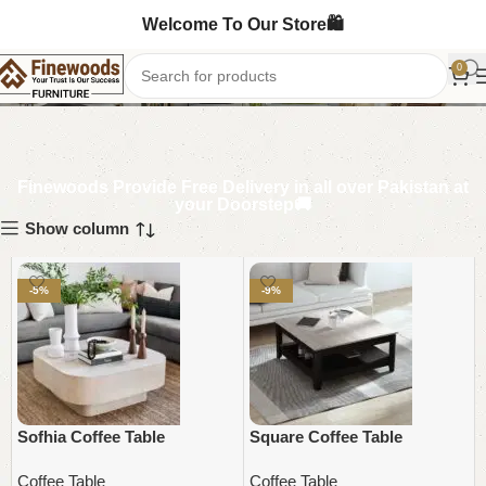
Welcome To Our Store🛍️
Coffee Table
0
Finewoods Provide Free Delivery in all over Pakistan at
your Doorstep🚚
Show column
-5%
-9%
Sofhia Coffee Table
Square Coffee Table
Coffee Table
Coffee Table