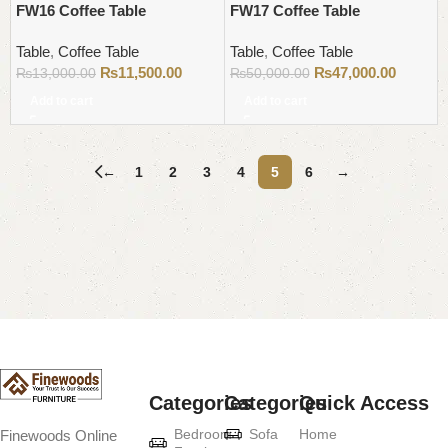
FW16 Coffee Table
FW17 Coffee Table
Table
,
Coffee Table
Table
,
Coffee Table
₨
11,500.00
₨
47,000.00
₨
13,000.00
₨
50,000.00
Add to cart
Add to cart
←
1
2
3
4
5
6
→
Read More
Categories
Categories
Quick Access
Bedroom
Sofa
Home
Finewoods Online