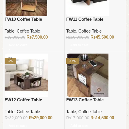
FW10 Coffee Table
FW11 Coffee Table
Table
,
Coffee Table
Table
,
Coffee Table
₨
7,500.00
₨
45,500.00
₨
9,000.00
₨
50,000.00
Add to cart
Add to cart
-9%
-15%
FW12 Coffee Table
FW13 Coffee Table
Table
,
Coffee Table
Table
,
Coffee Table
₨
29,000.00
₨
14,500.00
₨
32,000.00
₨
17,000.00
Add to cart
Add to cart