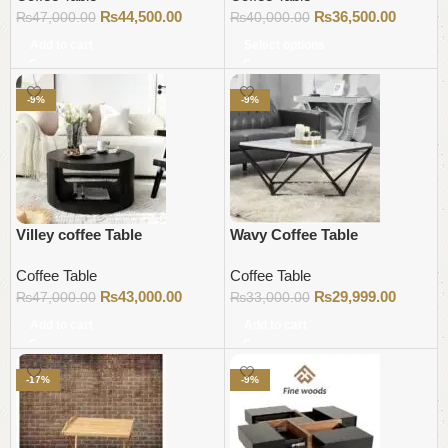
₨
44,500.00
₨
36,500.00
₨
47,000.00
₨
40,000.00
Add to cart
Select options
-9%
-9%
Villey coffee Table
Wavy Coffee Table
Coffee Table
Coffee Table
₨
43,000.00
₨
29,999.00
₨
47,000.00
₨
33,000.00
Add to cart
Add to cart
-17%
-9%