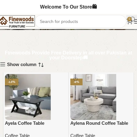
Welcome To Our Store🛍️
Coffee Table
0
Finewoods Provide Free Delivery in all over Pakistan at
your Doorstep🚚
Show column
-13%
-8%
Ayela Coffee Table
Aylena Round Coffee Table
Coffee Table
Coffee Table