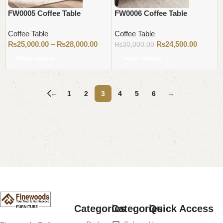
FW0005 Coffee Table
FW0006 Coffee Table
Coffee Table
Coffee Table
₨
25,000.00
–
₨
28,000.00
₨
24,500.00
₨
30,000.00
Select options
Select options
←
1
2
3
4
5
6
→
Read More
Categories
Categories
Quick Access