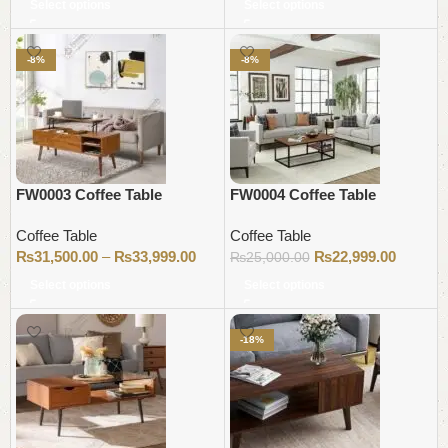
Select options
Select options
-8%
-8%
FW0003 Coffee Table
FW0004 Coffee Table
Coffee Table
Coffee Table
₨
31,500.00
–
₨
33,999.00
₨
22,999.00
₨
25,000.00
Select options
Select options
-18%