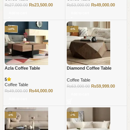
₨
23,500.00
₨
49,000.00
₨
27,000.00
₨
53,000.00
Add to cart
Add to cart
-10%
-5%
Azla Coffee Table
Diamond Coffee Table
5
Coffee Table
Coffee Table
₨
59,999.00
₨
63,000.00
₨
44,000.00
₨
49,000.00
Add to cart
Add to cart
-3%
-7%