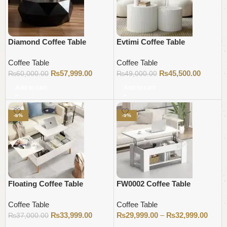
Diamond Coffee Table
Evtimi Coffee Table
Coffee Table
Coffee Table
₨
57,999.00
₨
45,500.00
₨
60,000.00
₨
49,000.00
Add to cart
Add to cart
-8%
-9%
Floating Coffee Table
FW0002 Coffee Table
Coffee Table
Coffee Table
₨
33,999.00
₨
29,999.00
–
₨
32,999.00
₨
37,000.00