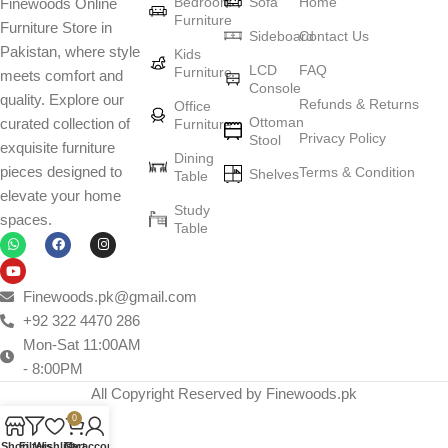
Bedroom
Sofa
Home
Finewoods Online
Furniture
Furniture Store in
Sideboard
Contact Us
Pakistan, where style
Kids
LCD
FAQ
Furniture
meets comfort and
Console
quality. Explore our
Refunds & Returns
Office
Ottoman
curated collection of
Furniture
Privacy Policy
Stool
exquisite furniture
Dining
pieces designed to
Terms & Condition
Shelves
Table
elevate your home
Study
spaces.
Table
Finewoods.pk@gmail.com
+92 322 4470 286
Mon-Sat 11:00AM
- 8:00PM
All Copyright Reserved by Finewoods.pk
0
Shop
Filters
Wishlist
Cart
My account