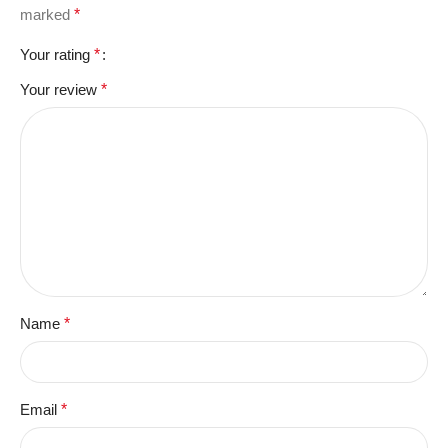
marked
*
Your rating
*
Your review
*
Name
*
Email
*