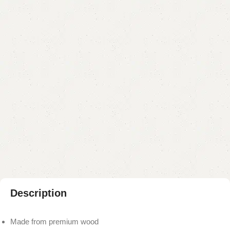
Categories:
Coffee Table
,
Table
YOU CAN CUSTOMIZE IT IN ANY SIZE AND COLOR.
CALL OR WHATSAPP 24/7:?
(+92) 0322-4470286
.
₨
50,000.00
₨
47,000.00
Add to cart
Buy now
Add to compare
Add to wishlist
Shipping and returns
Payment Method
Description
Made from premium wood