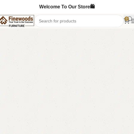
Welcome To Our Store🛍️
0
Home
Table
Coffee Table
-6%
FW17 Coffee Table