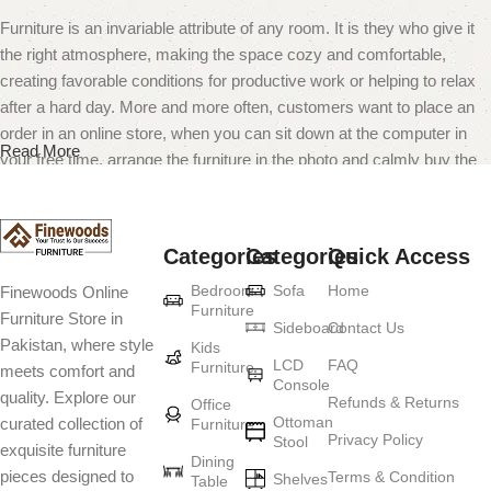
Furniture is an invariable attribute of any room. It is they who give it
the right atmosphere, making the space cozy and comfortable,
creating favorable conditions for productive work or helping to relax
after a hard day. More and more often, customers want to place an
order in an online store, when you can sit down at the computer in
Read More
your free time, arrange the furniture in the photo and calmly buy the
furniture you like. The online store has a large catalog of furniture:
both home and office furniture are available.
Categories
Categories
Quick Access
Furniture production is a modern form of
Bedroom
Sofa
Home
Finewoods Online
art
Furniture
Furniture Store in
Sideboard
Contact Us
Pakistan, where style
Furniture manufacturers, as well as manufacturers of other home
Kids
LCD
FAQ
Furniture
meets comfort and
goods, are full of amazing offers: we often come across both
Console
quality. Explore our
standard mass-produced products and unique creations - furniture
Refunds & Returns
Office
Ottoman
curated collection of
Furniture
from professional craftsmen, which will be appreciated by true
Privacy Policy
Stool
exquisite furniture
connoisseurs of beauty. We have selected for you the best models
Dining
pieces designed to
Terms & Condition
from modern craftsmen who managed to ingeniously combine
Shelves
Table