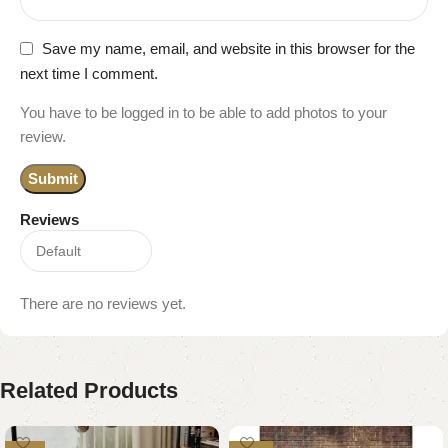
Save my name, email, and website in this browser for the
next time I comment.
You have to be logged in to be able to add photos to your
review.
Reviews
There are no reviews yet.
Related Products