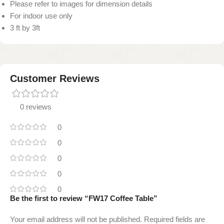
Please refer to images for dimension details
For indoor use only
3 ft by 3ft
Customer Reviews
0 reviews
0
0
0
0
0
Be the first to review “FW17 Coffee Table”
Your email address will not be published.
Required fields are