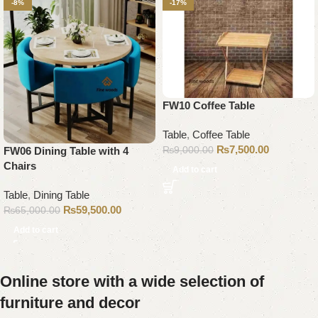
-8%
-17%
FW10 Coffee Table
Table
,
Coffee Table
₨
7,500.00
₨
9,000.00
FW06 Dining Table with 4
Chairs
Add to cart
Table
,
Dining Table
₨
59,500.00
₨
65,000.00
Add to cart
Online store with a wide selection of
furniture and decor