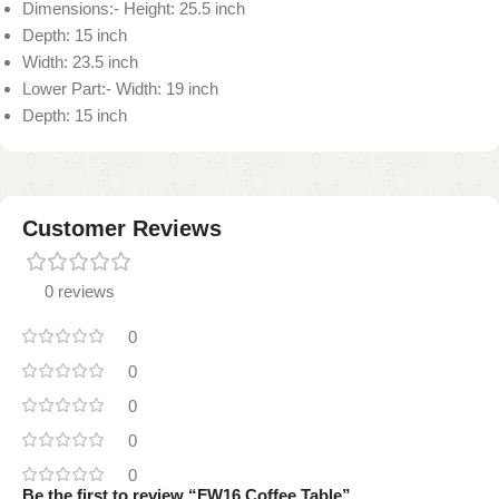
Dimensions:- Height: 25.5 inch
Depth: 15 inch
Width: 23.5 inch
Lower Part:- Width: 19 inch
Depth: 15 inch
Customer Reviews
0 reviews
0
0
0
0
0
Be the first to review “FW16 Coffee Table”