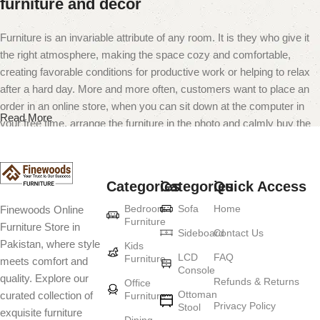
furniture and decor
Furniture is an invariable attribute of any room. It is they who give it
the right atmosphere, making the space cozy and comfortable,
creating favorable conditions for productive work or helping to relax
after a hard day. More and more often, customers want to place an
order in an online store, when you can sit down at the computer in
Read More
your free time, arrange the furniture in the photo and calmly buy the
furniture you like. The online store has a large catalog of furniture:
both home and office furniture are available.
Categories
Categories
Quick Access
Furniture production is a modern form of
Bedroom
Sofa
Home
Finewoods Online
art
Furniture
Furniture Store in
Sideboard
Contact Us
Pakistan, where style
Furniture manufacturers, as well as manufacturers of other home
Kids
LCD
FAQ
Furniture
meets comfort and
goods, are full of amazing offers: we often come across both
Console
quality. Explore our
standard mass-produced products and unique creations - furniture
Refunds & Returns
Office
Ottoman
curated collection of
Furniture
from professional craftsmen, which will be appreciated by true
Privacy Policy
Stool
exquisite furniture
connoisseurs of beauty. We have selected for you the best models