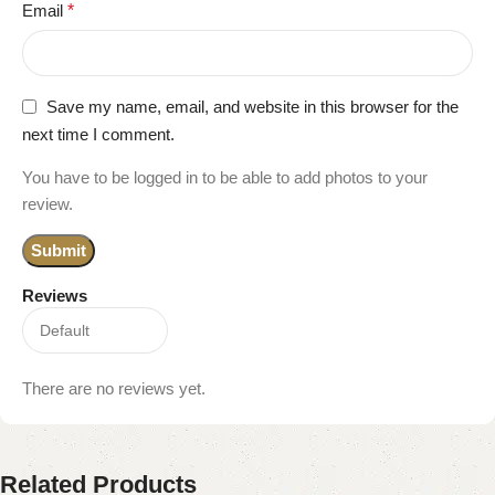
Email
*
Save my name, email, and website in this browser for the
next time I comment.
You have to be logged in to be able to add photos to your
review.
Reviews
There are no reviews yet.
Related Products