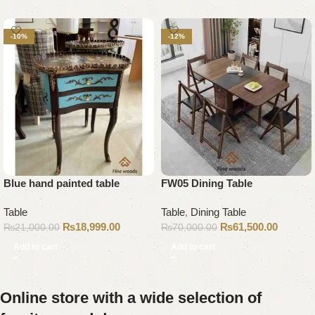
-10%
-12%
Blue hand painted table
FW05 Dining Table
Table
Table
,
Dining Table
₨
18,999.00
₨
61,500.00
₨
21,000.00
₨
70,000.00
Add to cart
Add to cart
Online store with a wide selection of