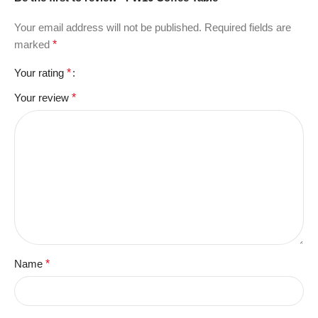
Your email address will not be published.
Required fields are
marked
*
Your rating
*
Your review
*
Name
*