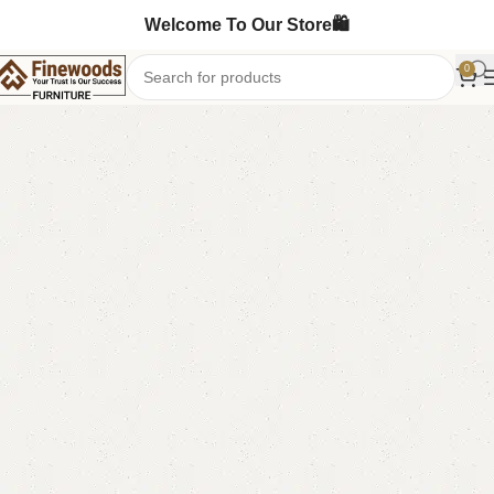
Welcome To Our Store🛍️
0
Home
Table
Coffee Table
-12%
FW16 Coffee Table