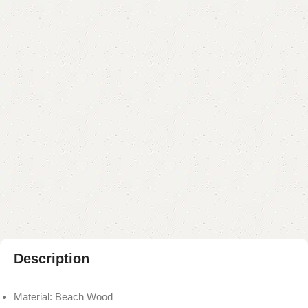
Categories:
Coffee Table
,
Table
YOU CAN CUSTOMIZE IT IN ANY SIZE AND COLOR.
CALL OR WHATSAPP 24/7:?
(+92) 0322-4470286
.
₨
13,000.00
₨
11,500.00
Add to cart
Buy now
Add to compare
Add to wishlist
Shipping and returns
Payment Method
Description
Material: Beach Wood