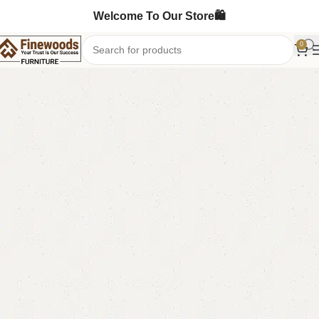
Welcome To Our Store🛍️
0
Home
Bedroom Furniture
Dressing Table
-13%