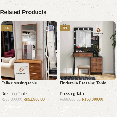
Related Products
-6%
-9%
Fella dressing table
Finderella Dressing Table
Dressing Table
Dressing Table
₨
51,500.00
₨
53,000.00
₨
55,000.00
₨
58,000.00
Add to cart
Add to cart