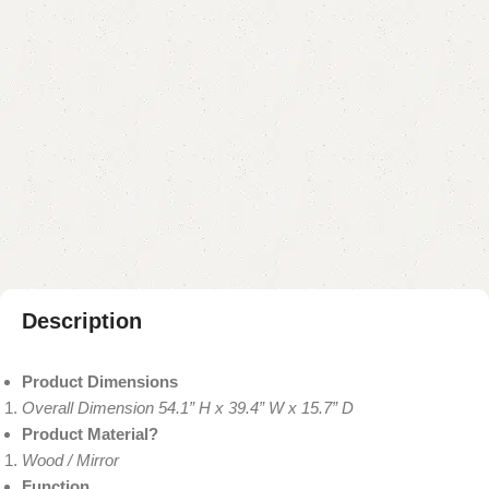
Add to cart
Buy now
Add to compare
Add to wishlist
Shipping and returns
Payment Method
Description
Product Dimensions
Overall Dimension 54.1” H x 39.4” W x 15.7” D
Product Material?
Wood / Mirror
Function