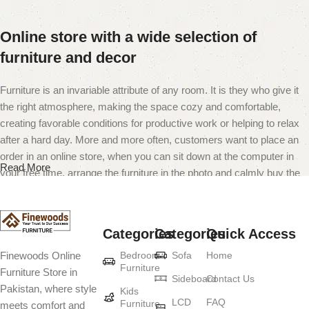
Online store with a wide selection of
furniture and decor
Furniture is an invariable attribute of any room. It is they who give it
the right atmosphere, making the space cozy and comfortable,
creating favorable conditions for productive work or helping to relax
after a hard day. More and more often, customers want to place an
order in an online store, when you can sit down at the computer in
Read More
your free time, arrange the furniture in the photo and calmly buy the
furniture you like. The online store has a large catalog of furniture:
both home and office furniture are available.
Categories
Categories
Quick Access
Furniture production is a modern form of
Bedroom
Sofa
Home
Finewoods Online
art
Furniture
Furniture Store in
Sideboard
Contact Us
Pakistan, where style
Furniture manufacturers, as well as manufacturers of other home
Kids
LCD
FAQ
Furniture
meets comfort and
goods, are full of amazing offers: we often come across both