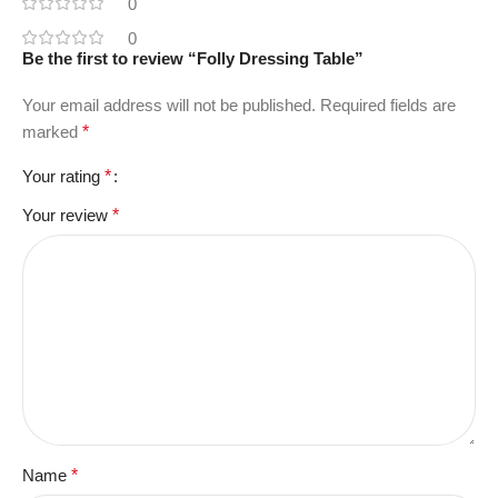
0
0
Be the first to review “Folly Dressing Table”
Your email address will not be published.
Required fields are
marked
*
Your rating
*
Your review
*
Name
*