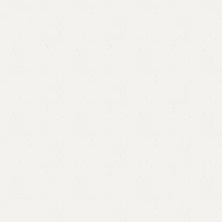
Folly Dressing Table
SKU:
N/A
Category:
Dressing Table
All Colours Available?
YOU CAN CUSTOMIZE IT IN ANY SIZE AND COLOR.
CALL OR WHATSAPP 24/7
₨
45,000.00
–
₨
48,000.00
OPTION