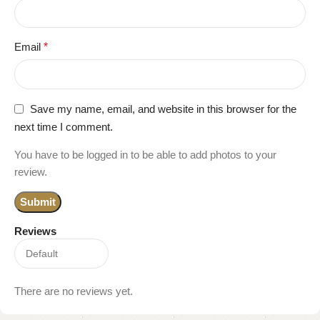
Email
*
Save my name, email, and website in this browser for the
next time I comment.
You have to be logged in to be able to add photos to your
review.
Reviews
There are no reviews yet.