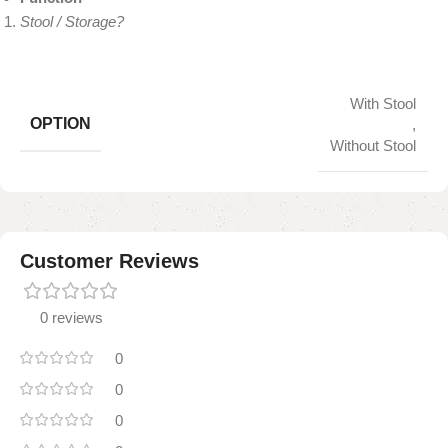
Stool / Storage?
With Stool
OPTION
,
Without Stool
Customer Reviews
0 reviews
0
0
0