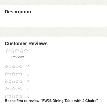
Description
Customer Reviews
0 reviews
0
0
0
0
0
Be the first to review “FW26 Dining Table with 4 Chairs”