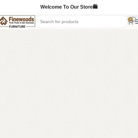
Welcome To Our Store🛍️
0
Home
Table
Dining Table
-13%