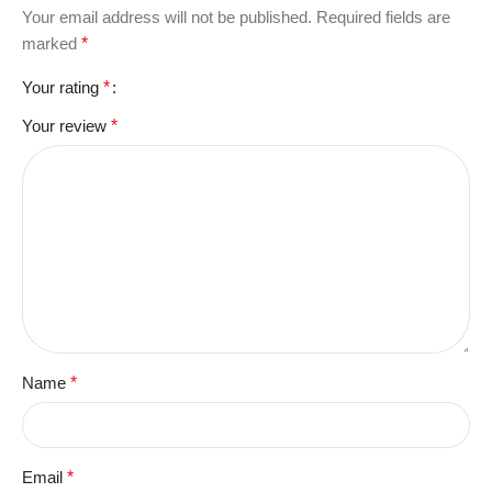
Your email address will not be published.
Required fields are
marked
*
Your rating
*
Your review
*
Name
*
Email
*