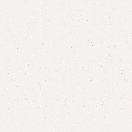
FW26 Dining Table with 4 Chairs
Categories:
Dining Table
,
Table
YOU CAN CUSTOMIZE IT IN ANY SIZE AND COLOR.
CALL OR WHATSAPP 24/7:?
(+92) 0322-4470286
.
₨
75,000.00
₨
64,999.00
Add to cart
Buy now
Add to compare
Add to wishlist
Shipping and returns
Payment Method