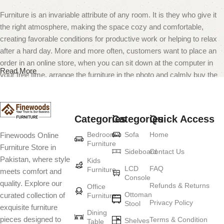
Furniture is an invariable attribute of any room. It is they who give it
the right atmosphere, making the space cozy and comfortable,
creating favorable conditions for productive work or helping to relax
after a hard day. More and more often, customers want to place an
order in an online store, when you can sit down at the computer in
Read More
your free time, arrange the furniture in the photo and calmly buy the
furniture you like. The online store has a large catalog of furniture:
both home and office furniture are available.
Categories
Categories
Quick Access
Furniture production is a modern form of
Bedroom
Sofa
Home
Finewoods Online
art
Furniture
Furniture Store in
Sideboard
Contact Us
Pakistan, where style
Furniture manufacturers, as well as manufacturers of other home
Kids
LCD
FAQ
Furniture
meets comfort and
goods, are full of amazing offers: we often come across both
Console
quality. Explore our
standard mass-produced products and unique creations - furniture
Refunds & Returns
Office
Ottoman
curated collection of
Furniture
from professional craftsmen, which will be appreciated by true
Privacy Policy
Stool
exquisite furniture
connoisseurs of beauty. We have selected for you the best models
Dining
pieces designed to
Terms & Condition
from modern craftsmen who managed to ingeniously combine
Shelves
Table