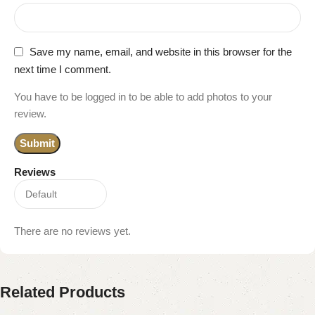
Save my name, email, and website in this browser for the
next time I comment.
You have to be logged in to be able to add photos to your
review.
Reviews
There are no reviews yet.
Related Products