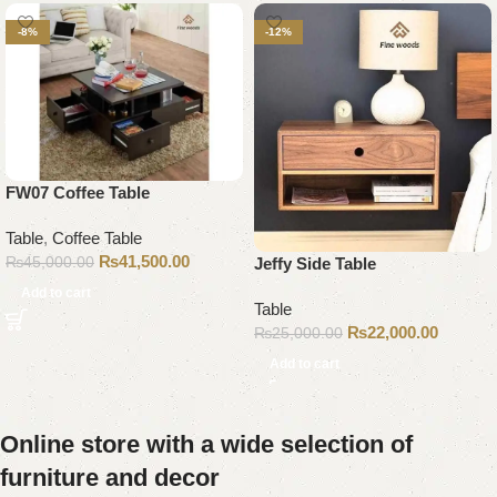
-8%
-12%
FW07 Coffee Table
Table
,
Coffee Table
₨
41,500.00
₨
45,000.00
Jeffy Side Table
Add to cart
Table
₨
22,000.00
₨
25,000.00
Add to cart
Online store with a wide selection of
furniture and decor