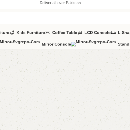
Deliver all over Pakistan
iture
Kids Furniture
Coffee Table
LCD Console
L-Sha
Mirror Console
Stand
FW18 Co
Categories:
Coff
YOU CAN CUSTO
CALL OR WHATS
₨
40,0