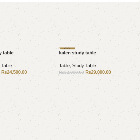
-9%
 table
kalen study table
 Table
Table
,
Study Table
₨
24,500.00
₨
29,000.00
0
₨
32,000.00
Add to cart