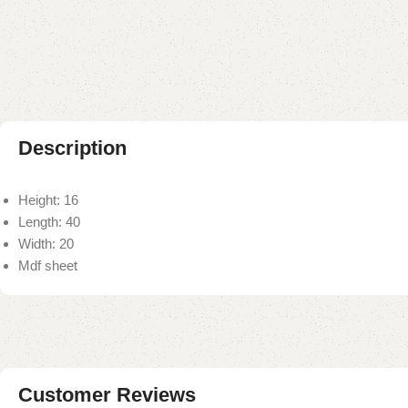
Description
Height: 16
Length: 40
Width: 20
Mdf sheet
Customer Reviews