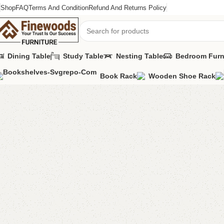
Shop
FAQ
Terms And Condition
Refund And Returns Policy
Dining Table
Study Table
Nesting Table
Bedroom Furn
Book Rack
Wooden Shoe Rack
Home
Table
Coffee Table
FW18 Coffee Table
-14%