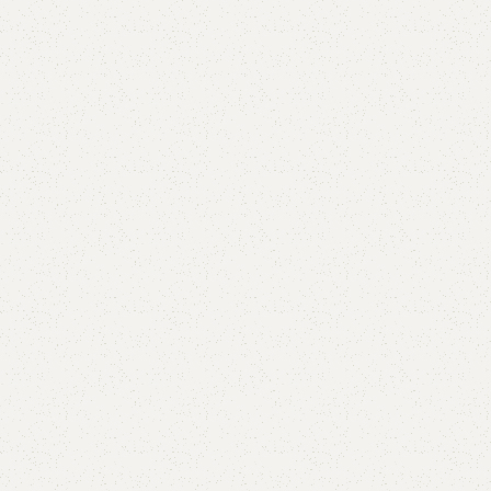
Add to comp
Shipping and r
Payment Meth