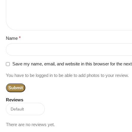
Name
*
Save my name, email, and website in this browser for the nex
You have to be logged in to be able to add photos to your review.
Reviews
There are no reviews yet.