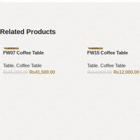
Related Products
-8%
-14%
FW07 Coffee Table
FW15 Coffee Table
Table
,
Coffee Table
Table
,
Coffee Table
₨
41,500.00
₨
12,000.00
₨
45,000.00
₨
14,000.00
Add to cart
Add to cart