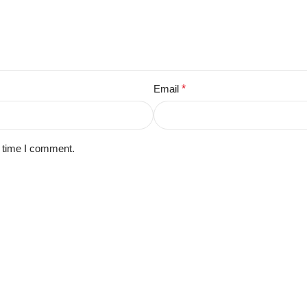
Email
*
t time I comment.