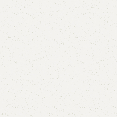
are
Add to wishlist
eturns
od