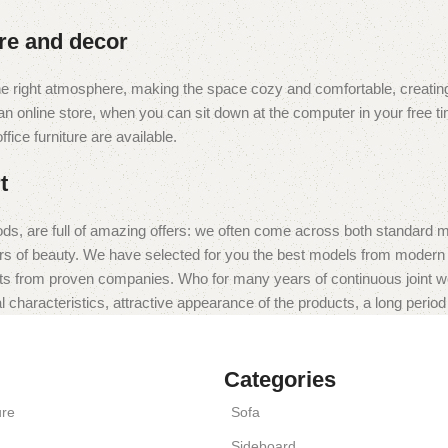
ure and decor
t the right atmosphere, making the space cozy and comfortable, creating
 online store, when you can sit down at the computer in your free tim
fice furniture are available.
t
ds, are full of amazing offers: we often come across both standard 
eurs of beauty. We have selected for you the best models from moder
ts from proven companies. Who for many years of continuous joint work 
 characteristics, attractive appearance of the products, a long period o
Categories
ure
Sofa
Sideboard