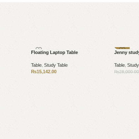
-13%
Floating Laptop Table
Jenny study
Table
,
Study Table
Table
,
Study
₨
15,142.00
₨
28,000.0
Add to cart
Add to cart