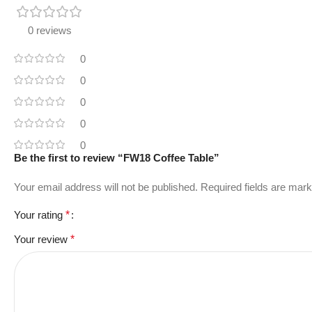
0 reviews
0
0
0
0
0
Be the first to review “FW18 Coffee Table”
Your email address will not be published.
Required fields are mar
Your rating
*
Your review
*