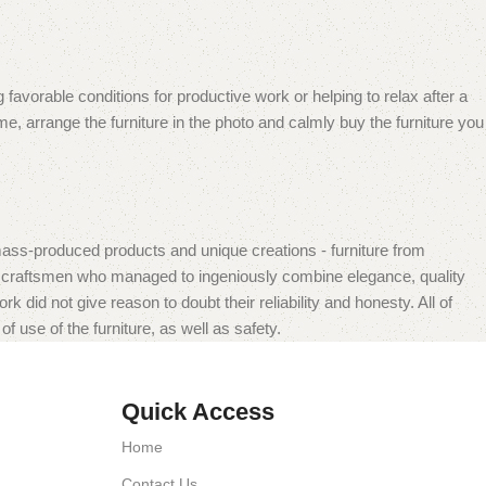
 favorable conditions for productive work or helping to relax after a
e, arrange the furniture in the photo and calmly buy the furniture you
mass-produced products and unique creations - furniture from
n craftsmen who managed to ingeniously combine elegance, quality
did not give reason to doubt their reliability and honesty. All of
f use of the furniture, as well as safety.
Quick Access
Home
Contact Us