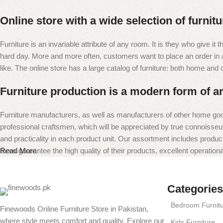
Online store with a wide selection of furnit
Furniture is an invariable attribute of any room. It is they who give i
hard day. More and more often, customers want to place an order in an
like. The online store has a large catalog of furniture: both home and of
Furniture production is a modern form of ar
Furniture manufacturers, as well as manufacturers of other home goo
professional craftsmen, which will be appreciated by true connoiss
and practicality in each product unit. Our assortment includes produc
them guarantee the high quality of their products, excellent operational
Read More
Categories
Bedroom Furnit
Finewoods Online Furniture Store in Pakistan,
where style meets comfort and quality. Explore our
Kids Furniture