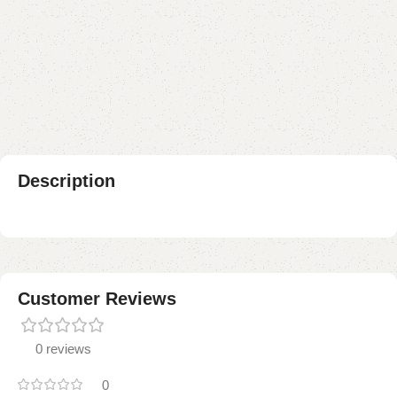
Buy now
Add to compare
Add to wishlist
Shipping and returns
Payment Method
Description
Customer Reviews
0 reviews
0