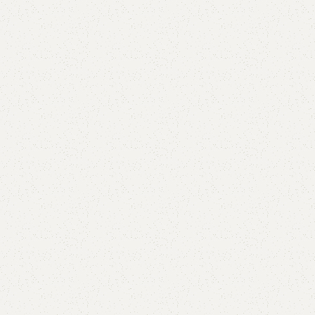
FW15 Dining Table
Categories:
Dining Table
,
Table
Only Table.
YOU CAN CUSTOMIZE IT IN ANY SIZE AND COLOR.
CALL OR WHATSAPP 24/7:?
(+92) 0322-4470286
.
₨
40,000.00
₨
32,500.00
Add to cart