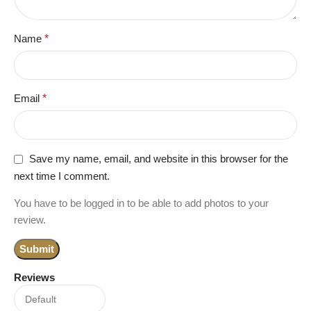
Name
*
Email
*
Save my name, email, and website in this browser for the
next time I comment.
You have to be logged in to be able to add photos to your
review.
Reviews