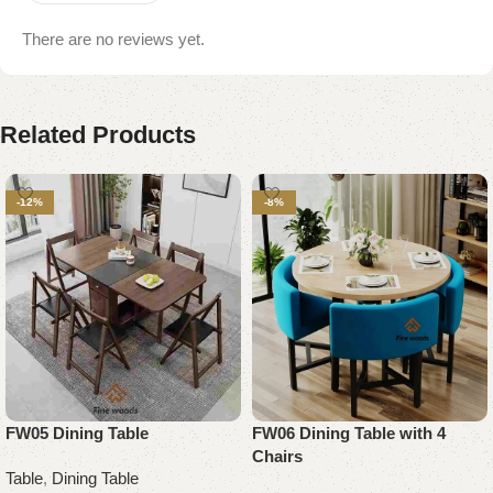
There are no reviews yet.
Related Products
-12%
-8%
FW05 Dining Table
FW06 Dining Table with 4
Chairs
Table
,
Dining Table