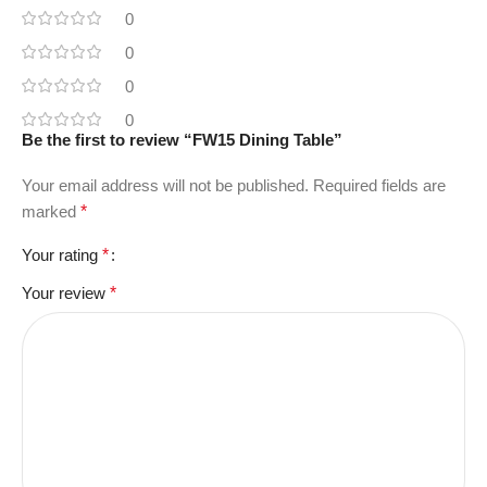
0
0
0
0
Be the first to review “FW15 Dining Table”
Your email address will not be published.
Required fields are
marked
*
Your rating
*
Your review
*