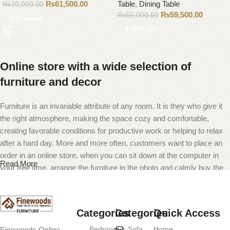
₨
61,500.00
Table
,
Dining Table
₨
70,000.00
₨
59,500.00
₨
65,000.00
Add to cart
Add to cart
Online store with a wide selection of
furniture and decor
Furniture is an invariable attribute of any room. It is they who give it
the right atmosphere, making the space cozy and comfortable,
creating favorable conditions for productive work or helping to relax
after a hard day. More and more often, customers want to place an
order in an online store, when you can sit down at the computer in
Read More
your free time, arrange the furniture in the photo and calmly buy the
furniture you like. The online store has a large catalog of furniture:
both home and office furniture are available.
Categories
Categories
Quick Access
Furniture production is a modern form of
Bedroom
Sofa
Home
Finewoods Online