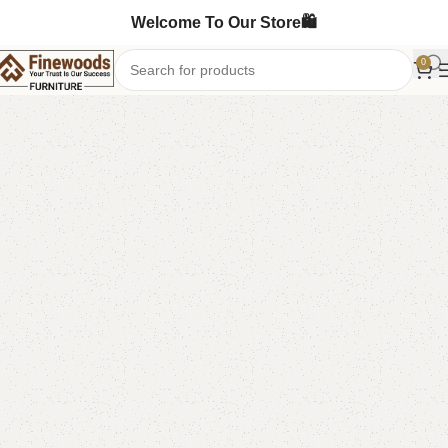
Welcome To Our Store🛍️
0
Home
Table
Dining Table
-19%