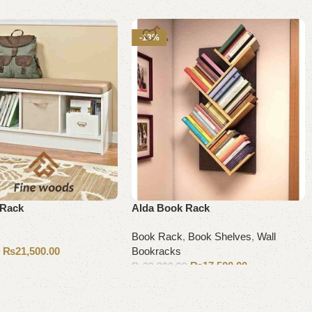
-13%
 Rack
Alda Book Rack
Book Rack
,
Book Shelves
,
Wall
₨
21,500.00
Bookracks
0
₨
17,500.00
₨
20,000.00
Add to cart