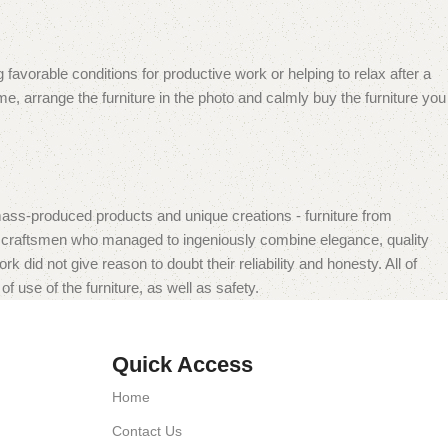
 favorable conditions for productive work or helping to relax after a
e, arrange the furniture in the photo and calmly buy the furniture you
mass-produced products and unique creations - furniture from
n craftsmen who managed to ingeniously combine elegance, quality
did not give reason to doubt their reliability and honesty. All of
f use of the furniture, as well as safety.
Quick Access
Home
Contact Us