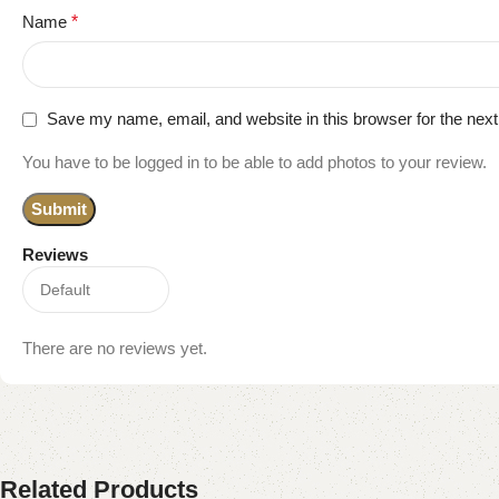
Name
*
Save my name, email, and website in this browser for the nex
You have to be logged in to be able to add photos to your review.
Reviews
There are no reviews yet.
Related Products