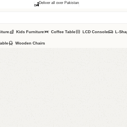
Deliver all over Pakistan
iture
Kids Furniture
Coffee Table
LCD Console
L-Sha
Table
Wooden Chairs
Alvin B
Category:
Book 
YOU CAN CUSTO
CALL OR WHATSA
₨
24,0