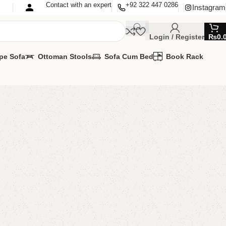
Contact with an expert
+92 322 447 0286
Instagram
Login / Register
₨
0.
pe Sofa
Ottoman Stools
Sofa Cum Bed
Book Rack
ook Rack
Rack
MIZE IT IN ANY SIZE AND COLOR.
PP 24/7: (+92) 0322-4470286.
00.00
₨
20,500.00
Add to cart
Buy now