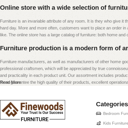
Online store with a wide selection of furnit
Furniture is an invariable attribute of any room. It is they who give i
hard day. More and more often, customers want to place an order in an
like. The online store has a large catalog of furniture: both home and of
Furniture production is a modern form of ar
Furniture manufacturers, as well as manufacturers of other home goo
professional craftsmen, which will be appreciated by true connoiss
and practicality in each product unit. Our assortment includes produc
them guarantee the high quality of their products, excellent operational
Read More
Categories
Bedroom Furn
Kids Furnitur