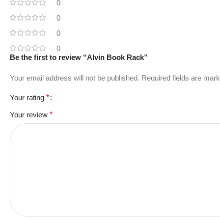
0
0
0
0
Be the first to review “Alvin Book Rack”
Your email address will not be published.
Required fields are mar
Your rating
*
Your review
*