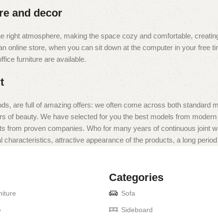
ure and decor
t the right atmosphere, making the space cozy and comfortable, creating
 online store, when you can sit down at the computer in your free tim
fice furniture are available.
t
ds, are full of amazing offers: we often come across both standard 
eurs of beauty. We have selected for you the best models from moder
ts from proven companies. Who for many years of continuous joint work 
 characteristics, attractive appearance of the products, a long period o
Categories
iture
Sofa
e
Sideboard