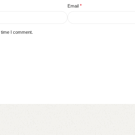
Email
*
t time I comment.