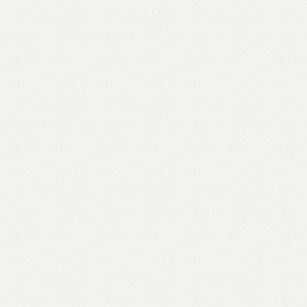
are
Add to wishlist
eturns
od