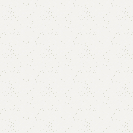
Add to comp
Shipping and r
Payment Meth