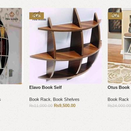
-14%
-10%
Elavo Book Self
Otus Book
s
Book Rack
,
Book Shelves
Book Rack
₨
9,500.00
₨
11,000.00
₨
24,000.0
Add to cart
Add to cart