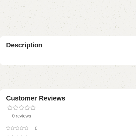
Description
Customer Reviews
0 reviews
0