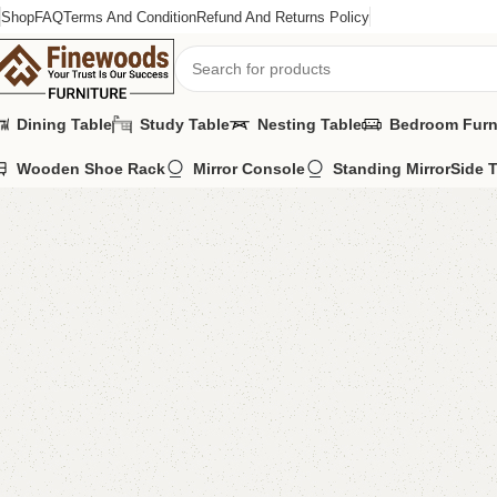
Shop
FAQ
Terms And Condition
Refund And Returns Policy
Dining Table
Study Table
Nesting Table
Bedroom Furn
Wooden Shoe Rack
Mirror Console
Standing Mirror
Side 
Home
Book Rack
Alvin Book Rack
-15%