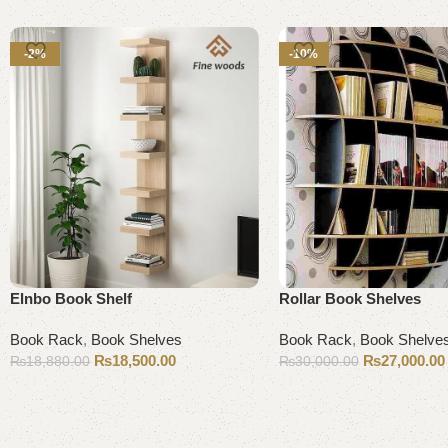
-2%
-10%
Elnbo Book Shelf
Rollar Book Shelves
Book Rack
,
Book Shelves
Book Rack
,
Book Shelve
₨
18,500.00
₨
27,000.00
₨
18,880.00
₨
30,000.00
Add to cart
Add to cart