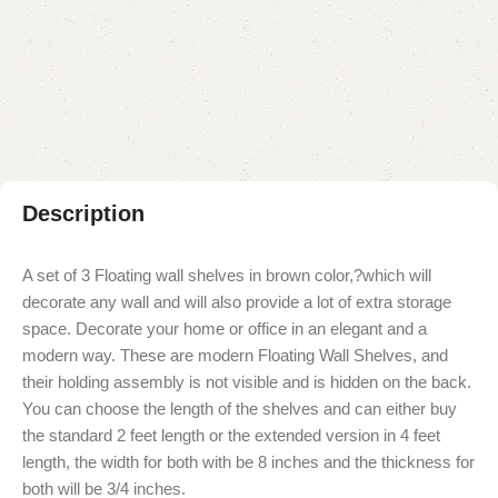
Add to compare
Add to wishlist
Shipping and returns
Payment Method
Description
A set of 3 Floating wall shelves in brown color,?which will
decorate any wall and will also provide a lot of extra storage
space. Decorate your home or office in an elegant and a
modern way. These are modern Floating Wall Shelves, and
their holding assembly is not visible and is hidden on the back.
You can choose the length of the shelves and can either buy
the standard 2 feet length or the extended version in 4 feet
length, the width for both with be 8 inches and the thickness for
both will be 3/4 inches.