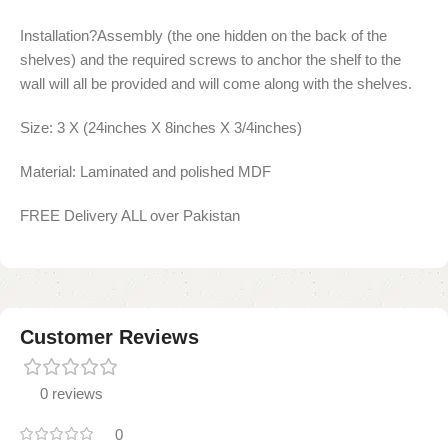
Installation?Assembly (the one hidden on the back of the
shelves) and the required screws to anchor the shelf to the
wall will all be provided and will come along with the shelves.
Size: 3 X (24inches X 8inches X 3/4inches)
Material: Laminated and polished MDF
FREE Delivery ALL over Pakistan
Customer Reviews
0 reviews
0