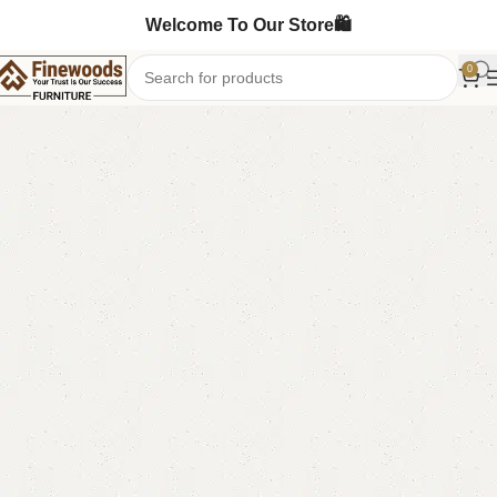
Welcome To Our Store🛍️
0
Home
Book Rack
Book Shelves
-14%