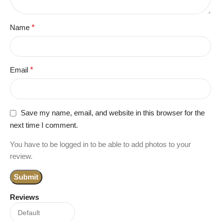
Name
*
Email
*
Save my name, email, and website in this browser for the
next time I comment.
You have to be logged in to be able to add photos to your
review.
Reviews