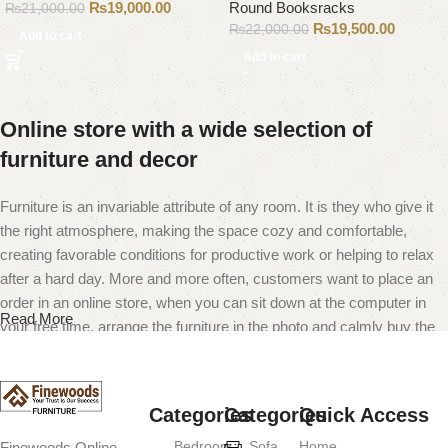
₨
19,000.00
Round Booksracks
₨
21,000.00
₨
19,500.00
₨
22,000.00
Add to cart
Add to cart
Online store with a wide selection of
furniture and decor
Furniture is an invariable attribute of any room. It is they who give it
the right atmosphere, making the space cozy and comfortable,
creating favorable conditions for productive work or helping to relax
after a hard day. More and more often, customers want to place an
order in an online store, when you can sit down at the computer in
Read More
your free time, arrange the furniture in the photo and calmly buy the
furniture you like. The online store has a large catalog of furniture:
both home and office furniture are available.
Categories
Categories
Quick Access
Furniture production is a modern form of
Bedroom
Sofa
Home
Finewoods Online