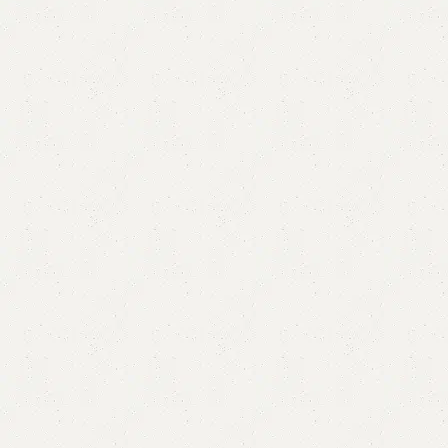
Alobo Book Shelves
Categories:
Book Rack
,
Book Shelves
,
Shelves
YOU CAN CUSTOMIZE IT IN ANY SIZE AND COLOR.
CALL OR WHATSAPP 24/7:?
(+92) 0322-4470286
.
₨
11,000.00
₨
9,500.00
Add to cart
Buy now