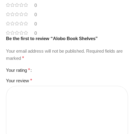
0
0
0
0
Be the first to review “Alobo Book Shelves”
Your email address will not be published.
Required fields are
marked
*
Your rating
*
Your review
*