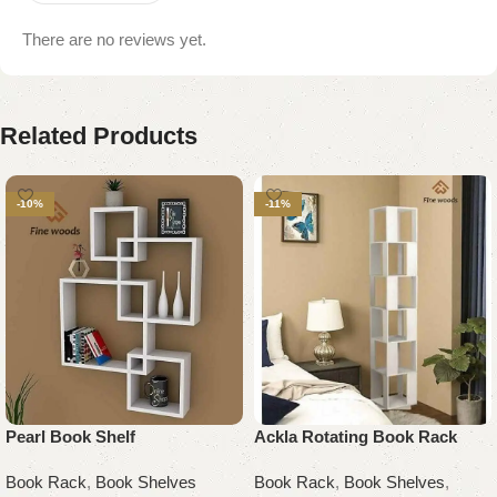
There are no reviews yet.
Related Products
-10%
-11%
Pearl Book Shelf
Ackla Rotating Book Rack
Book Rack
,
Book Shelves
Book Rack
,
Book Shelves
,