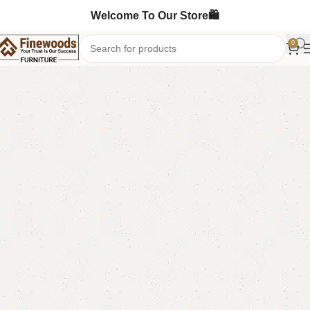
Welcome To Our Store🛍️
0
Home
Book Rack
-9%