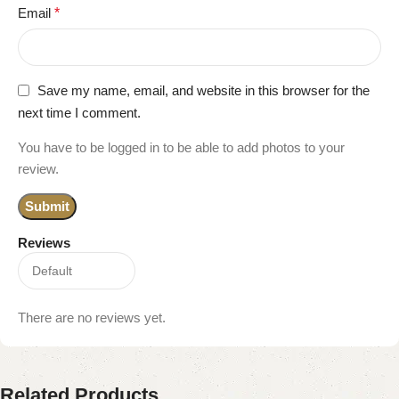
Email
*
Save my name, email, and website in this browser for the
next time I comment.
You have to be logged in to be able to add photos to your
review.
Reviews
There are no reviews yet.
Related Products