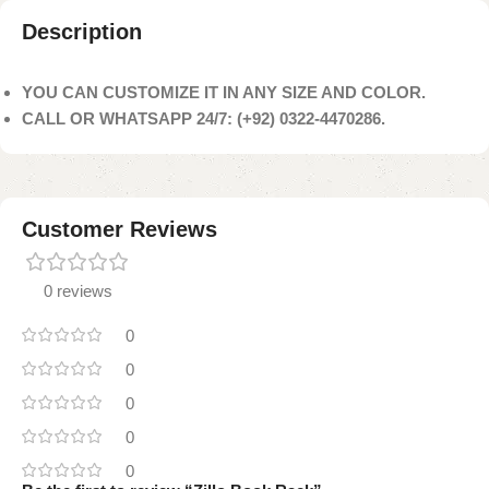
Description
YOU CAN CUSTOMIZE IT IN ANY SIZE AND COLOR.
CALL OR WHATSAPP 24/7: (+92) 0322-4470286.
Customer Reviews
0 reviews
0
0
0
0
0