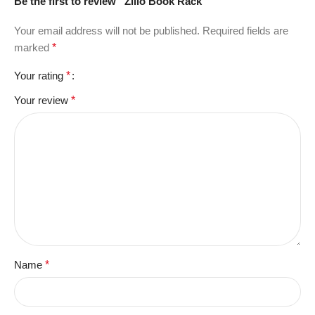
Be the first to review “Zillo Book Rack”
Your email address will not be published.
Required fields are
marked
*
Your rating
*
Your review
*
Name
*