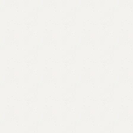
Zillo Book Rack
Category:
Book Rack
YOU CAN CUSTOMIZE IT IN ANY SIZE AND COLOR.
CALL OR WHATSAPP 24/7: (+92) 0322-4470286.
₨
34,000.00
₨
31,000.00
Add to cart
Buy now
Add to compare
Add to wishlist
Shipping and returns
Payment Method