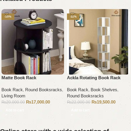
-15%
-11%
Matte Book Rack
Ackla Rotating Book Rack
Book Rack
,
Round Booksracks
,
Book Rack
,
Book Shelves
,
Living Room
Round Booksracks
₨
17,000.00
₨
19,500.00
₨
20,000.00
₨
22,000.00
Add to cart
Add to cart