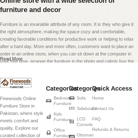
Online store with a wide selection of
furniture and decor
Furniture is an invariable attribute of any room. It is they who give it
the right atmosphere, making the space cozy and comfortable,
creating favorable conditions for productive work or helping to relax
after a hard day. More and more often, customers want to place an
order in an online store, when you can sit down at the computer in
Read More
your free time, arrange the furniture in the photo and calmly buy the
furniture you like. The online store has a large catalog of furniture:
both home and office furniture are available.
Categories
Categories
Quick Access
Furniture production is a modern form of
Bedroom
Sofa
Home
Finewoods Online
art
Furniture
Furniture Store in
Sideboard
Contact Us
Pakistan, where style
Furniture manufacturers, as well as manufacturers of other home
Kids
LCD
FAQ
Furniture
meets comfort and
goods, are full of amazing offers: we often come across both
Console
quality. Explore our
standard mass-produced products and unique creations - furniture
Refunds & Returns
Office
Ottoman
curated collection of
Furniture
from professional craftsmen, which will be appreciated by true