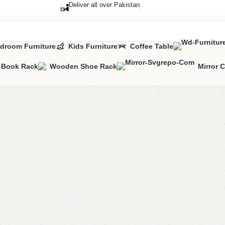
Deliver all over Pakistan
droom Furniture
Kids Furniture
Coffee Table
Book Rack
Wooden Shoe Rack
Mirror 
Alga Do
Categories:
Bedr
All Colours Avai
YOU CAN CUST
CALL OR WHAT
₨
115,