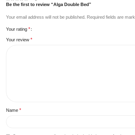
Be the first to review “Alga Double Bed”
Your email address will not be published.
Required fields are mar
Your rating
*
Your review
*
Name
*