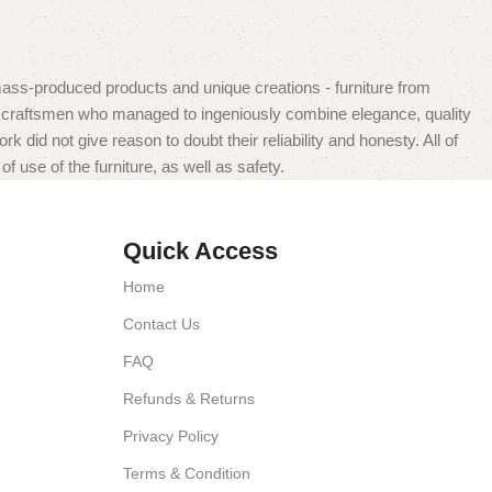
mass-produced products and unique creations - furniture from
n craftsmen who managed to ingeniously combine elegance, quality
did not give reason to doubt their reliability and honesty. All of
f use of the furniture, as well as safety.
Quick Access
Home
Contact Us
FAQ
Refunds & Returns
Privacy Policy
Terms & Condition