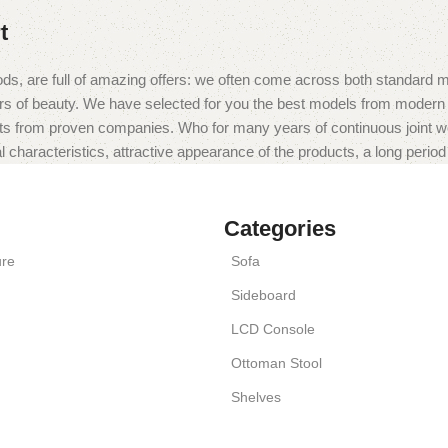
t
ds, are full of amazing offers: we often come across both standard 
eurs of beauty. We have selected for you the best models from moder
ts from proven companies. Who for many years of continuous joint work 
 characteristics, attractive appearance of the products, a long period o
Categories
ure
Sofa
Sideboard
LCD Console
Ottoman Stool
Shelves