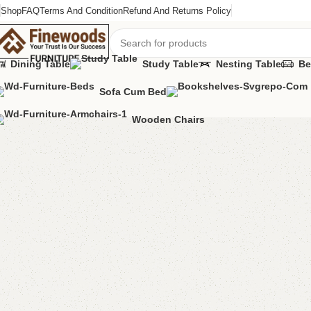
Shop
FAQ
Terms And Condition
Refund And Returns Policy
Dining Table
Study Table
Nesting Table
Be
Sofa Cum Bed
Home
Bedroom Furniture
Double Bed
Alga Double Bed
Wooden Chairs
-9%