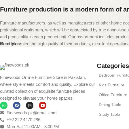
Furniture production is a modern form of ar
Furniture manufacturers, as well as manufacturers of other home goo
professional craftsmen, which will be appreciated by true connoiss
and practicality in each product unit. Our assortment includes produc
them guarantee the high quality of their products, excellent operational
Read More
Categories
Bedroom Furnit
Finewoods Online Furniture Store in Pakistan,
where style meets comfort and quality. Explore our
Kids Furniture
curated collection of exquisite furniture pieces
Office Furniture
designed to elevate your home spaces.
Dining Table
Finewoods.pk@gmail.com
Study Table
+92 322 4470 286
Mon-Sat 11:00AM - 8:00PM