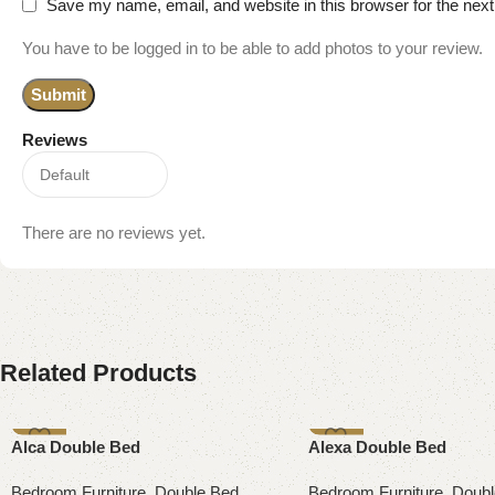
Save my name, email, and website in this browser for the nex
You have to be logged in to be able to add photos to your review.
Reviews
There are no reviews yet.
Related Products
-13%
-9%
Alca Double Bed
Alexa Double Bed
Bedroom Furniture
,
Double Bed
Bedroom Furniture
,
Doubl