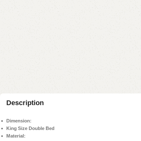
Description
Dimension:
King Size Double Bed
Material: