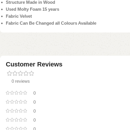
Structure Made in Wood
Used Molty Foam 15 years
Fabric Velvet
Fabric Can Be Changed all Colours Available
Customer Reviews
0 reviews
0
0
0
0
0