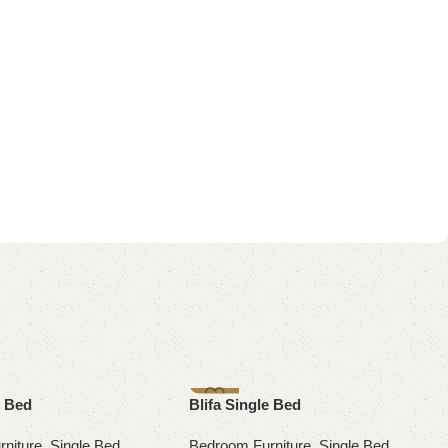
-10%
e Bed
Blifa Single Bed
niture
,
Single Bed
Bedroom Furniture
,
Single Bed