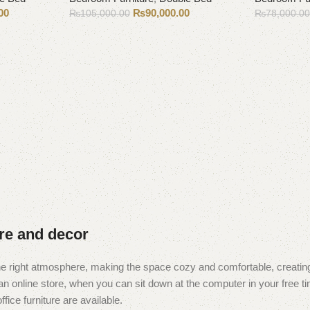
00
₨
90,000.00
₨
105,000.00
₨
78,000.0
Add to cart
Add to cart
ure and decor
t the right atmosphere, making the space cozy and comfortable, creating
 online store, when you can sit down at the computer in your free tim
fice furniture are available.