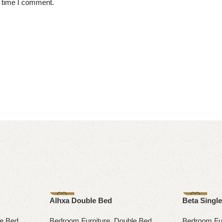
t time I comment.
-14%
-8%
Alhxa Double Bed
Beta Singl
e Bed
Bedroom Furniture
,
Double Bed
Bedroom Fur