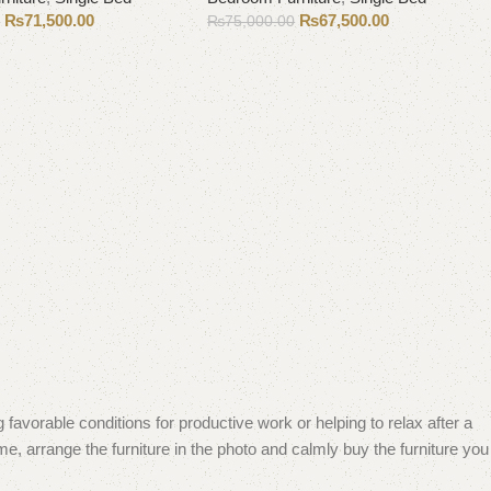
₨
71,500.00
₨
67,500.00
0
₨
75,000.00
Add to cart
 favorable conditions for productive work or helping to relax after a
e, arrange the furniture in the photo and calmly buy the furniture you