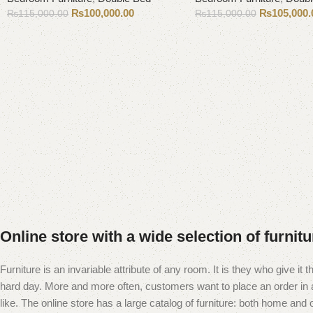
₨
100,000.00
₨
105,000.
₨
115,000.00
₨
115,000.00
Add to cart
Add to cart
Online store with a wide selection of furnit
Furniture is an invariable attribute of any room. It is they who give i
hard day. More and more often, customers want to place an order in an
like. The online store has a large catalog of furniture: both home and of