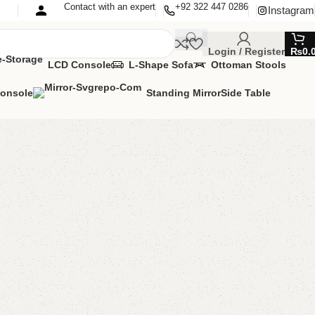
Contact with an expert
+92 322 447 0286
Instagram
Login / Register
₨
0.
LCD Console
L-Shape Sofa
Ottoman Stools
Console
Standing Mirror
Side Table
uble Bed
oom Furniture
,
Double Bed
lable
OMIZE IT IN ANY SIZE AND COLOR.
SAPP 24/7:
000.00
₨
105,000.00
Add to cart
Buy now