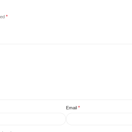
ked
*
Email
*