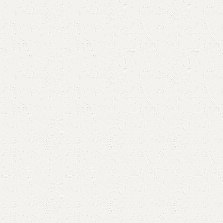
are
Add to wishlist
eturns
od