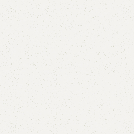
Add to comp
Shipping and r
Payment Meth