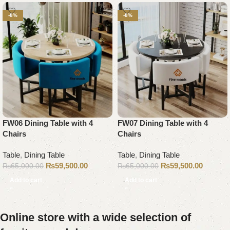
-8%
-8%
FW06 Dining Table with 4
FW07 Dining Table with 4
Chairs
Chairs
Table
,
Dining Table
Table
,
Dining Table
₨
59,500.00
₨
59,500.00
₨
65,000.00
₨
65,000.00
Add to cart
Add to cart
Online store with a wide selection of