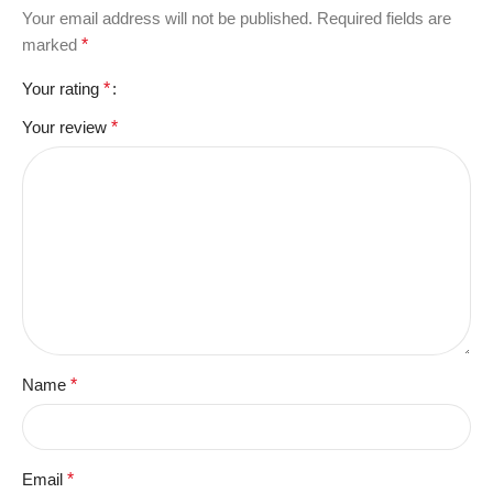
Your email address will not be published.
Required fields are
marked
*
Your rating
*
Your review
*
Name
*
Email
*