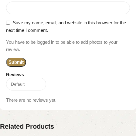
Save my name, email, and website in this browser for the
next time I comment.
You have to be logged in to be able to add photos to your
review.
Reviews
There are no reviews yet.
Related Products