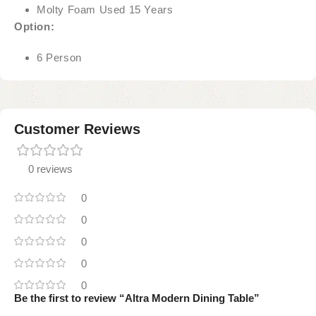
Molty Foam Used 15 Years
Option:
6 Person
Customer Reviews
0 reviews
0
0
0
0
0
Be the first to review “Altra Modern Dining Table”