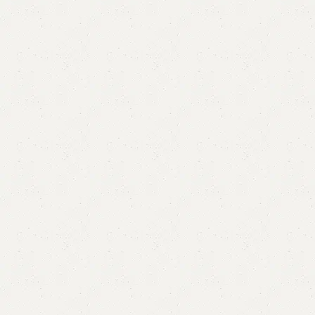
Altra Modern Dining Table
Category:
Dining Table
₨
155,000.00
₨
140,000.00
Add to cart
Buy now
Add to compare
Add to wishlist
Shipping and returns
Payment Method