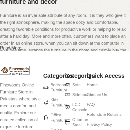
furniture and decor
Furniture is an invariable attribute of any room. It is they who give it
the right atmosphere, making the space cozy and comfortable,
creating favorable conditions for productive work or helping to relax
after a hard day. More and more often, customers want to place an
order in an online store, when you can sit down at the computer in
Read More
your free time, arrange the furniture in the photo and calmly buy the
furniture you like. The online store has a large catalog of furniture:
both home and office furniture are available.
Categories
Categories
Quick Access
Furniture production is a modern form of
Bedroom
Sofa
Home
Finewoods Online
art
Furniture
Furniture Store in
Sideboard
Contact Us
Pakistan, where style
Furniture manufacturers, as well as manufacturers of other home
Kids
LCD
FAQ
Furniture
meets comfort and
goods, are full of amazing offers: we often come across both
Console
quality. Explore our
standard mass-produced products and unique creations - furniture
Refunds & Returns
Office
Ottoman
curated collection of
Furniture
from professional craftsmen, which will be appreciated by true
Privacy Policy
Stool
exquisite furniture
connoisseurs of beauty. We have selected for you the best models
Dining