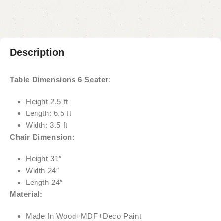
Description
Table Dimensions 6 Seater:
Height 2.5 ft
Length: 6.5 ft
Width: 3.5 ft
Chair Dimension:
Height 31″
Width 24″
Length 24″
Material:
Made In Wood+MDF+Deco Paint