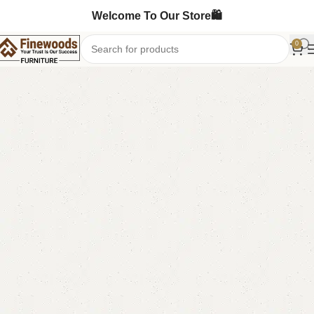
Welcome To Our Store🛍️
0
Home
Table
Dining Table
-10%